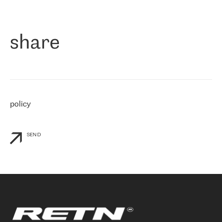
作为一家出现在各互联网交換中心 (MIX/NAMEX) 的公司，我们
«
对国际 IP 转接市场非常了解。这就是为什么在选择提供商时，我
们立即选择了 RETN。 我们需要将客户连接到网络世界的其余部
分，尤其是北欧和东欧，而 RETN 是一家在国际上享有盛誉并在我
share
们感兴趣的地区非常强大的公司。 我们从 2021 年 4 月 30 日开始
与 RETN 合作，目前我们只购买 IP 转接服务。然而，RETN 对我们
个性化需求的回应，以及公司商业报价的灵活性给我们留下了深刻
的印象
»
policy
SEND