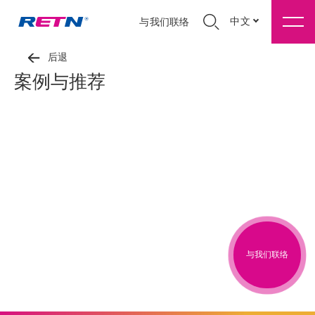
中文
与我们联络
后退
案例与推荐
与我们联络