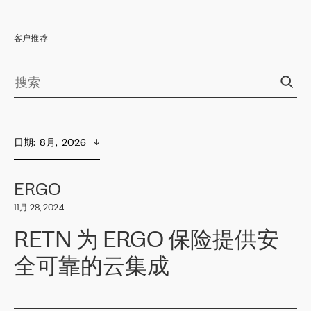
客户推荐
日期
:  
8月,  2026
ERGO
11月 28, 2024
RETN 为 ERGO 保险提供安
全可靠的云集成
ERGO
是波罗的海国家领先的保险集团之一，提供非人寿、人寿和