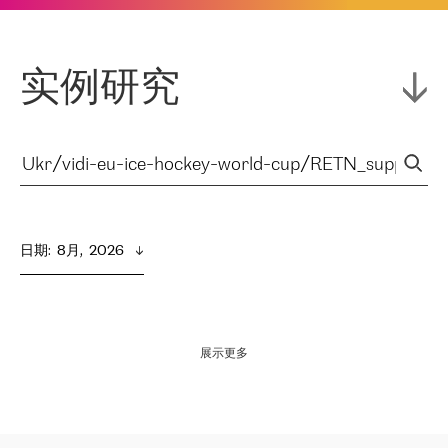
实例研究
日期
:  
8月,  2026
展示更多