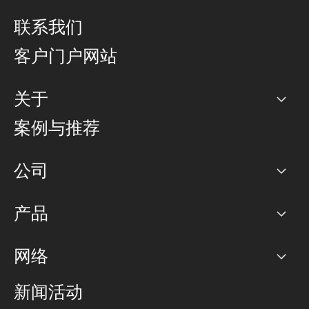
联系我们
客户门户网站
关于
公司
案例与推荐
职业生涯
公司
网络图]
产品
PoP 点
BGP 社区
容量
网络
对等互联政策
互联网
路由政策
以太网络及虚拟专用网络
可控全球私用网络
新闻活动
RTT Map
远程 IX
BGP 解决方案