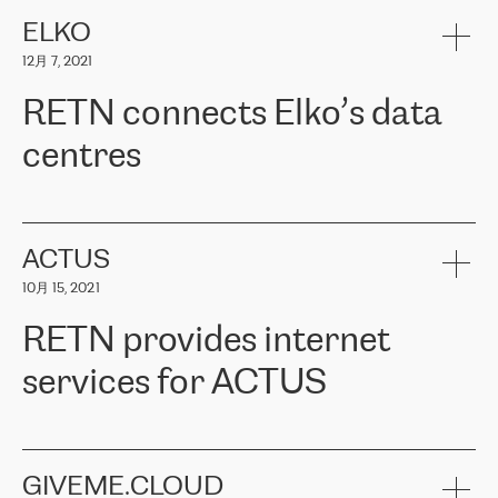
健康保险。其专业知识和财务稳定性，使波罗的海国家超过 65 万
客户信赖 ERGO 集团提供的服务。ERGO 面临的任务是将其波罗的
ELKO
海办事处与西欧的云基础设施连接起来。他们需要确保各地点之间
12月 7, 2021
可靠、安全的连接。在云提供商团队的推荐下，ERGO找到了
RETN。在考虑了多个方案后，他们选择了RETN的解决方案——
RETN connects Elko’s data
VPN（虚拟专用网络）。RETN团队展现了高度的专业精神，在承
诺的期限内完成了所有工作，显著改善了内部沟通，提高了连接
centres
性，从而为客户带来了更好的结果。
ERGO波罗的海地区IT维护团队负责人Girts Apinis表示：“我们对结
RETN has been working with
ELKO
since 2018 providing the
果非常满意，很高兴选择了RETN。我们衷心感谢RETN的工作和支
company with numerous services.
持，特别是我们的商务代表亚历山大·吉马诺夫（Alexander
«
We have separate data centres to provide redundancy and use it
ACTUS
Gimanov），他不仅迅速响应我们的请求，组织了ERGO和RETN
as a backup site, the connectivity is provided by the RETN network,
之间的项目工作，还展现了以客户为导向的工作方法，并深刻理解
10月 15, 2021
guaranteeing an extra layer of speed and protection. What we love
了我们的需求。结果超出了我们的预期，我们很高兴推荐RETN作
about being a partner of RETN is that the company has highly
为电信领域的可靠合作伙伴。”
RETN provides internet
professional staff, who provide clear answers to any questions.
Whenever we have a project or we want to make a new line or
services for ACTUS
connection, it’s easy to get information about the way it will be
done and the time it will take. Also, what’s the most important
about RETN is their support system, which is very responsive and
ACTUS is a privately held company in Wroclaw, which operates in
always available for its customers. So, whatever problems we
the telecommunications sector. The company works both with
encounter – they are usually solved quickly by RETN
» – Māris
small and big businesses, providing them with high-quality IT
GIVEME.CLOUD
Jansons, IT Infrastructure Governance Unit Manager at ELKO