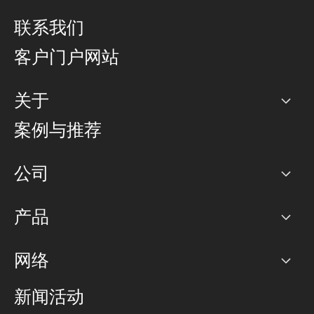
联系我们
客户门户网站
关于
公司
案例与推荐
职业生涯
公司
网络图]
产品
PoP 点
BGP 社区
容量
网络
对等互联政策
互联网
路由政策
以太网络及虚拟专用网络
可控全球私用网络
新闻活动
RTT Map
远程 IX
BGP 解决方案