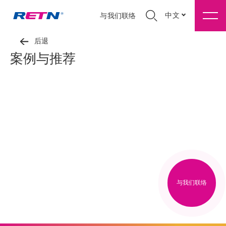
中文
与我们联络
后退
案例与推荐
与我们联络