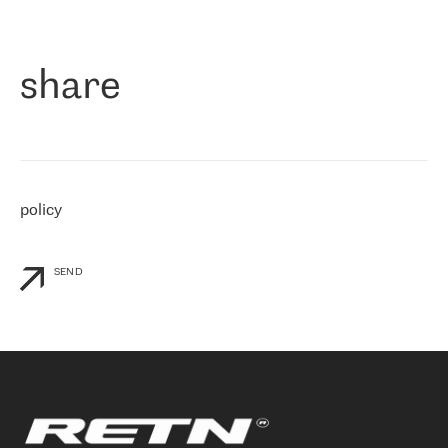
作为一家出现在各互联网交換中心 (MIX/NAMEX) 的公司，我们
«
对国际 IP 转接市场非常了解。这就是为什么在选择提供商时，我
们立即选择了 RETN。 我们需要将客户连接到网络世界的其余部
分，尤其是北欧和东欧，而 RETN 是一家在国际上享有盛誉并在我
share
们感兴趣的地区非常强大的公司。 我们从 2021 年 4 月 30 日开始
与 RETN 合作，目前我们只购买 IP 转接服务。然而，RETN 对我们
个性化需求的回应，以及公司商业报价的灵活性给我们留下了深刻
的印象
»
policy
SEND