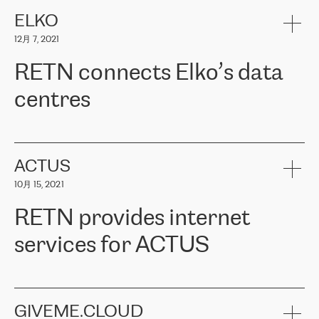
健康保险。其专业知识和财务稳定性，使波罗的海国家超过 65 万
客户信赖 ERGO 集团提供的服务。ERGO 面临的任务是将其波罗的
ELKO
海办事处与西欧的云基础设施连接起来。他们需要确保各地点之间
12月 7, 2021
可靠、安全的连接。在云提供商团队的推荐下，ERGO找到了
RETN。在考虑了多个方案后，他们选择了RETN的解决方案——
RETN connects Elko’s data
VPN（虚拟专用网络）。RETN团队展现了高度的专业精神，在承
诺的期限内完成了所有工作，显著改善了内部沟通，提高了连接
centres
性，从而为客户带来了更好的结果。
ERGO波罗的海地区IT维护团队负责人Girts Apinis表示：“我们对结
RETN has been working with
ELKO
since 2018 providing the
果非常满意，很高兴选择了RETN。我们衷心感谢RETN的工作和支
company with numerous services.
持，特别是我们的商务代表亚历山大·吉马诺夫（Alexander
«
We have separate data centres to provide redundancy and use it
ACTUS
Gimanov），他不仅迅速响应我们的请求，组织了ERGO和RETN
as a backup site, the connectivity is provided by the RETN network,
之间的项目工作，还展现了以客户为导向的工作方法，并深刻理解
10月 15, 2021
guaranteeing an extra layer of speed and protection. What we love
了我们的需求。结果超出了我们的预期，我们很高兴推荐RETN作
about being a partner of RETN is that the company has highly
为电信领域的可靠合作伙伴。”
RETN provides internet
professional staff, who provide clear answers to any questions.
Whenever we have a project or we want to make a new line or
services for ACTUS
connection, it’s easy to get information about the way it will be
done and the time it will take. Also, what’s the most important
about RETN is their support system, which is very responsive and
ACTUS is a privately held company in Wroclaw, which operates in
always available for its customers. So, whatever problems we
the telecommunications sector. The company works both with
encounter – they are usually solved quickly by RETN
» – Māris
small and big businesses, providing them with high-quality IT
GIVEME.CLOUD
Jansons, IT Infrastructure Governance Unit Manager at ELKO