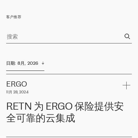
客户推荐
日期
:  
8月,  2026
ERGO
11月 28, 2024
RETN 为 ERGO 保险提供安
全可靠的云集成
ERGO
是波罗的海国家领先的保险集团之一，提供非人寿、人寿和