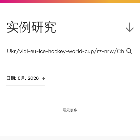
实例研究
日期
:  
8月,  2026
展示更多