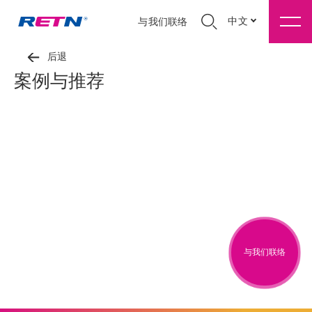
中文
与我们联络
后退
案例与推荐
与我们联络