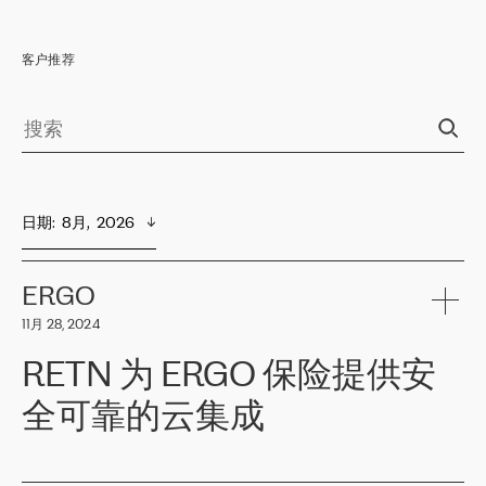
客户推荐
日期
:  
8月,  2026
ERGO
11月 28, 2024
RETN 为 ERGO 保险提供安
全可靠的云集成
ERGO
是波罗的海国家领先的保险集团之一，提供非人寿、人寿和