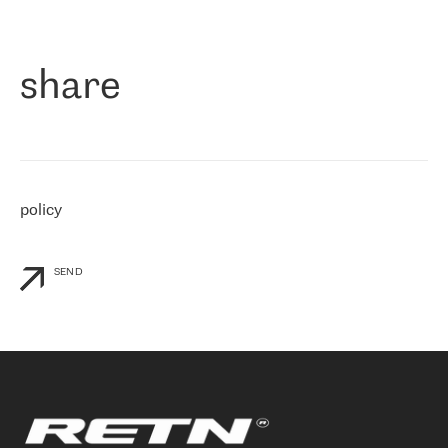
作为一家出现在各互联网交換中心 (MIX/NAMEX) 的公司，我们
«
对国际 IP 转接市场非常了解。这就是为什么在选择提供商时，我
们立即选择了 RETN。 我们需要将客户连接到网络世界的其余部
分，尤其是北欧和东欧，而 RETN 是一家在国际上享有盛誉并在我
share
们感兴趣的地区非常强大的公司。 我们从 2021 年 4 月 30 日开始
与 RETN 合作，目前我们只购买 IP 转接服务。然而，RETN 对我们
个性化需求的回应，以及公司商业报价的灵活性给我们留下了深刻
的印象
»
policy
SEND