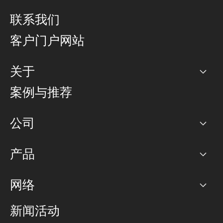
联系我们
客户门户网站
关于
公司
案例与推荐
职业生涯
公司
网络图]
产品
PoP 点
BGP 社区
容量
网络
对等互联政策
互联网
路由政策
以太网络及虚拟专用网络
可控全球私用网络
新闻活动
RTT Map
远程 IX
BGP 解决方案