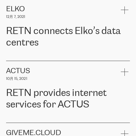
健康保险。其专业知识和财务稳定性，使波罗的海国家超过 65 万
客户信赖 ERGO 集团提供的服务。ERGO 面临的任务是将其波罗的
ELKO
海办事处与西欧的云基础设施连接起来。他们需要确保各地点之间
12月 7, 2021
可靠、安全的连接。在云提供商团队的推荐下，ERGO找到了
RETN。在考虑了多个方案后，他们选择了RETN的解决方案——
RETN connects Elko’s data
VPN（虚拟专用网络）。RETN团队展现了高度的专业精神，在承
诺的期限内完成了所有工作，显著改善了内部沟通，提高了连接
centres
性，从而为客户带来了更好的结果。
ERGO波罗的海地区IT维护团队负责人Girts Apinis表示：“我们对结
RETN has been working with
ELKO
since 2018 providing the
果非常满意，很高兴选择了RETN。我们衷心感谢RETN的工作和支
company with numerous services.
持，特别是我们的商务代表亚历山大·吉马诺夫（Alexander
«
We have separate data centres to provide redundancy and use it
ACTUS
Gimanov），他不仅迅速响应我们的请求，组织了ERGO和RETN
as a backup site, the connectivity is provided by the RETN network,
之间的项目工作，还展现了以客户为导向的工作方法，并深刻理解
10月 15, 2021
guaranteeing an extra layer of speed and protection. What we love
了我们的需求。结果超出了我们的预期，我们很高兴推荐RETN作
about being a partner of RETN is that the company has highly
为电信领域的可靠合作伙伴。”
RETN provides internet
professional staff, who provide clear answers to any questions.
Whenever we have a project or we want to make a new line or
services for ACTUS
connection, it’s easy to get information about the way it will be
done and the time it will take. Also, what’s the most important
about RETN is their support system, which is very responsive and
ACTUS is a privately held company in Wroclaw, which operates in
always available for its customers. So, whatever problems we
the telecommunications sector. The company works both with
encounter – they are usually solved quickly by RETN
» – Māris
small and big businesses, providing them with high-quality IT
GIVEME.CLOUD
Jansons, IT Infrastructure Governance Unit Manager at ELKO