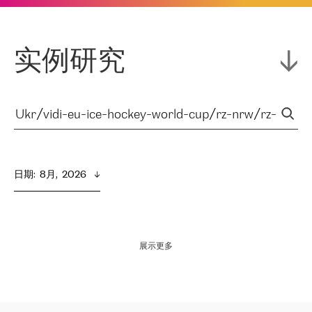
实例研究
日期
:  
8月,  2026
展示更多