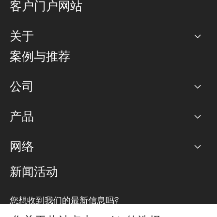
客户门户网站
关于
公司
案例与推荐
职业生涯
公司
网络图]
产品
PoP 点
BGP 社区
容量
网络
对等互联政策
互联网
路由政策
以太网络及虚拟专用网络
可控全球私用网络
新闻活动
RTT Map
远程 IX
BGP 解决方案
Looking glass
主机代管
统一端口
您想收到我们的最新信息吗?
云连接
TRANSKZ