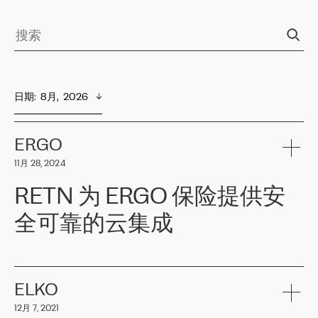
日期
:  
8月,  2026
ERGO
11月 28, 2024
RETN 为 ERGO 保险提供安
全可靠的云集成
ERGO
是波罗的海国家领先的保险集团之一，提供非人寿、人寿和
健康保险。其专业知识和财务稳定性，使波罗的海国家超过 65 万
客户信赖 ERGO 集团提供的服务。ERGO 面临的任务是将其波罗的
ELKO
海办事处与西欧的云基础设施连接起来。他们需要确保各地点之间
12月 7, 2021
可靠、安全的连接。在云提供商团队的推荐下，ERGO找到了