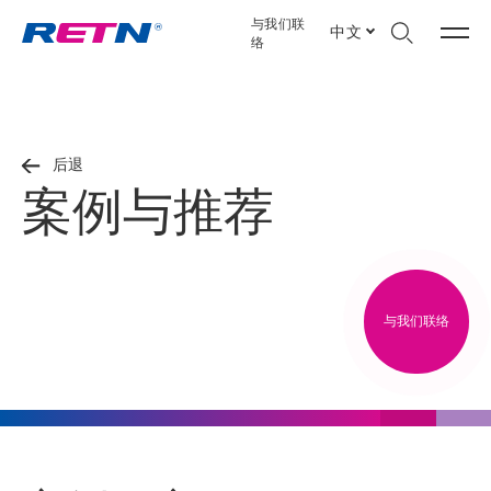
与我们联
中文
络
后退
案例与推荐
与我们联络