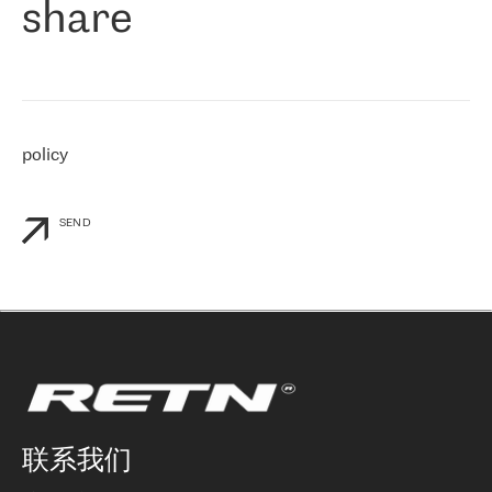
share
们感兴趣的地区非常强大的公司。 我们从 2021 年 4 月 30 日开始
与 RETN 合作，目前我们只购买 IP 转接服务。然而，RETN 对我们
个性化需求的回应，以及公司商业报价的灵活性给我们留下了深刻
的印象
»
policy
SEND
联系我们