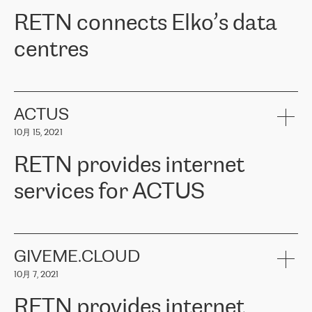
RETN。在考虑了多个方案后，他们选择了RETN的解决方案——
RETN connects Elko’s data
VPN（虚拟专用网络）。RETN团队展现了高度的专业精神，在承
诺的期限内完成了所有工作，显著改善了内部沟通，提高了连接
centres
性，从而为客户带来了更好的结果。
ERGO波罗的海地区IT维护团队负责人Girts Apinis表示：“我们对结
RETN has been working with
ELKO
since 2018 providing the
果非常满意，很高兴选择了RETN。我们衷心感谢RETN的工作和支
company with numerous services.
持，特别是我们的商务代表亚历山大·吉马诺夫（Alexander
«
We have separate data centres to provide redundancy and use it
ACTUS
Gimanov），他不仅迅速响应我们的请求，组织了ERGO和RETN
as a backup site, the connectivity is provided by the RETN network,
之间的项目工作，还展现了以客户为导向的工作方法，并深刻理解
10月 15, 2021
guaranteeing an extra layer of speed and protection. What we love
了我们的需求。结果超出了我们的预期，我们很高兴推荐RETN作
about being a partner of RETN is that the company has highly
为电信领域的可靠合作伙伴。”
RETN provides internet
professional staff, who provide clear answers to any questions.
Whenever we have a project or we want to make a new line or
services for ACTUS
connection, it’s easy to get information about the way it will be
done and the time it will take. Also, what’s the most important
about RETN is their support system, which is very responsive and
ACTUS is a privately held company in Wroclaw, which operates in
always available for its customers. So, whatever problems we
the telecommunications sector. The company works both with
encounter – they are usually solved quickly by RETN
» – Māris
small and big businesses, providing them with high-quality IT
GIVEME.CLOUD
Jansons, IT Infrastructure Governance Unit Manager at ELKO
services and telecommunications.
Group.
10月 7, 2021
The ELKO Group is one of the region’s largest distributors of IT
Comment of Jacek Fijalkowski, CEO of ACTUS: «
RETN Poland Sp.
and consumer electronics products and solutions, representing
RETN provides internet
z o. o. gains customers who pay attention to the balance of price
400 IT manufacturers. The company provides a wide range of