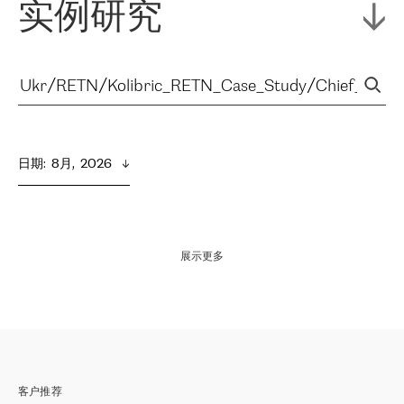
实例研究
日期
:  
8月,  2026
展示更多
客户推荐