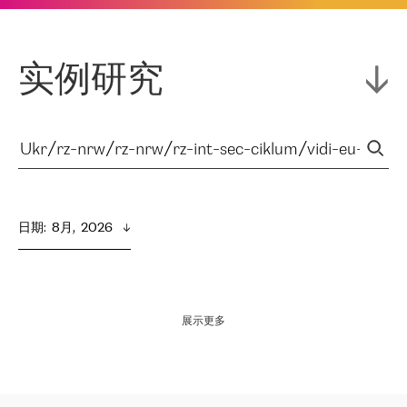
实例研究
日期
:  
8月,  2026
展示更多