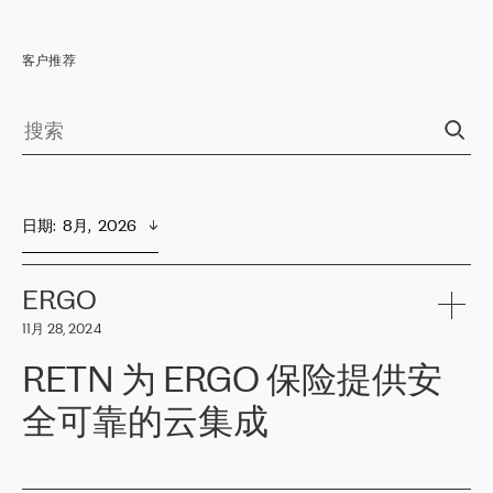
客户推荐
日期
:  
8月,  2026
ERGO
11月 28, 2024
RETN 为 ERGO 保险提供安
全可靠的云集成
ERGO
是波罗的海国家领先的保险集团之一，提供非人寿、人寿和