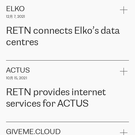
健康保险。其专业知识和财务稳定性，使波罗的海国家超过 65 万
客户信赖 ERGO 集团提供的服务。ERGO 面临的任务是将其波罗的
ELKO
海办事处与西欧的云基础设施连接起来。他们需要确保各地点之间
12月 7, 2021
可靠、安全的连接。在云提供商团队的推荐下，ERGO找到了
RETN。在考虑了多个方案后，他们选择了RETN的解决方案——
RETN connects Elko’s data
VPN（虚拟专用网络）。RETN团队展现了高度的专业精神，在承
诺的期限内完成了所有工作，显著改善了内部沟通，提高了连接
centres
性，从而为客户带来了更好的结果。
ERGO波罗的海地区IT维护团队负责人Girts Apinis表示：“我们对结
RETN has been working with
ELKO
since 2018 providing the
果非常满意，很高兴选择了RETN。我们衷心感谢RETN的工作和支
company with numerous services.
持，特别是我们的商务代表亚历山大·吉马诺夫（Alexander
«
We have separate data centres to provide redundancy and use it
ACTUS
Gimanov），他不仅迅速响应我们的请求，组织了ERGO和RETN
as a backup site, the connectivity is provided by the RETN network,
之间的项目工作，还展现了以客户为导向的工作方法，并深刻理解
10月 15, 2021
guaranteeing an extra layer of speed and protection. What we love
了我们的需求。结果超出了我们的预期，我们很高兴推荐RETN作
about being a partner of RETN is that the company has highly
为电信领域的可靠合作伙伴。”
RETN provides internet
professional staff, who provide clear answers to any questions.
Whenever we have a project or we want to make a new line or
services for ACTUS
connection, it’s easy to get information about the way it will be
done and the time it will take. Also, what’s the most important
about RETN is their support system, which is very responsive and
ACTUS is a privately held company in Wroclaw, which operates in
always available for its customers. So, whatever problems we
the telecommunications sector. The company works both with
encounter – they are usually solved quickly by RETN
» – Māris
small and big businesses, providing them with high-quality IT
GIVEME.CLOUD
Jansons, IT Infrastructure Governance Unit Manager at ELKO