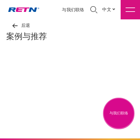
中文
与我们联络
后退
案例与推荐
与我们联络