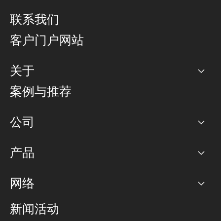
联系我们
客户门户网站
关于
公司
案例与推荐
职业生涯
公司
网络图]
产品
PoP 点
BGP 社区
容量
网络
对等互联政策
互联网
路由政策
以太网络及虚拟专用网络
可控全球私用网络
新闻活动
RTT Map
远程 IX
BGP 解决方案