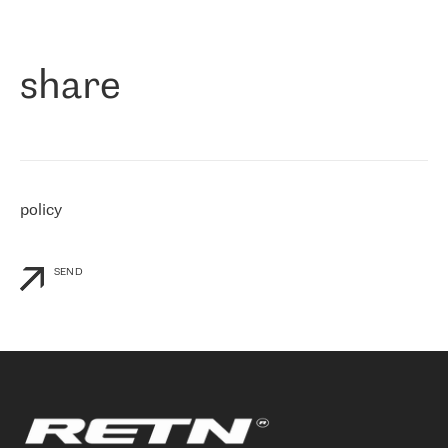
作为一家出现在各互联网交換中心 (MIX/NAMEX) 的公司，我们
«
对国际 IP 转接市场非常了解。这就是为什么在选择提供商时，我
们立即选择了 RETN。 我们需要将客户连接到网络世界的其余部
分，尤其是北欧和东欧，而 RETN 是一家在国际上享有盛誉并在我
share
们感兴趣的地区非常强大的公司。 我们从 2021 年 4 月 30 日开始
与 RETN 合作，目前我们只购买 IP 转接服务。然而，RETN 对我们
个性化需求的回应，以及公司商业报价的灵活性给我们留下了深刻
的印象
»
policy
SEND