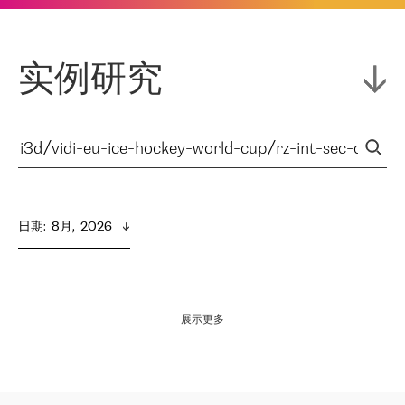
实例研究
日期
:  
8月,  2026
展示更多