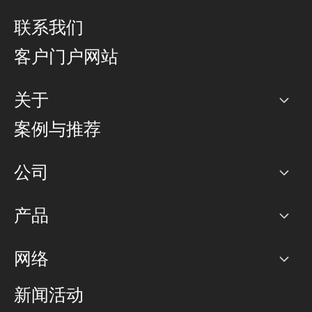
联系我们
客户门户网站
关于
公司
案例与推荐
职业生涯
公司
网络图]
产品
PoP 点
BGP 社区
容量
网络
对等互联政策
互联网
路由政策
以太网络及虚拟专用网络
可控全球私用网络
新闻活动
RTT Map
远程 IX
BGP 解决方案