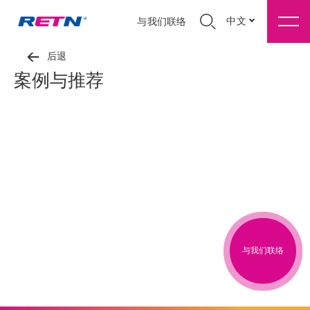
中文
与我们联络
后退
案例与推荐
与我们联络