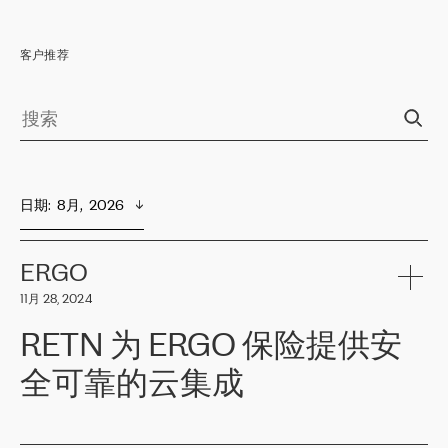
客户推荐
日期
:  
8月,  2026
ERGO
11月 28, 2024
RETN 为 ERGO 保险提供安
全可靠的云集成
ERGO
是波罗的海国家领先的保险集团之一，提供非人寿、人寿和