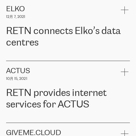
健康保险。其专业知识和财务稳定性，使波罗的海国家超过 65 万
客户信赖 ERGO 集团提供的服务。ERGO 面临的任务是将其波罗的
ELKO
海办事处与西欧的云基础设施连接起来。他们需要确保各地点之间
12月 7, 2021
可靠、安全的连接。在云提供商团队的推荐下，ERGO找到了
RETN。在考虑了多个方案后，他们选择了RETN的解决方案——
RETN connects Elko’s data
VPN（虚拟专用网络）。RETN团队展现了高度的专业精神，在承
诺的期限内完成了所有工作，显著改善了内部沟通，提高了连接
centres
性，从而为客户带来了更好的结果。
ERGO波罗的海地区IT维护团队负责人Girts Apinis表示：“我们对结
RETN has been working with
ELKO
since 2018 providing the
果非常满意，很高兴选择了RETN。我们衷心感谢RETN的工作和支
company with numerous services.
持，特别是我们的商务代表亚历山大·吉马诺夫（Alexander
«
We have separate data centres to provide redundancy and use it
ACTUS
Gimanov），他不仅迅速响应我们的请求，组织了ERGO和RETN
as a backup site, the connectivity is provided by the RETN network,
之间的项目工作，还展现了以客户为导向的工作方法，并深刻理解
10月 15, 2021
guaranteeing an extra layer of speed and protection. What we love
了我们的需求。结果超出了我们的预期，我们很高兴推荐RETN作
about being a partner of RETN is that the company has highly
为电信领域的可靠合作伙伴。”
RETN provides internet
professional staff, who provide clear answers to any questions.
Whenever we have a project or we want to make a new line or
services for ACTUS
connection, it’s easy to get information about the way it will be
done and the time it will take. Also, what’s the most important
about RETN is their support system, which is very responsive and
ACTUS is a privately held company in Wroclaw, which operates in
always available for its customers. So, whatever problems we
the telecommunications sector. The company works both with
encounter – they are usually solved quickly by RETN
» – Māris
small and big businesses, providing them with high-quality IT
GIVEME.CLOUD
Jansons, IT Infrastructure Governance Unit Manager at ELKO