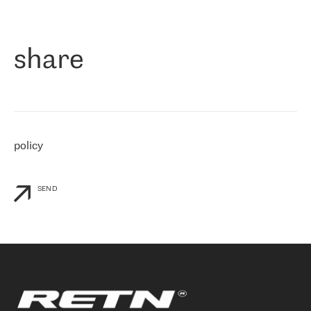
作为一家出现在各互联网交換中心 (MIX/NAMEX) 的公司，我们
«
对国际 IP 转接市场非常了解。这就是为什么在选择提供商时，我
们立即选择了 RETN。 我们需要将客户连接到网络世界的其余部
分，尤其是北欧和东欧，而 RETN 是一家在国际上享有盛誉并在我
share
们感兴趣的地区非常强大的公司。 我们从 2021 年 4 月 30 日开始
与 RETN 合作，目前我们只购买 IP 转接服务。然而，RETN 对我们
个性化需求的回应，以及公司商业报价的灵活性给我们留下了深刻
的印象
»
policy
SEND