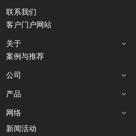
联系我们
客户门户网站
关于
公司
案例与推荐
职业生涯
公司
网络图]
产品
PoP 点
BGP 社区
容量
网络
对等互联政策
互联网
路由政策
以太网络及虚拟专用网络
可控全球私用网络
新闻活动
RTT Map
远程 IX
BGP 解决方案