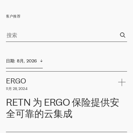
客户推荐
日期
:  
8月,  2026
ERGO
11月 28, 2024
RETN 为 ERGO 保险提供安
全可靠的云集成
ERGO
是波罗的海国家领先的保险集团之一，提供非人寿、人寿和