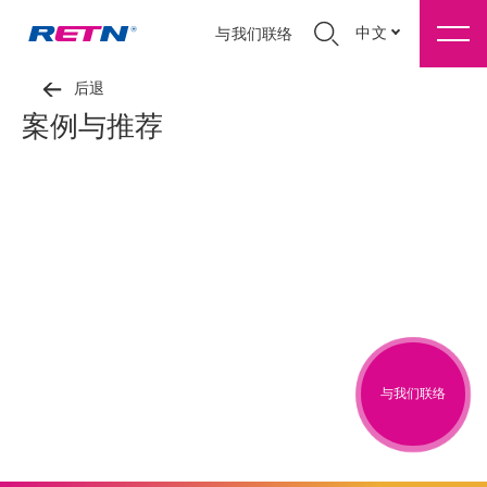
中文
与我们联络
后退
案例与推荐
与我们联络