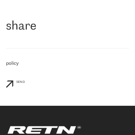
作为一家出现在各互联网交換中心 (MIX/NAMEX) 的公司，我们
«
对国际 IP 转接市场非常了解。这就是为什么在选择提供商时，我
们立即选择了 RETN。 我们需要将客户连接到网络世界的其余部
分，尤其是北欧和东欧，而 RETN 是一家在国际上享有盛誉并在我
share
们感兴趣的地区非常强大的公司。 我们从 2021 年 4 月 30 日开始
与 RETN 合作，目前我们只购买 IP 转接服务。然而，RETN 对我们
个性化需求的回应，以及公司商业报价的灵活性给我们留下了深刻
的印象
»
policy
SEND