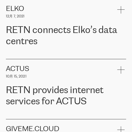
健康保险。其专业知识和财务稳定性，使波罗的海国家超过 65 万
客户信赖 ERGO 集团提供的服务。ERGO 面临的任务是将其波罗的
ELKO
海办事处与西欧的云基础设施连接起来。他们需要确保各地点之间
12月 7, 2021
可靠、安全的连接。在云提供商团队的推荐下，ERGO找到了
RETN。在考虑了多个方案后，他们选择了RETN的解决方案——
RETN connects Elko’s data
VPN（虚拟专用网络）。RETN团队展现了高度的专业精神，在承
诺的期限内完成了所有工作，显著改善了内部沟通，提高了连接
centres
性，从而为客户带来了更好的结果。
ERGO波罗的海地区IT维护团队负责人Girts Apinis表示：“我们对结
RETN has been working with
ELKO
since 2018 providing the
果非常满意，很高兴选择了RETN。我们衷心感谢RETN的工作和支
company with numerous services.
持，特别是我们的商务代表亚历山大·吉马诺夫（Alexander
«
We have separate data centres to provide redundancy and use it
ACTUS
Gimanov），他不仅迅速响应我们的请求，组织了ERGO和RETN
as a backup site, the connectivity is provided by the RETN network,
之间的项目工作，还展现了以客户为导向的工作方法，并深刻理解
10月 15, 2021
guaranteeing an extra layer of speed and protection. What we love
了我们的需求。结果超出了我们的预期，我们很高兴推荐RETN作
about being a partner of RETN is that the company has highly
为电信领域的可靠合作伙伴。”
RETN provides internet
professional staff, who provide clear answers to any questions.
Whenever we have a project or we want to make a new line or
services for ACTUS
connection, it’s easy to get information about the way it will be
done and the time it will take. Also, what’s the most important
about RETN is their support system, which is very responsive and
ACTUS is a privately held company in Wroclaw, which operates in
always available for its customers. So, whatever problems we
the telecommunications sector. The company works both with
encounter – they are usually solved quickly by RETN
» – Māris
small and big businesses, providing them with high-quality IT
GIVEME.CLOUD
Jansons, IT Infrastructure Governance Unit Manager at ELKO