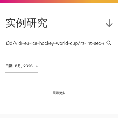
实例研究
日期
:  
8月,  2026
展示更多