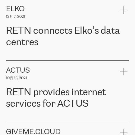
健康保险。其专业知识和财务稳定性，使波罗的海国家超过 65 万
客户信赖 ERGO 集团提供的服务。ERGO 面临的任务是将其波罗的
ELKO
海办事处与西欧的云基础设施连接起来。他们需要确保各地点之间
12月 7, 2021
可靠、安全的连接。在云提供商团队的推荐下，ERGO找到了
RETN。在考虑了多个方案后，他们选择了RETN的解决方案——
RETN connects Elko’s data
VPN（虚拟专用网络）。RETN团队展现了高度的专业精神，在承
诺的期限内完成了所有工作，显著改善了内部沟通，提高了连接
centres
性，从而为客户带来了更好的结果。
ERGO波罗的海地区IT维护团队负责人Girts Apinis表示：“我们对结
RETN has been working with
ELKO
since 2018 providing the
果非常满意，很高兴选择了RETN。我们衷心感谢RETN的工作和支
company with numerous services.
持，特别是我们的商务代表亚历山大·吉马诺夫（Alexander
«
We have separate data centres to provide redundancy and use it
ACTUS
Gimanov），他不仅迅速响应我们的请求，组织了ERGO和RETN
as a backup site, the connectivity is provided by the RETN network,
之间的项目工作，还展现了以客户为导向的工作方法，并深刻理解
10月 15, 2021
guaranteeing an extra layer of speed and protection. What we love
了我们的需求。结果超出了我们的预期，我们很高兴推荐RETN作
about being a partner of RETN is that the company has highly
为电信领域的可靠合作伙伴。”
RETN provides internet
professional staff, who provide clear answers to any questions.
Whenever we have a project or we want to make a new line or
services for ACTUS
connection, it’s easy to get information about the way it will be
done and the time it will take. Also, what’s the most important
about RETN is their support system, which is very responsive and
ACTUS is a privately held company in Wroclaw, which operates in
always available for its customers. So, whatever problems we
the telecommunications sector. The company works both with
encounter – they are usually solved quickly by RETN
» – Māris
small and big businesses, providing them with high-quality IT
GIVEME.CLOUD
Jansons, IT Infrastructure Governance Unit Manager at ELKO