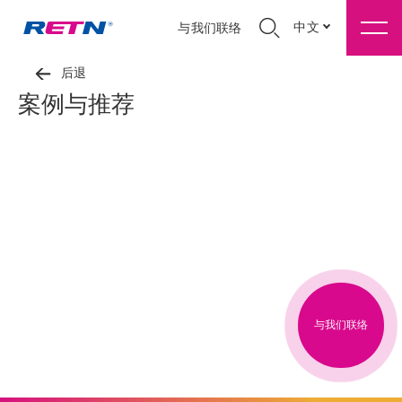
中文
与我们联络
后退
案例与推荐
与我们联络