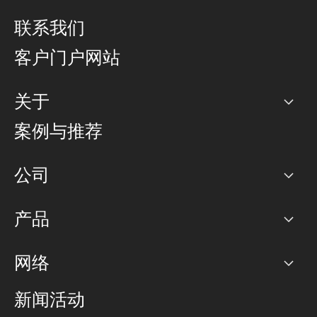
联系我们
客户门户网站
关于
公司
案例与推荐
职业生涯
公司
网络图]
产品
PoP 点
BGP 社区
容量
网络
对等互联政策
互联网
路由政策
以太网络及虚拟专用网络
可控全球私用网络
新闻活动
RTT Map
远程 IX
BGP 解决方案