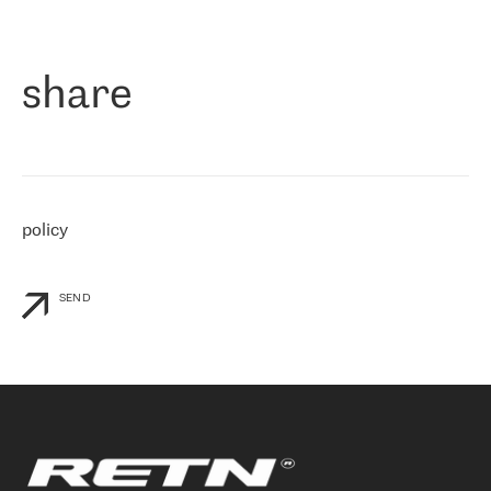
作为一家出现在各互联网交換中心 (MIX/NAMEX) 的公司，我们
«
对国际 IP 转接市场非常了解。这就是为什么在选择提供商时，我
们立即选择了 RETN。 我们需要将客户连接到网络世界的其余部
分，尤其是北欧和东欧，而 RETN 是一家在国际上享有盛誉并在我
share
们感兴趣的地区非常强大的公司。 我们从 2021 年 4 月 30 日开始
与 RETN 合作，目前我们只购买 IP 转接服务。然而，RETN 对我们
个性化需求的回应，以及公司商业报价的灵活性给我们留下了深刻
的印象
»
policy
SEND