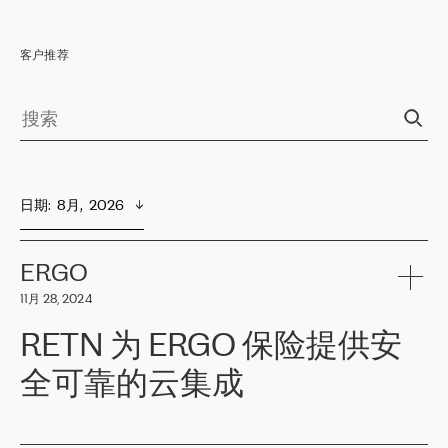
客户推荐
日期
:  
8月,  2026
ERGO
11月 28, 2024
RETN 为 ERGO 保险提供安
全可靠的云集成
ERGO
是波罗的海国家领先的保险集团之一，提供非人寿、人寿和