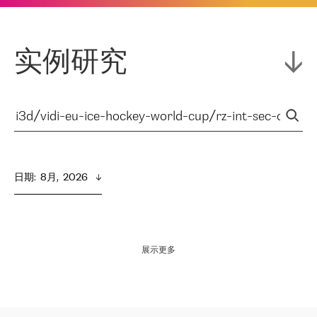
实例研究
日期
:  
8月,  2026
展示更多