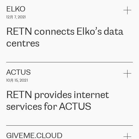
健康保险。其专业知识和财务稳定性，使波罗的海国家超过 65 万
客户信赖 ERGO 集团提供的服务。ERGO 面临的任务是将其波罗的
ELKO
海办事处与西欧的云基础设施连接起来。他们需要确保各地点之间
12月 7, 2021
可靠、安全的连接。在云提供商团队的推荐下，ERGO找到了
RETN。在考虑了多个方案后，他们选择了RETN的解决方案——
RETN connects Elko’s data
VPN（虚拟专用网络）。RETN团队展现了高度的专业精神，在承
诺的期限内完成了所有工作，显著改善了内部沟通，提高了连接
centres
性，从而为客户带来了更好的结果。
ERGO波罗的海地区IT维护团队负责人Girts Apinis表示：“我们对结
RETN has been working with
ELKO
since 2018 providing the
果非常满意，很高兴选择了RETN。我们衷心感谢RETN的工作和支
company with numerous services.
持，特别是我们的商务代表亚历山大·吉马诺夫（Alexander
«
We have separate data centres to provide redundancy and use it
ACTUS
Gimanov），他不仅迅速响应我们的请求，组织了ERGO和RETN
as a backup site, the connectivity is provided by the RETN network,
之间的项目工作，还展现了以客户为导向的工作方法，并深刻理解
10月 15, 2021
guaranteeing an extra layer of speed and protection. What we love
了我们的需求。结果超出了我们的预期，我们很高兴推荐RETN作
about being a partner of RETN is that the company has highly
为电信领域的可靠合作伙伴。”
RETN provides internet
professional staff, who provide clear answers to any questions.
Whenever we have a project or we want to make a new line or
services for ACTUS
connection, it’s easy to get information about the way it will be
done and the time it will take. Also, what’s the most important
about RETN is their support system, which is very responsive and
ACTUS is a privately held company in Wroclaw, which operates in
always available for its customers. So, whatever problems we
the telecommunications sector. The company works both with
encounter – they are usually solved quickly by RETN
» – Māris
small and big businesses, providing them with high-quality IT
GIVEME.CLOUD
Jansons, IT Infrastructure Governance Unit Manager at ELKO