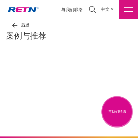
中文
与我们联络
后退
案例与推荐
与我们联络