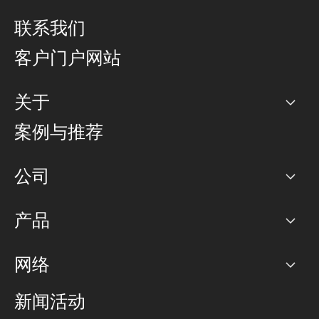
联系我们
客户门户网站
关于
公司
案例与推荐
职业生涯
公司
网络图]
产品
PoP 点
BGP 社区
容量
网络
对等互联政策
互联网
路由政策
以太网络及虚拟专用网络
可控全球私用网络
新闻活动
RTT Map
远程 IX
BGP 解决方案