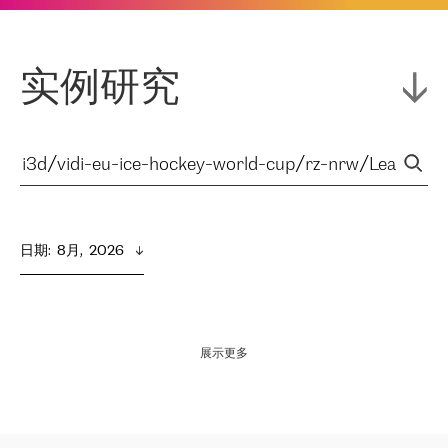
实例研究
日期
:  
8月,  2026
展示更多