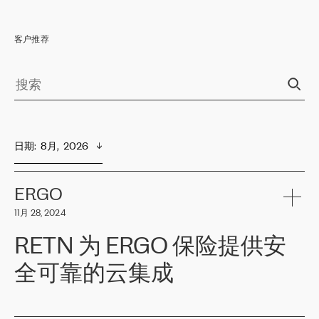
客户推荐
日期
:  
8月,  2026
ERGO
11月 28, 2024
RETN 为 ERGO 保险提供安
全可靠的云集成
ERGO
是波罗的海国家领先的保险集团之一，提供非人寿、人寿和