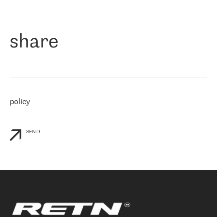
作为一家出现在各互联网交換中心 (MIX/NAMEX) 的公司，我们
«
对国际 IP 转接市场非常了解。这就是为什么在选择提供商时，我
们立即选择了 RETN。 我们需要将客户连接到网络世界的其余部
分，尤其是北欧和东欧，而 RETN 是一家在国际上享有盛誉并在我
share
们感兴趣的地区非常强大的公司。 我们从 2021 年 4 月 30 日开始
与 RETN 合作，目前我们只购买 IP 转接服务。然而，RETN 对我们
个性化需求的回应，以及公司商业报价的灵活性给我们留下了深刻
的印象
»
policy
SEND