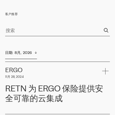
客户推荐
日期
:  
8月,  2026
ERGO
11月 28, 2024
RETN 为 ERGO 保险提供安
全可靠的云集成
ERGO
是波罗的海国家领先的保险集团之一，提供非人寿、人寿和