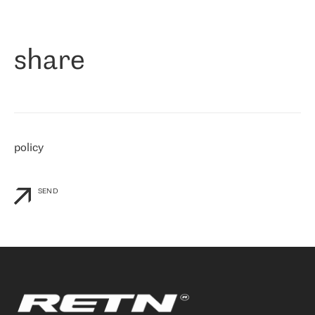
作为一家出现在各互联网交換中心 (MIX/NAMEX) 的公司，我们
«
对国际 IP 转接市场非常了解。这就是为什么在选择提供商时，我
们立即选择了 RETN。 我们需要将客户连接到网络世界的其余部
分，尤其是北欧和东欧，而 RETN 是一家在国际上享有盛誉并在我
share
们感兴趣的地区非常强大的公司。 我们从 2021 年 4 月 30 日开始
与 RETN 合作，目前我们只购买 IP 转接服务。然而，RETN 对我们
个性化需求的回应，以及公司商业报价的灵活性给我们留下了深刻
的印象
»
policy
SEND