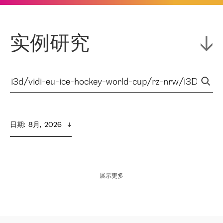
实例研究
日期
:  
8月,  2026
展示更多