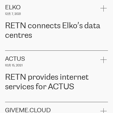
健康保险。其专业知识和财务稳定性，使波罗的海国家超过 65 万
客户信赖 ERGO 集团提供的服务。ERGO 面临的任务是将其波罗的
ELKO
海办事处与西欧的云基础设施连接起来。他们需要确保各地点之间
12月 7, 2021
可靠、安全的连接。在云提供商团队的推荐下，ERGO找到了
RETN。在考虑了多个方案后，他们选择了RETN的解决方案——
RETN connects Elko’s data
VPN（虚拟专用网络）。RETN团队展现了高度的专业精神，在承
诺的期限内完成了所有工作，显著改善了内部沟通，提高了连接
centres
性，从而为客户带来了更好的结果。
ERGO波罗的海地区IT维护团队负责人Girts Apinis表示：“我们对结
RETN has been working with
ELKO
since 2018 providing the
果非常满意，很高兴选择了RETN。我们衷心感谢RETN的工作和支
company with numerous services.
持，特别是我们的商务代表亚历山大·吉马诺夫（Alexander
«
We have separate data centres to provide redundancy and use it
ACTUS
Gimanov），他不仅迅速响应我们的请求，组织了ERGO和RETN
as a backup site, the connectivity is provided by the RETN network,
之间的项目工作，还展现了以客户为导向的工作方法，并深刻理解
10月 15, 2021
guaranteeing an extra layer of speed and protection. What we love
了我们的需求。结果超出了我们的预期，我们很高兴推荐RETN作
about being a partner of RETN is that the company has highly
为电信领域的可靠合作伙伴。”
RETN provides internet
professional staff, who provide clear answers to any questions.
Whenever we have a project or we want to make a new line or
services for ACTUS
connection, it’s easy to get information about the way it will be
done and the time it will take. Also, what’s the most important
about RETN is their support system, which is very responsive and
ACTUS is a privately held company in Wroclaw, which operates in
always available for its customers. So, whatever problems we
the telecommunications sector. The company works both with
encounter – they are usually solved quickly by RETN
» – Māris
small and big businesses, providing them with high-quality IT
GIVEME.CLOUD
Jansons, IT Infrastructure Governance Unit Manager at ELKO