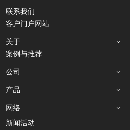
联系我们
客户门户网站
关于
公司
案例与推荐
职业生涯
公司
网络图]
产品
PoP 点
BGP 社区
容量
网络
对等互联政策
互联网
路由政策
以太网络及虚拟专用网络
可控全球私用网络
新闻活动
RTT Map
远程 IX
BGP 解决方案