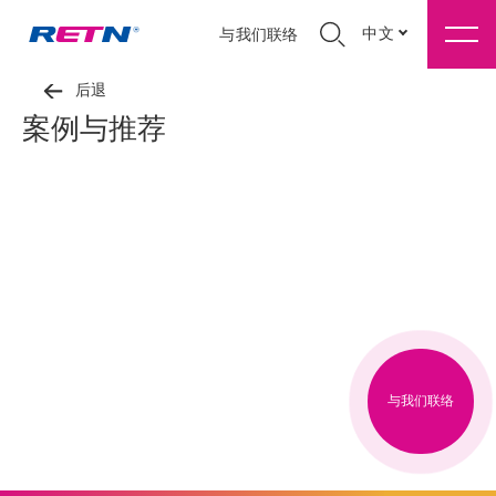
中文
与我们联络
后退
案例与推荐
与我们联络