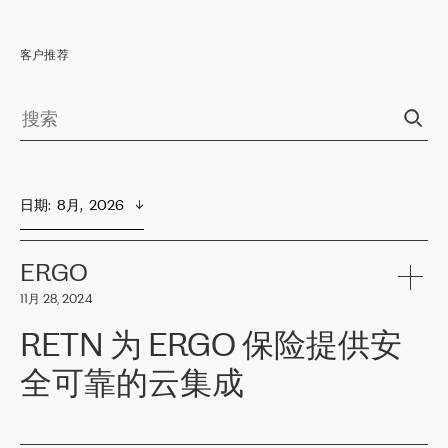
客户推荐
日期
:  
8月,  2026
ERGO
11月 28, 2024
RETN 为 ERGO 保险提供安
全可靠的云集成
ERGO
是波罗的海国家领先的保险集团之一，提供非人寿、人寿和