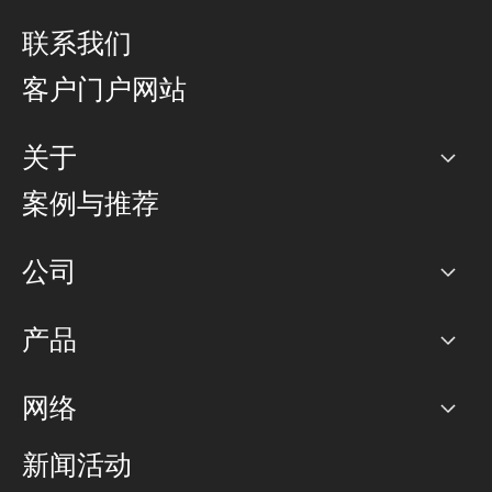
联系我们
客户门户网站
关于
公司
案例与推荐
职业生涯
公司
网络图]
产品
PoP 点
BGP 社区
容量
网络
对等互联政策
互联网
路由政策
以太网络及虚拟专用网络
可控全球私用网络
新闻活动
RTT Map
远程 IX
BGP 解决方案