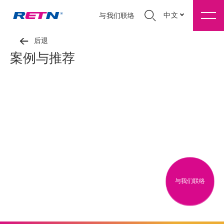
中文
与我们联络
后退
案例与推荐
与我们联络