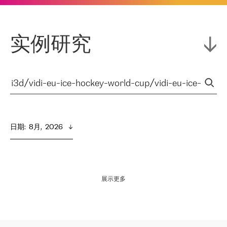
实例研究
日期
:  
8月,  2026
展示更多