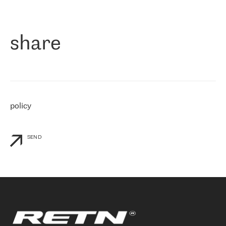
作为一家出现在各互联网交換中心 (MIX/NAMEX) 的公司，我们
«
对国际 IP 转接市场非常了解。这就是为什么在选择提供商时，我
们立即选择了 RETN。 我们需要将客户连接到网络世界的其余部
分，尤其是北欧和东欧，而 RETN 是一家在国际上享有盛誉并在我
share
们感兴趣的地区非常强大的公司。 我们从 2021 年 4 月 30 日开始
与 RETN 合作，目前我们只购买 IP 转接服务。然而，RETN 对我们
个性化需求的回应，以及公司商业报价的灵活性给我们留下了深刻
的印象
»
policy
SEND