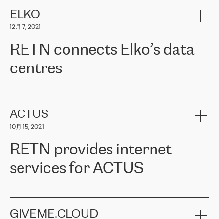
健康保险。其专业知识和财务稳定性，使波罗的海国家超过 65 万
客户信赖 ERGO 集团提供的服务。ERGO 面临的任务是将其波罗的
ELKO
海办事处与西欧的云基础设施连接起来。他们需要确保各地点之间
12月 7, 2021
可靠、安全的连接。在云提供商团队的推荐下，ERGO找到了
RETN。在考虑了多个方案后，他们选择了RETN的解决方案——
RETN connects Elko’s data
VPN（虚拟专用网络）。RETN团队展现了高度的专业精神，在承
诺的期限内完成了所有工作，显著改善了内部沟通，提高了连接
centres
性，从而为客户带来了更好的结果。
ERGO波罗的海地区IT维护团队负责人Girts Apinis表示：“我们对结
RETN has been working with
ELKO
since 2018 providing the
果非常满意，很高兴选择了RETN。我们衷心感谢RETN的工作和支
company with numerous services.
持，特别是我们的商务代表亚历山大·吉马诺夫（Alexander
«
We have separate data centres to provide redundancy and use it
ACTUS
Gimanov），他不仅迅速响应我们的请求，组织了ERGO和RETN
as a backup site, the connectivity is provided by the RETN network,
之间的项目工作，还展现了以客户为导向的工作方法，并深刻理解
10月 15, 2021
guaranteeing an extra layer of speed and protection. What we love
了我们的需求。结果超出了我们的预期，我们很高兴推荐RETN作
about being a partner of RETN is that the company has highly
为电信领域的可靠合作伙伴。”
RETN provides internet
professional staff, who provide clear answers to any questions.
Whenever we have a project or we want to make a new line or
services for ACTUS
connection, it’s easy to get information about the way it will be
done and the time it will take. Also, what’s the most important
about RETN is their support system, which is very responsive and
ACTUS is a privately held company in Wroclaw, which operates in
always available for its customers. So, whatever problems we
the telecommunications sector. The company works both with
encounter – they are usually solved quickly by RETN
» – Māris
small and big businesses, providing them with high-quality IT
GIVEME.CLOUD
Jansons, IT Infrastructure Governance Unit Manager at ELKO