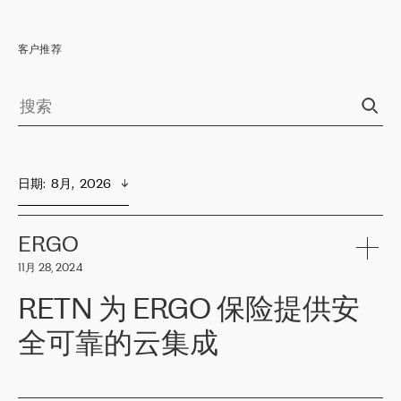
客户推荐
日期
:  
8月,  2026
ERGO
11月 28, 2024
RETN 为 ERGO 保险提供安
全可靠的云集成
ERGO
是波罗的海国家领先的保险集团之一，提供非人寿、人寿和