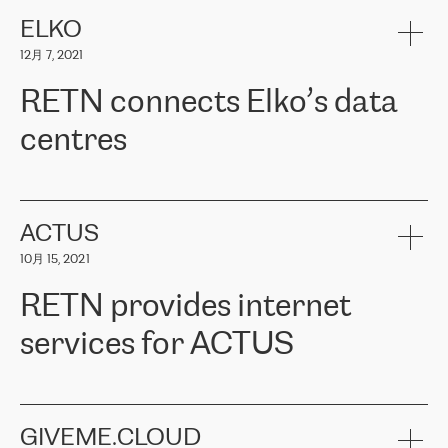
健康保险。其专业知识和财务稳定性，使波罗的海国家超过 65 万
客户信赖 ERGO 集团提供的服务。ERGO 面临的任务是将其波罗的
ELKO
海办事处与西欧的云基础设施连接起来。他们需要确保各地点之间
12月 7, 2021
可靠、安全的连接。在云提供商团队的推荐下，ERGO找到了
RETN。在考虑了多个方案后，他们选择了RETN的解决方案——
RETN connects Elko’s data
VPN（虚拟专用网络）。RETN团队展现了高度的专业精神，在承
诺的期限内完成了所有工作，显著改善了内部沟通，提高了连接
centres
性，从而为客户带来了更好的结果。
ERGO波罗的海地区IT维护团队负责人Girts Apinis表示：“我们对结
RETN has been working with
ELKO
since 2018 providing the
果非常满意，很高兴选择了RETN。我们衷心感谢RETN的工作和支
company with numerous services.
持，特别是我们的商务代表亚历山大·吉马诺夫（Alexander
«
We have separate data centres to provide redundancy and use it
ACTUS
Gimanov），他不仅迅速响应我们的请求，组织了ERGO和RETN
as a backup site, the connectivity is provided by the RETN network,
之间的项目工作，还展现了以客户为导向的工作方法，并深刻理解
10月 15, 2021
guaranteeing an extra layer of speed and protection. What we love
了我们的需求。结果超出了我们的预期，我们很高兴推荐RETN作
about being a partner of RETN is that the company has highly
为电信领域的可靠合作伙伴。”
RETN provides internet
professional staff, who provide clear answers to any questions.
Whenever we have a project or we want to make a new line or
services for ACTUS
connection, it’s easy to get information about the way it will be
done and the time it will take. Also, what’s the most important
about RETN is their support system, which is very responsive and
ACTUS is a privately held company in Wroclaw, which operates in
always available for its customers. So, whatever problems we
the telecommunications sector. The company works both with
encounter – they are usually solved quickly by RETN
» – Māris
small and big businesses, providing them with high-quality IT
GIVEME.CLOUD
Jansons, IT Infrastructure Governance Unit Manager at ELKO