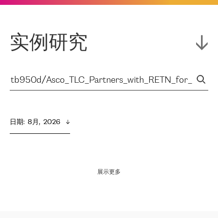
实例研究
日期
:  
8月,  2026
展示更多