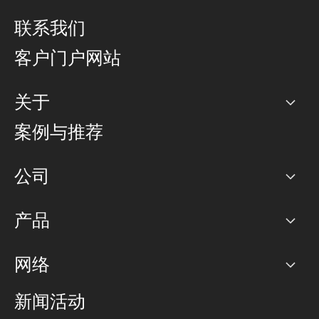
联系我们
客户门户网站
关于
公司
案例与推荐
职业生涯
公司
网络图]
产品
PoP 点
BGP 社区
容量
网络
对等互联政策
互联网
路由政策
以太网络及虚拟专用网络
可控全球私用网络
新闻活动
RTT Map
远程 IX
BGP 解决方案