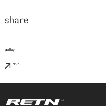
作为一家出现在各互联网交換中心 (MIX/NAMEX) 的公司，我们
«
对国际 IP 转接市场非常了解。这就是为什么在选择提供商时，我
们立即选择了 RETN。 我们需要将客户连接到网络世界的其余部
分，尤其是北欧和东欧，而 RETN 是一家在国际上享有盛誉并在我
share
们感兴趣的地区非常强大的公司。 我们从 2021 年 4 月 30 日开始
与 RETN 合作，目前我们只购买 IP 转接服务。然而，RETN 对我们
个性化需求的回应，以及公司商业报价的灵活性给我们留下了深刻
的印象
»
policy
SEND