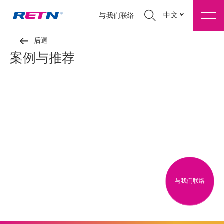
中文
与我们联络
后退
案例与推荐
与我们联络