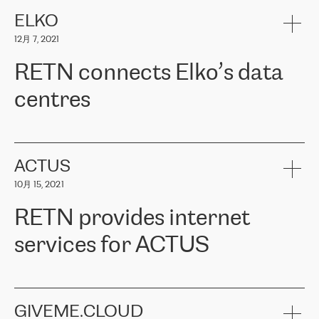
健康保险。其专业知识和财务稳定性，使波罗的海国家超过 65 万
客户信赖 ERGO 集团提供的服务。ERGO 面临的任务是将其波罗的
ELKO
海办事处与西欧的云基础设施连接起来。他们需要确保各地点之间
12月 7, 2021
可靠、安全的连接。在云提供商团队的推荐下，ERGO找到了
RETN。在考虑了多个方案后，他们选择了RETN的解决方案——
RETN connects Elko’s data
VPN（虚拟专用网络）。RETN团队展现了高度的专业精神，在承
诺的期限内完成了所有工作，显著改善了内部沟通，提高了连接
centres
性，从而为客户带来了更好的结果。
ERGO波罗的海地区IT维护团队负责人Girts Apinis表示：“我们对结
RETN has been working with
ELKO
since 2018 providing the
果非常满意，很高兴选择了RETN。我们衷心感谢RETN的工作和支
company with numerous services.
持，特别是我们的商务代表亚历山大·吉马诺夫（Alexander
«
We have separate data centres to provide redundancy and use it
ACTUS
Gimanov），他不仅迅速响应我们的请求，组织了ERGO和RETN
as a backup site, the connectivity is provided by the RETN network,
之间的项目工作，还展现了以客户为导向的工作方法，并深刻理解
10月 15, 2021
guaranteeing an extra layer of speed and protection. What we love
了我们的需求。结果超出了我们的预期，我们很高兴推荐RETN作
about being a partner of RETN is that the company has highly
为电信领域的可靠合作伙伴。”
RETN provides internet
professional staff, who provide clear answers to any questions.
Whenever we have a project or we want to make a new line or
services for ACTUS
connection, it’s easy to get information about the way it will be
done and the time it will take. Also, what’s the most important
about RETN is their support system, which is very responsive and
ACTUS is a privately held company in Wroclaw, which operates in
always available for its customers. So, whatever problems we
the telecommunications sector. The company works both with
encounter – they are usually solved quickly by RETN
» – Māris
small and big businesses, providing them with high-quality IT
GIVEME.CLOUD
Jansons, IT Infrastructure Governance Unit Manager at ELKO