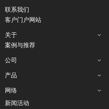
联系我们
客户门户网站
关于
公司
案例与推荐
职业生涯
公司
网络图]
产品
PoP 点
BGP 社区
容量
网络
对等互联政策
互联网
路由政策
以太网络及虚拟专用网络
可控全球私用网络
新闻活动
RTT Map
远程 IX
BGP 解决方案