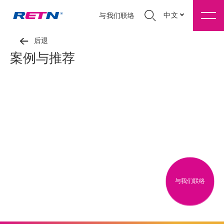
中文
与我们联络
后退
案例与推荐
与我们联络