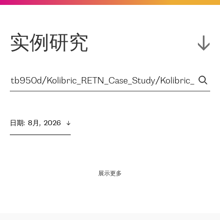
实例研究
日期
:  
8月,  2026
展示更多