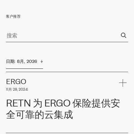
客户推荐
日期
:  
8月,  2026
ERGO
11月 28, 2024
RETN 为 ERGO 保险提供安
全可靠的云集成
ERGO
是波罗的海国家领先的保险集团之一，提供非人寿、人寿和