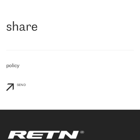
作为一家出现在各互联网交換中心 (MIX/NAMEX) 的公司，我们
«
对国际 IP 转接市场非常了解。这就是为什么在选择提供商时，我
们立即选择了 RETN。 我们需要将客户连接到网络世界的其余部
分，尤其是北欧和东欧，而 RETN 是一家在国际上享有盛誉并在我
share
们感兴趣的地区非常强大的公司。 我们从 2021 年 4 月 30 日开始
与 RETN 合作，目前我们只购买 IP 转接服务。然而，RETN 对我们
个性化需求的回应，以及公司商业报价的灵活性给我们留下了深刻
的印象
»
policy
SEND