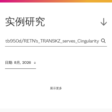
实例研究
日期
:  
8月,  2026
展示更多