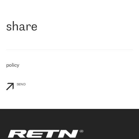
作为一家出现在各互联网交換中心 (MIX/NAMEX) 的公司，我们
«
对国际 IP 转接市场非常了解。这就是为什么在选择提供商时，我
们立即选择了 RETN。 我们需要将客户连接到网络世界的其余部
分，尤其是北欧和东欧，而 RETN 是一家在国际上享有盛誉并在我
share
们感兴趣的地区非常强大的公司。 我们从 2021 年 4 月 30 日开始
与 RETN 合作，目前我们只购买 IP 转接服务。然而，RETN 对我们
个性化需求的回应，以及公司商业报价的灵活性给我们留下了深刻
的印象
»
policy
SEND