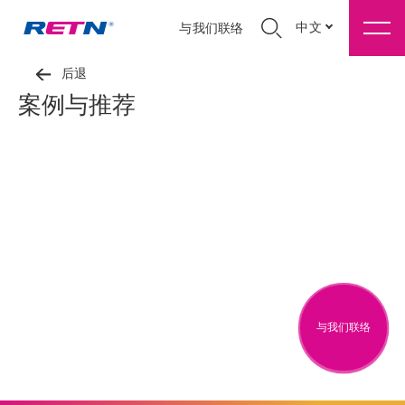
中文
与我们联络
后退
案例与推荐
与我们联络