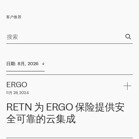
客户推荐
日期
:  
8月,  2026
ERGO
11月 28, 2024
RETN 为 ERGO 保险提供安
全可靠的云集成
ERGO
是波罗的海国家领先的保险集团之一，提供非人寿、人寿和