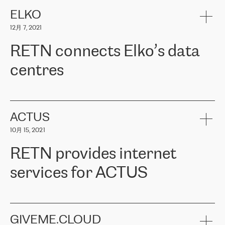
健康保险。其专业知识和财务稳定性，使波罗的海国家超过 65 万
客户信赖 ERGO 集团提供的服务。ERGO 面临的任务是将其波罗的
ELKO
海办事处与西欧的云基础设施连接起来。他们需要确保各地点之间
12月 7, 2021
可靠、安全的连接。在云提供商团队的推荐下，ERGO找到了
RETN。在考虑了多个方案后，他们选择了RETN的解决方案——
RETN connects Elko’s data
VPN（虚拟专用网络）。RETN团队展现了高度的专业精神，在承
诺的期限内完成了所有工作，显著改善了内部沟通，提高了连接
centres
性，从而为客户带来了更好的结果。
ERGO波罗的海地区IT维护团队负责人Girts Apinis表示：“我们对结
RETN has been working with
ELKO
since 2018 providing the
果非常满意，很高兴选择了RETN。我们衷心感谢RETN的工作和支
company with numerous services.
持，特别是我们的商务代表亚历山大·吉马诺夫（Alexander
«
We have separate data centres to provide redundancy and use it
ACTUS
Gimanov），他不仅迅速响应我们的请求，组织了ERGO和RETN
as a backup site, the connectivity is provided by the RETN network,
之间的项目工作，还展现了以客户为导向的工作方法，并深刻理解
10月 15, 2021
guaranteeing an extra layer of speed and protection. What we love
了我们的需求。结果超出了我们的预期，我们很高兴推荐RETN作
about being a partner of RETN is that the company has highly
为电信领域的可靠合作伙伴。”
RETN provides internet
professional staff, who provide clear answers to any questions.
Whenever we have a project or we want to make a new line or
services for ACTUS
connection, it’s easy to get information about the way it will be
done and the time it will take. Also, what’s the most important
about RETN is their support system, which is very responsive and
ACTUS is a privately held company in Wroclaw, which operates in
always available for its customers. So, whatever problems we
the telecommunications sector. The company works both with
encounter – they are usually solved quickly by RETN
» – Māris
small and big businesses, providing them with high-quality IT
GIVEME.CLOUD
Jansons, IT Infrastructure Governance Unit Manager at ELKO