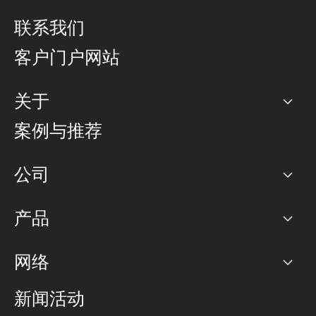
联系我们
客户门户网站
关于
公司
案例与推荐
职业生涯
公司
网络图]
产品
PoP 点
BGP 社区
容量
网络
对等互联政策
互联网
路由政策
以太网络及虚拟专用网络
可控全球私用网络
新闻活动
RTT Map
远程 IX
BGP 解决方案