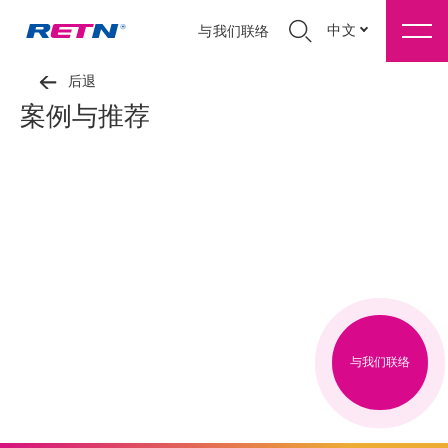
中文
与我们联络
后退
案例与推荐
与我们联络