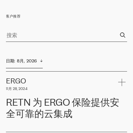
客户推荐
日期
:  
8月,  2026
ERGO
11月 28, 2024
RETN 为 ERGO 保险提供安
全可靠的云集成
ERGO
是波罗的海国家领先的保险集团之一，提供非人寿、人寿和