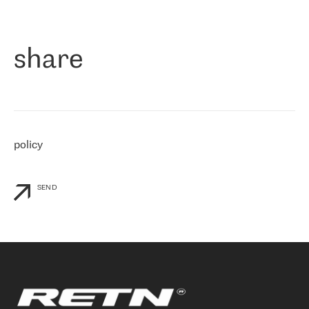
作为一家出现在各互联网交換中心 (MIX/NAMEX) 的公司，我们
«
对国际 IP 转接市场非常了解。这就是为什么在选择提供商时，我
们立即选择了 RETN。 我们需要将客户连接到网络世界的其余部
分，尤其是北欧和东欧，而 RETN 是一家在国际上享有盛誉并在我
share
们感兴趣的地区非常强大的公司。 我们从 2021 年 4 月 30 日开始
与 RETN 合作，目前我们只购买 IP 转接服务。然而，RETN 对我们
个性化需求的回应，以及公司商业报价的灵活性给我们留下了深刻
的印象
»
policy
SEND