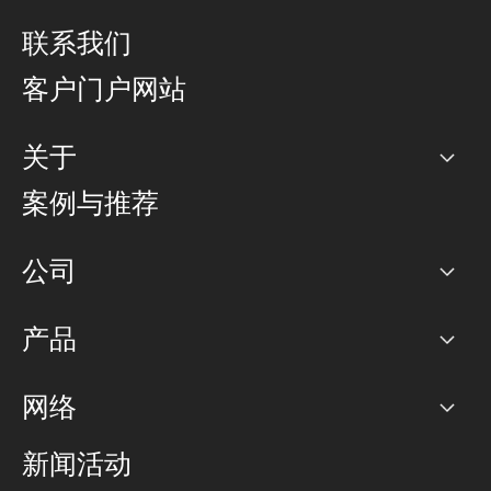
联系我们
客户门户网站
关于
公司
案例与推荐
职业生涯
公司
网络图]
产品
PoP 点
BGP 社区
容量
网络
对等互联政策
互联网
路由政策
以太网络及虚拟专用网络
可控全球私用网络
新闻活动
RTT Map
远程 IX
BGP 解决方案