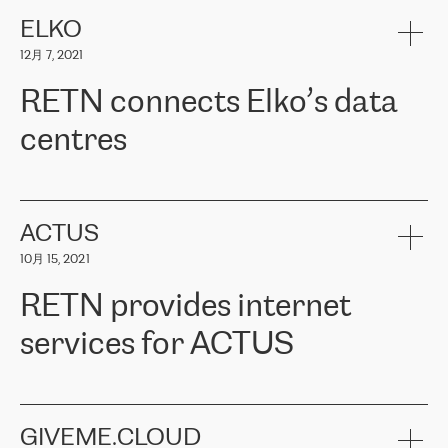
健康保险。其专业知识和财务稳定性，使波罗的海国家超过 65 万
客户信赖 ERGO 集团提供的服务。ERGO 面临的任务是将其波罗的
ELKO
海办事处与西欧的云基础设施连接起来。他们需要确保各地点之间
12月 7, 2021
可靠、安全的连接。在云提供商团队的推荐下，ERGO找到了
RETN。在考虑了多个方案后，他们选择了RETN的解决方案——
RETN connects Elko’s data
VPN（虚拟专用网络）。RETN团队展现了高度的专业精神，在承
诺的期限内完成了所有工作，显著改善了内部沟通，提高了连接
centres
性，从而为客户带来了更好的结果。
ERGO波罗的海地区IT维护团队负责人Girts Apinis表示：“我们对结
RETN has been working with
ELKO
since 2018 providing the
果非常满意，很高兴选择了RETN。我们衷心感谢RETN的工作和支
company with numerous services.
持，特别是我们的商务代表亚历山大·吉马诺夫（Alexander
«
We have separate data centres to provide redundancy and use it
ACTUS
Gimanov），他不仅迅速响应我们的请求，组织了ERGO和RETN
as a backup site, the connectivity is provided by the RETN network,
之间的项目工作，还展现了以客户为导向的工作方法，并深刻理解
10月 15, 2021
guaranteeing an extra layer of speed and protection. What we love
了我们的需求。结果超出了我们的预期，我们很高兴推荐RETN作
about being a partner of RETN is that the company has highly
为电信领域的可靠合作伙伴。”
RETN provides internet
professional staff, who provide clear answers to any questions.
Whenever we have a project or we want to make a new line or
services for ACTUS
connection, it’s easy to get information about the way it will be
done and the time it will take. Also, what’s the most important
about RETN is their support system, which is very responsive and
ACTUS is a privately held company in Wroclaw, which operates in
always available for its customers. So, whatever problems we
the telecommunications sector. The company works both with
encounter – they are usually solved quickly by RETN
» – Māris
small and big businesses, providing them with high-quality IT
GIVEME.CLOUD
Jansons, IT Infrastructure Governance Unit Manager at ELKO