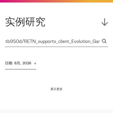
实例研究
日期
:  
8月,  2026
展示更多