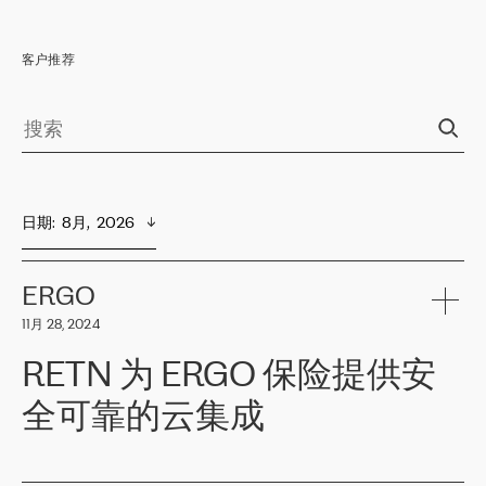
客户推荐
日期
:  
8月,  2026
ERGO
11月 28, 2024
RETN 为 ERGO 保险提供安
全可靠的云集成
ERGO
是波罗的海国家领先的保险集团之一，提供非人寿、人寿和