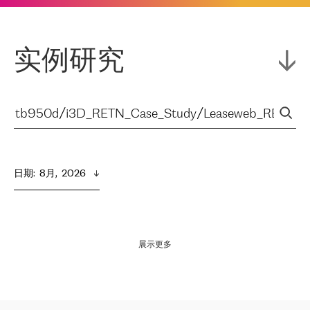
实例研究
日期
:  
8月,  2026
展示更多