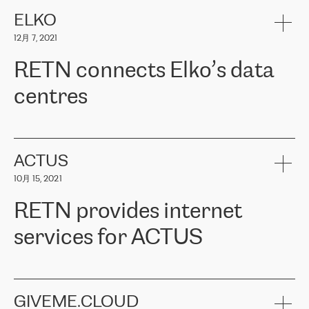
健康保险。其专业知识和财务稳定性，使波罗的海国家超过 65 万
客户信赖 ERGO 集团提供的服务。ERGO 面临的任务是将其波罗的
ELKO
海办事处与西欧的云基础设施连接起来。他们需要确保各地点之间
12月 7, 2021
可靠、安全的连接。在云提供商团队的推荐下，ERGO找到了
RETN。在考虑了多个方案后，他们选择了RETN的解决方案——
RETN connects Elko’s data
VPN（虚拟专用网络）。RETN团队展现了高度的专业精神，在承
诺的期限内完成了所有工作，显著改善了内部沟通，提高了连接
centres
性，从而为客户带来了更好的结果。
ERGO波罗的海地区IT维护团队负责人Girts Apinis表示：“我们对结
RETN has been working with
ELKO
since 2018 providing the
果非常满意，很高兴选择了RETN。我们衷心感谢RETN的工作和支
company with numerous services.
持，特别是我们的商务代表亚历山大·吉马诺夫（Alexander
«
We have separate data centres to provide redundancy and use it
ACTUS
Gimanov），他不仅迅速响应我们的请求，组织了ERGO和RETN
as a backup site, the connectivity is provided by the RETN network,
之间的项目工作，还展现了以客户为导向的工作方法，并深刻理解
10月 15, 2021
guaranteeing an extra layer of speed and protection. What we love
了我们的需求。结果超出了我们的预期，我们很高兴推荐RETN作
about being a partner of RETN is that the company has highly
为电信领域的可靠合作伙伴。”
RETN provides internet
professional staff, who provide clear answers to any questions.
Whenever we have a project or we want to make a new line or
services for ACTUS
connection, it’s easy to get information about the way it will be
done and the time it will take. Also, what’s the most important
about RETN is their support system, which is very responsive and
ACTUS is a privately held company in Wroclaw, which operates in
always available for its customers. So, whatever problems we
the telecommunications sector. The company works both with
encounter – they are usually solved quickly by RETN
» – Māris
small and big businesses, providing them with high-quality IT
GIVEME.CLOUD
Jansons, IT Infrastructure Governance Unit Manager at ELKO