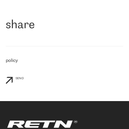
作为一家出现在各互联网交換中心 (MIX/NAMEX) 的公司，我们
«
对国际 IP 转接市场非常了解。这就是为什么在选择提供商时，我
们立即选择了 RETN。 我们需要将客户连接到网络世界的其余部
分，尤其是北欧和东欧，而 RETN 是一家在国际上享有盛誉并在我
share
们感兴趣的地区非常强大的公司。 我们从 2021 年 4 月 30 日开始
与 RETN 合作，目前我们只购买 IP 转接服务。然而，RETN 对我们
个性化需求的回应，以及公司商业报价的灵活性给我们留下了深刻
的印象
»
policy
SEND