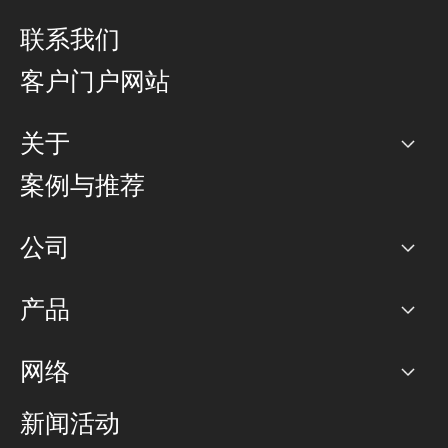
联系我们
客户门户网站
关于
公司
案例与推荐
职业生涯
公司
网络图]
产品
PoP 点
BGP 社区
容量
网络
对等互联政策
互联网
路由政策
以太网络及虚拟专用网络
可控全球私用网络
新闻活动
RTT Map
远程 IX
BGP 解决方案