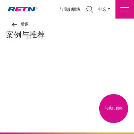
中文
与我们联络
后退
案例与推荐
与我们联络