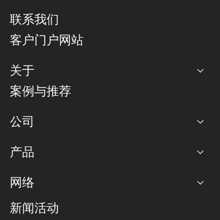
联系我们
客户门户网站
关于
公司
案例与推荐
职业生涯
公司
网络图]
产品
PoP 点
BGP 社区
容量
网络
对等互联政策
互联网
路由政策
以太网络及虚拟专用网络
可控全球私用网络
新闻活动
RTT Map
远程 IX
BGP 解决方案