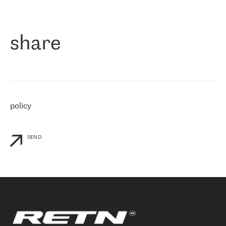
作为一家出现在各互联网交換中心 (MIX/NAMEX) 的公司，我们
«
对国际 IP 转接市场非常了解。这就是为什么在选择提供商时，我
们立即选择了 RETN。 我们需要将客户连接到网络世界的其余部
分，尤其是北欧和东欧，而 RETN 是一家在国际上享有盛誉并在我
share
们感兴趣的地区非常强大的公司。 我们从 2021 年 4 月 30 日开始
与 RETN 合作，目前我们只购买 IP 转接服务。然而，RETN 对我们
个性化需求的回应，以及公司商业报价的灵活性给我们留下了深刻
的印象
»
policy
SEND