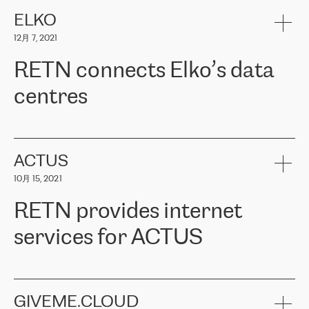
健康保险。其专业知识和财务稳定性，使波罗的海国家超过 65 万
客户信赖 ERGO 集团提供的服务。ERGO 面临的任务是将其波罗的
ELKO
海办事处与西欧的云基础设施连接起来。他们需要确保各地点之间
12月 7, 2021
可靠、安全的连接。在云提供商团队的推荐下，ERGO找到了
RETN。在考虑了多个方案后，他们选择了RETN的解决方案——
RETN connects Elko’s data
VPN（虚拟专用网络）。RETN团队展现了高度的专业精神，在承
诺的期限内完成了所有工作，显著改善了内部沟通，提高了连接
centres
性，从而为客户带来了更好的结果。
ERGO波罗的海地区IT维护团队负责人Girts Apinis表示：“我们对结
RETN has been working with
ELKO
since 2018 providing the
果非常满意，很高兴选择了RETN。我们衷心感谢RETN的工作和支
company with numerous services.
持，特别是我们的商务代表亚历山大·吉马诺夫（Alexander
«
We have separate data centres to provide redundancy and use it
ACTUS
Gimanov），他不仅迅速响应我们的请求，组织了ERGO和RETN
as a backup site, the connectivity is provided by the RETN network,
之间的项目工作，还展现了以客户为导向的工作方法，并深刻理解
10月 15, 2021
guaranteeing an extra layer of speed and protection. What we love
了我们的需求。结果超出了我们的预期，我们很高兴推荐RETN作
about being a partner of RETN is that the company has highly
为电信领域的可靠合作伙伴。”
RETN provides internet
professional staff, who provide clear answers to any questions.
Whenever we have a project or we want to make a new line or
services for ACTUS
connection, it’s easy to get information about the way it will be
done and the time it will take. Also, what’s the most important
about RETN is their support system, which is very responsive and
ACTUS is a privately held company in Wroclaw, which operates in
always available for its customers. So, whatever problems we
the telecommunications sector. The company works both with
encounter – they are usually solved quickly by RETN
» – Māris
small and big businesses, providing them with high-quality IT
GIVEME.CLOUD
Jansons, IT Infrastructure Governance Unit Manager at ELKO