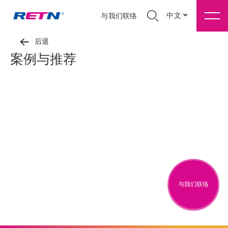
中文
与我们联络
后退
案例与推荐
与我们联络