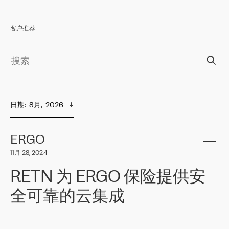
客户推荐
日期
:  
8月,  2026
ERGO
11月 28, 2024
RETN 为 ERGO 保险提供安
全可靠的云集成
ERGO
是波罗的海国家领先的保险集团之一，提供非人寿、人寿和