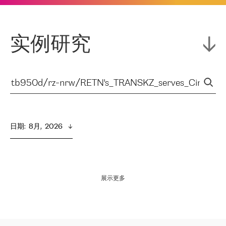
实例研究
日期
:  
8月,  2026
展示更多