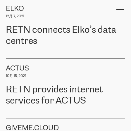
健康保险。其专业知识和财务稳定性，使波罗的海国家超过 65 万
客户信赖 ERGO 集团提供的服务。ERGO 面临的任务是将其波罗的
ELKO
海办事处与西欧的云基础设施连接起来。他们需要确保各地点之间
12月 7, 2021
可靠、安全的连接。在云提供商团队的推荐下，ERGO找到了
RETN。在考虑了多个方案后，他们选择了RETN的解决方案——
RETN connects Elko’s data
VPN（虚拟专用网络）。RETN团队展现了高度的专业精神，在承
诺的期限内完成了所有工作，显著改善了内部沟通，提高了连接
centres
性，从而为客户带来了更好的结果。
ERGO波罗的海地区IT维护团队负责人Girts Apinis表示：“我们对结
RETN has been working with
ELKO
since 2018 providing the
果非常满意，很高兴选择了RETN。我们衷心感谢RETN的工作和支
company with numerous services.
持，特别是我们的商务代表亚历山大·吉马诺夫（Alexander
«
We have separate data centres to provide redundancy and use it
ACTUS
Gimanov），他不仅迅速响应我们的请求，组织了ERGO和RETN
as a backup site, the connectivity is provided by the RETN network,
之间的项目工作，还展现了以客户为导向的工作方法，并深刻理解
10月 15, 2021
guaranteeing an extra layer of speed and protection. What we love
了我们的需求。结果超出了我们的预期，我们很高兴推荐RETN作
about being a partner of RETN is that the company has highly
为电信领域的可靠合作伙伴。”
RETN provides internet
professional staff, who provide clear answers to any questions.
Whenever we have a project or we want to make a new line or
services for ACTUS
connection, it’s easy to get information about the way it will be
done and the time it will take. Also, what’s the most important
about RETN is their support system, which is very responsive and
ACTUS is a privately held company in Wroclaw, which operates in
always available for its customers. So, whatever problems we
the telecommunications sector. The company works both with
encounter – they are usually solved quickly by RETN
» – Māris
small and big businesses, providing them with high-quality IT
GIVEME.CLOUD
Jansons, IT Infrastructure Governance Unit Manager at ELKO