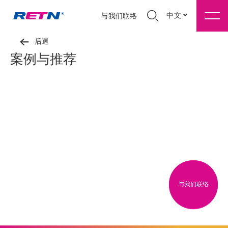
中文
与我们联络
后退
案例与推荐
与我们联络