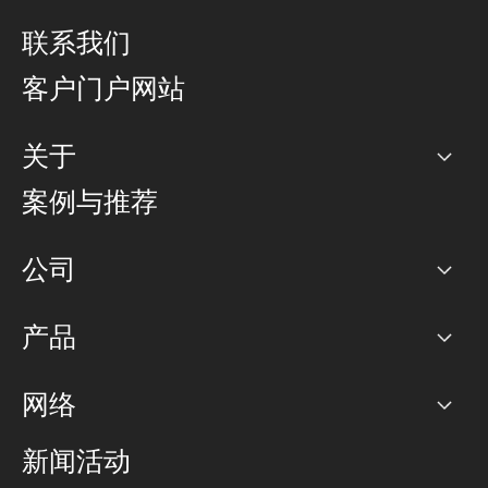
联系我们
客户门户网站
关于
公司
案例与推荐
职业生涯
公司
网络图]
产品
PoP 点
BGP 社区
容量
网络
对等互联政策
互联网
路由政策
以太网络及虚拟专用网络
可控全球私用网络
新闻活动
RTT Map
远程 IX
BGP 解决方案