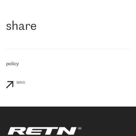
作为一家出现在各互联网交換中心 (MIX/NAMEX) 的公司，我们
«
对国际 IP 转接市场非常了解。这就是为什么在选择提供商时，我
们立即选择了 RETN。 我们需要将客户连接到网络世界的其余部
分，尤其是北欧和东欧，而 RETN 是一家在国际上享有盛誉并在我
share
们感兴趣的地区非常强大的公司。 我们从 2021 年 4 月 30 日开始
与 RETN 合作，目前我们只购买 IP 转接服务。然而，RETN 对我们
个性化需求的回应，以及公司商业报价的灵活性给我们留下了深刻
的印象
»
policy
SEND