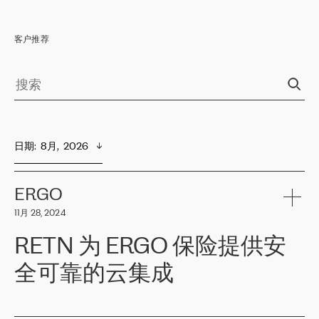
客户推荐
日期
:  
8月,  2026
ERGO
11月 28, 2024
RETN 为 ERGO 保险提供安
全可靠的云集成
ERGO
是波罗的海国家领先的保险集团之一，提供非人寿、人寿和