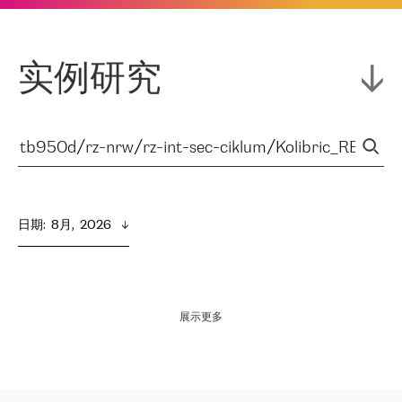
实例研究
日期
:  
8月,  2026
展示更多