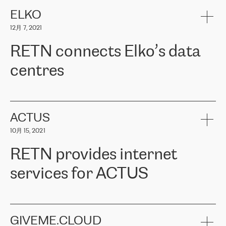
健康保险。其专业知识和财务稳定性，使波罗的海国家超过 65 万
客户信赖 ERGO 集团提供的服务。ERGO 面临的任务是将其波罗的
ELKO
海办事处与西欧的云基础设施连接起来。他们需要确保各地点之间
12月 7, 2021
可靠、安全的连接。在云提供商团队的推荐下，ERGO找到了
RETN。在考虑了多个方案后，他们选择了RETN的解决方案——
RETN connects Elko’s data
VPN（虚拟专用网络）。RETN团队展现了高度的专业精神，在承
诺的期限内完成了所有工作，显著改善了内部沟通，提高了连接
centres
性，从而为客户带来了更好的结果。
ERGO波罗的海地区IT维护团队负责人Girts Apinis表示：“我们对结
RETN has been working with
ELKO
since 2018 providing the
果非常满意，很高兴选择了RETN。我们衷心感谢RETN的工作和支
company with numerous services.
持，特别是我们的商务代表亚历山大·吉马诺夫（Alexander
«
We have separate data centres to provide redundancy and use it
ACTUS
Gimanov），他不仅迅速响应我们的请求，组织了ERGO和RETN
as a backup site, the connectivity is provided by the RETN network,
之间的项目工作，还展现了以客户为导向的工作方法，并深刻理解
10月 15, 2021
guaranteeing an extra layer of speed and protection. What we love
了我们的需求。结果超出了我们的预期，我们很高兴推荐RETN作
about being a partner of RETN is that the company has highly
为电信领域的可靠合作伙伴。”
RETN provides internet
professional staff, who provide clear answers to any questions.
Whenever we have a project or we want to make a new line or
services for ACTUS
connection, it’s easy to get information about the way it will be
done and the time it will take. Also, what’s the most important
about RETN is their support system, which is very responsive and
ACTUS is a privately held company in Wroclaw, which operates in
always available for its customers. So, whatever problems we
the telecommunications sector. The company works both with
encounter – they are usually solved quickly by RETN
» – Māris
small and big businesses, providing them with high-quality IT
GIVEME.CLOUD
Jansons, IT Infrastructure Governance Unit Manager at ELKO