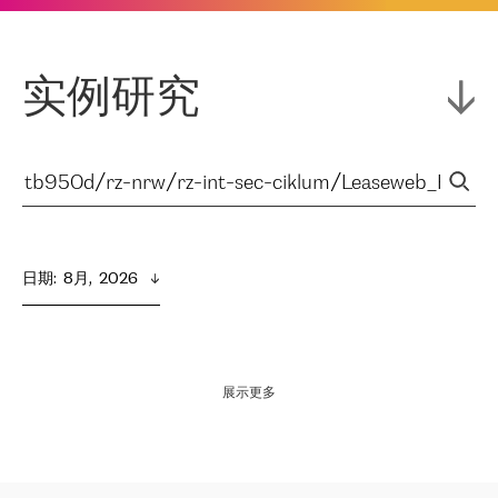
实例研究
日期
:  
8月,  2026
展示更多