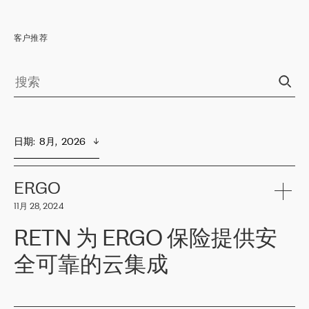
客户推荐
日期
:  
8月,  2026
ERGO
11月 28, 2024
RETN 为 ERGO 保险提供安
全可靠的云集成
ERGO
是波罗的海国家领先的保险集团之一，提供非人寿、人寿和