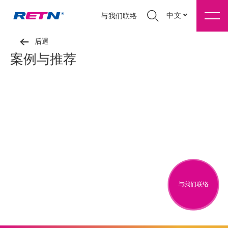
中文
与我们联络
后退
案例与推荐
与我们联络