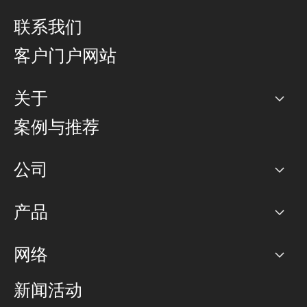
联系我们
客户门户网站
关于
公司
案例与推荐
职业生涯
公司
网络图]
产品
PoP 点
BGP 社区
容量
网络
对等互联政策
互联网
路由政策
以太网络及虚拟专用网络
可控全球私用网络
新闻活动
RTT Map
远程 IX
BGP 解决方案