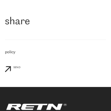
作为一家出现在各互联网交換中心 (MIX/NAMEX) 的公司，我们
«
对国际 IP 转接市场非常了解。这就是为什么在选择提供商时，我
们立即选择了 RETN。 我们需要将客户连接到网络世界的其余部
分，尤其是北欧和东欧，而 RETN 是一家在国际上享有盛誉并在我
share
们感兴趣的地区非常强大的公司。 我们从 2021 年 4 月 30 日开始
与 RETN 合作，目前我们只购买 IP 转接服务。然而，RETN 对我们
个性化需求的回应，以及公司商业报价的灵活性给我们留下了深刻
的印象
»
policy
SEND