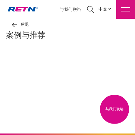
中文
与我们联络
后退
案例与推荐
与我们联络