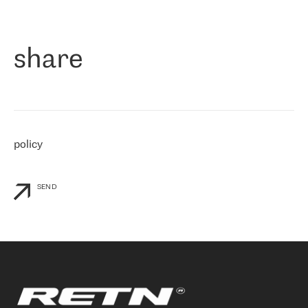
作为一家出现在各互联网交換中心 (MIX/NAMEX) 的公司，我们
«
对国际 IP 转接市场非常了解。这就是为什么在选择提供商时，我
们立即选择了 RETN。 我们需要将客户连接到网络世界的其余部
分，尤其是北欧和东欧，而 RETN 是一家在国际上享有盛誉并在我
share
们感兴趣的地区非常强大的公司。 我们从 2021 年 4 月 30 日开始
与 RETN 合作，目前我们只购买 IP 转接服务。然而，RETN 对我们
个性化需求的回应，以及公司商业报价的灵活性给我们留下了深刻
的印象
»
policy
SEND