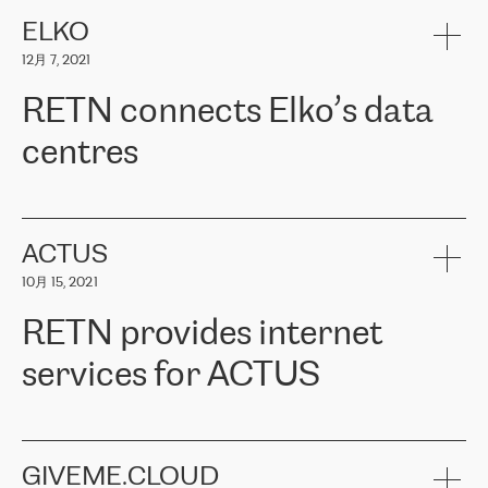
健康保险。其专业知识和财务稳定性，使波罗的海国家超过 65 万
客户信赖 ERGO 集团提供的服务。ERGO 面临的任务是将其波罗的
ELKO
海办事处与西欧的云基础设施连接起来。他们需要确保各地点之间
12月 7, 2021
可靠、安全的连接。在云提供商团队的推荐下，ERGO找到了
RETN。在考虑了多个方案后，他们选择了RETN的解决方案——
RETN connects Elko’s data
VPN（虚拟专用网络）。RETN团队展现了高度的专业精神，在承
诺的期限内完成了所有工作，显著改善了内部沟通，提高了连接
centres
性，从而为客户带来了更好的结果。
ERGO波罗的海地区IT维护团队负责人Girts Apinis表示：“我们对结
RETN has been working with
ELKO
since 2018 providing the
果非常满意，很高兴选择了RETN。我们衷心感谢RETN的工作和支
company with numerous services.
持，特别是我们的商务代表亚历山大·吉马诺夫（Alexander
«
We have separate data centres to provide redundancy and use it
ACTUS
Gimanov），他不仅迅速响应我们的请求，组织了ERGO和RETN
as a backup site, the connectivity is provided by the RETN network,
之间的项目工作，还展现了以客户为导向的工作方法，并深刻理解
10月 15, 2021
guaranteeing an extra layer of speed and protection. What we love
了我们的需求。结果超出了我们的预期，我们很高兴推荐RETN作
about being a partner of RETN is that the company has highly
为电信领域的可靠合作伙伴。”
RETN provides internet
professional staff, who provide clear answers to any questions.
Whenever we have a project or we want to make a new line or
services for ACTUS
connection, it’s easy to get information about the way it will be
done and the time it will take. Also, what’s the most important
about RETN is their support system, which is very responsive and
ACTUS is a privately held company in Wroclaw, which operates in
always available for its customers. So, whatever problems we
the telecommunications sector. The company works both with
encounter – they are usually solved quickly by RETN
» – Māris
small and big businesses, providing them with high-quality IT
GIVEME.CLOUD
Jansons, IT Infrastructure Governance Unit Manager at ELKO