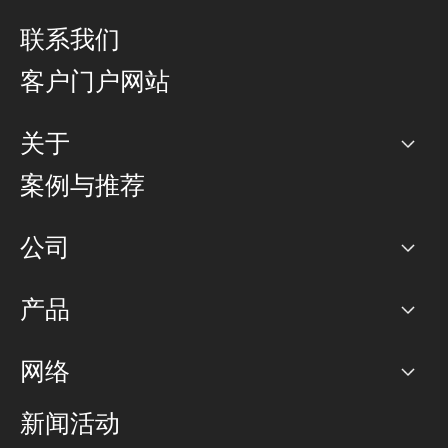
联系我们
客户门户网站
关于
公司
案例与推荐
职业生涯
公司
网络图]
产品
PoP 点
BGP 社区
容量
网络
对等互联政策
互联网
路由政策
以太网络及虚拟专用网络
可控全球私用网络
新闻活动
RTT Map
远程 IX
BGP 解决方案