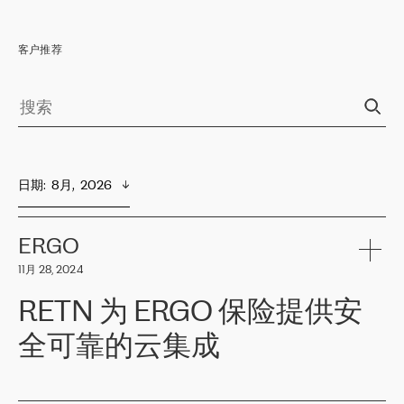
客户推荐
日期
:  
8月,  2026
ERGO
11月 28, 2024
RETN 为 ERGO 保险提供安
全可靠的云集成
ERGO
是波罗的海国家领先的保险集团之一，提供非人寿、人寿和