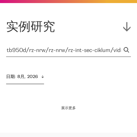
实例研究
日期
:  
8月,  2026
展示更多