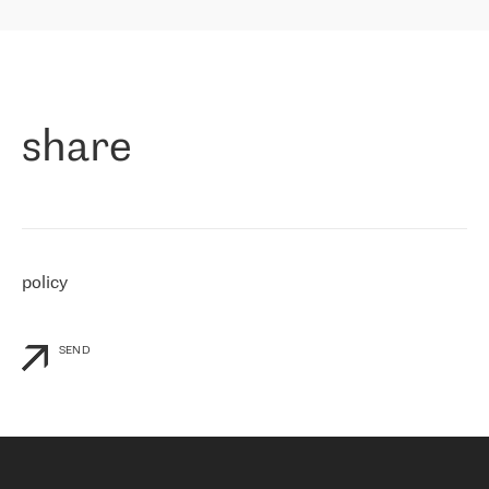
highly value the speed of reaction and involvement of the RETN
保罗迪弗朗西斯科，LEVEL7 主管：
team while dealing with any questions, even the smallest ones.
»
作为一家出现在各互联网交換中心 (MIX/NAMEX) 的公司，我们
«
对国际 IP 转接市场非常了解。这就是为什么在选择提供商时，我
们立即选择了 RETN。 我们需要将客户连接到网络世界的其余部
分，尤其是北欧和东欧，而 RETN 是一家在国际上享有盛誉并在我
share
们感兴趣的地区非常强大的公司。 我们从 2021 年 4 月 30 日开始
与 RETN 合作，目前我们只购买 IP 转接服务。然而，RETN 对我们
个性化需求的回应，以及公司商业报价的灵活性给我们留下了深刻
的印象
»
policy
SEND