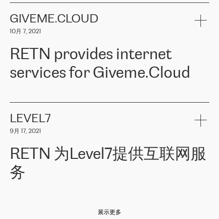
the telecommunications sector. The company works both with
encounter – they are usually solved quickly by RETN
» – Māris
small and big businesses, providing them with high-quality IT
GIVEME.CLOUD
Jansons, IT Infrastructure Governance Unit Manager at ELKO
services and telecommunications.
Group.
10月 7, 2021
The ELKO Group is one of the region’s largest distributors of IT
Comment of Jacek Fijalkowski, CEO of ACTUS: «
RETN Poland Sp.
and consumer electronics products and solutions, representing
RETN provides internet
z o. o. gains customers who pay attention to the balance of price
400 IT manufacturers. The company provides a wide range of
and quality. You can safely choose this company because their
products and services to more than 10 000 retailers, local
services for Giveme.Cloud
offers have the most competitive rates on the market. By
computer manufacturers, system integrators, and enterprises
entrusting tasks to employees of this company, we minimize the risk
within various sectors in more than 30 countries across Europe
of failure. It is impossible not to mention the efforts of RETN to
and Central Asia. The Group’s turnover in 2019 amounted to USD
Giveme.Cloud is a Poland-based company that provides high-
ensure its services have the best quality – and we highly appreciate
1 883 million (EUR 1 682 million).
quality IT solutions for customers in Central and Eastern Europe.
it. The company’s offer is always explicit and wide enough to meet
LEVEL7
the customer’s needs without any problems. The high level of the
Testimonial of Vitaly Lemets, CEO of Giveme.Cloud: «
RETN was
company’s activities is visible in the ongoing support – another
9月 17, 2021
recommended to us by our colleagues, who are working with the
thing, which places RETN among the top-class specialist is also its
company in Warsaw. We needed to connect two venues in
exceptionally high level of technical support
»
RETN 为Level7提供互联网服
Amsterdam and Warsaw since our customers provide their
services in CIS countries we decided to choose RETN for its
务
impressive network presence in the region. We are satisfied with
our choice. All services are stable, the number of complaints
regarding connectivity decreased sharply. We appreciate RETN for
Level7
本周，我们很高兴分享意大利的一些消息。互联网服务提供商
自
its flexibility, for the ability to fulfill our redundancy and peak loads
2010 年底上市以来，在过去 11 年里一直在意大利提供互联网服务，包括西
in burst mode requirements. RETN provides us with the needed
展示更多
西里地区。该运营商于 2021 年 4 月开始与 RETN 合作。
redundancy, which ensures our services workingsmoothly. We