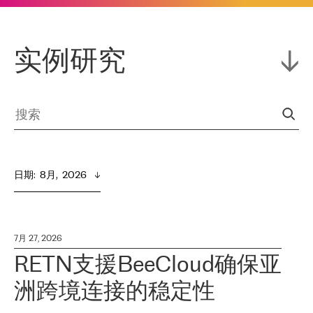
实例研究
日期
:  
8月,  2026
7月 27, 2026
RETN支援BeeCloud确保亚
洲跨境连接的稳定性