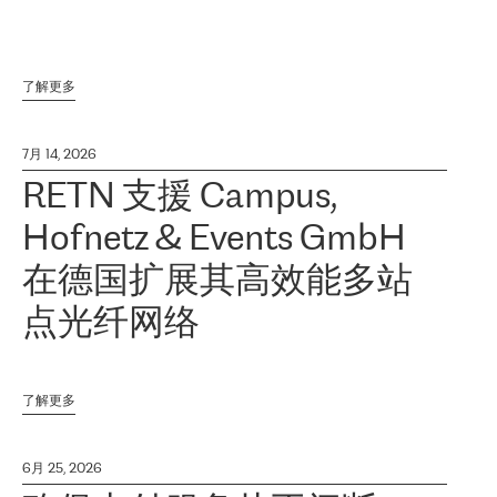
了解更多
7月 14, 2026
RETN 支援 Campus,
Hofnetz & Events GmbH
在德国扩展其高效能多站
点光纤网络
了解更多
6月 25, 2026