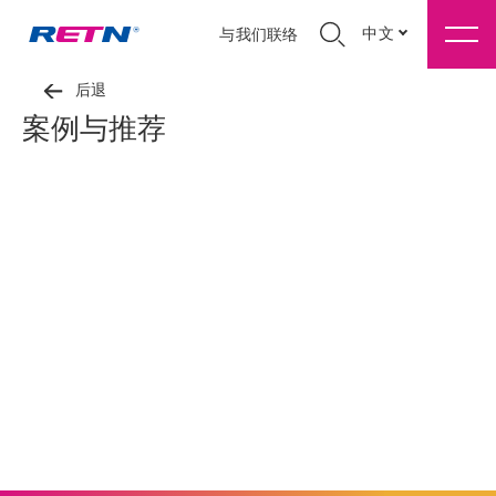
中文
与我们联络
后退
案例与推荐