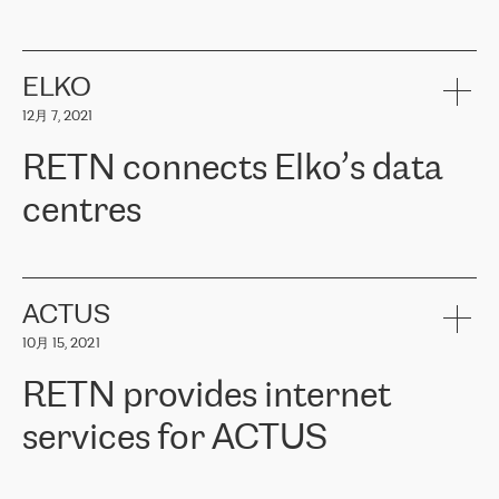
ERGO
是波罗的海国家领先的保险集团之一，提供非人寿、人寿和
健康保险。其专业知识和财务稳定性，使波罗的海国家超过 65 万
客户信赖 ERGO 集团提供的服务。ERGO 面临的任务是将其波罗的
ELKO
海办事处与西欧的云基础设施连接起来。他们需要确保各地点之间
12月 7, 2021
可靠、安全的连接。在云提供商团队的推荐下，ERGO找到了
RETN。在考虑了多个方案后，他们选择了RETN的解决方案——
RETN connects Elko’s data
VPN（虚拟专用网络）。RETN团队展现了高度的专业精神，在承
诺的期限内完成了所有工作，显著改善了内部沟通，提高了连接
centres
性，从而为客户带来了更好的结果。
ERGO波罗的海地区IT维护团队负责人Girts Apinis表示：“我们对结
RETN has been working with
ELKO
since 2018 providing the
果非常满意，很高兴选择了RETN。我们衷心感谢RETN的工作和支
company with numerous services.
持，特别是我们的商务代表亚历山大·吉马诺夫（Alexander
«
We have separate data centres to provide redundancy and use it
ACTUS
Gimanov），他不仅迅速响应我们的请求，组织了ERGO和RETN
as a backup site, the connectivity is provided by the RETN network,
之间的项目工作，还展现了以客户为导向的工作方法，并深刻理解
10月 15, 2021
guaranteeing an extra layer of speed and protection. What we love
了我们的需求。结果超出了我们的预期，我们很高兴推荐RETN作
about being a partner of RETN is that the company has highly
为电信领域的可靠合作伙伴。”
RETN provides internet
professional staff, who provide clear answers to any questions.
Whenever we have a project or we want to make a new line or
services for ACTUS
connection, it’s easy to get information about the way it will be
done and the time it will take. Also, what’s the most important
about RETN is their support system, which is very responsive and
ACTUS is a privately held company in Wroclaw, which operates in
always available for its customers. So, whatever problems we