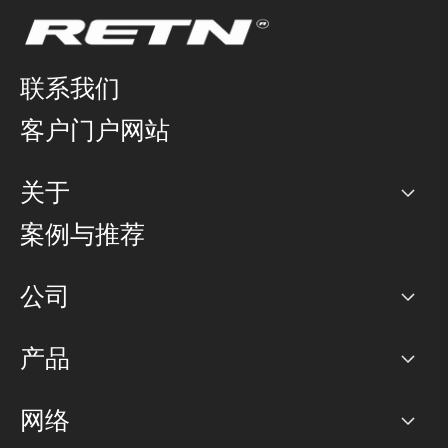
联系我们
客户门户网站
关于
公司
案例与推荐
职业生涯
公司
网络图]
产品
PoP 点
BGP 社区
容量
网络
对等互联政策
互联网