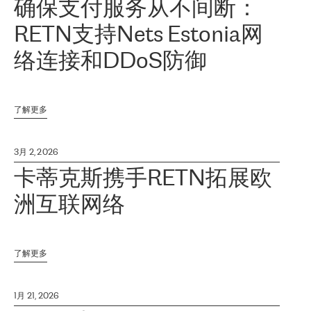
确保支付服务从不间断：
RETN支持Nets Estonia网
络连接和DDoS防御
了解更多
3月 2, 2026
卡蒂克斯携手RETN拓展欧
洲互联网络
了解更多
1月 21, 2026