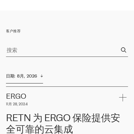
客户推荐
日期
:  
8月,  2026
ERGO
11月 28, 2024
RETN 为 ERGO 保险提供安
全可靠的云集成