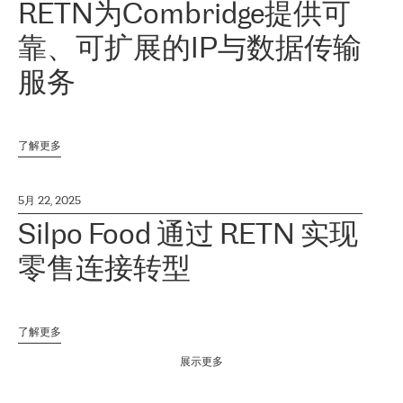
RETN为Combridge提供可
靠、可扩展的IP与数据传输
服务
了解更多
5月 22, 2025
Silpo Food 通过 RETN 实现
零售连接转型
了解更多
展示更多