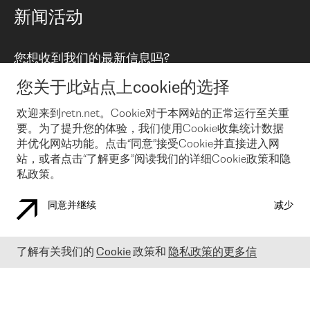
路由政策
以太网络及虚拟专用网络
可控全球私用网络
新闻活动
RTT Map
远程 IX
BGP 解决方案
Looking glass
主机代管
统一端口
您想收到我们的最新信息吗?
云连接
TRANSKZ
防DDoS攻击保护服务(DDoS Protection)
网络安全
您关于此站点上cookie的选择
Email
Flex IX
欢迎来到retn.net。Cookie对于本网站的正常运行至关重
要。为了提升您的体验，我们使用Cookie收集统计数据
在您接受了我们的隐私条款之后
，可以通过 Email 来订阅我们的新
闻和活动。 您也可以随时通过点击电子邮件底下的链接来取消订
并优化网站功能。点击“同意”接受Cookie并直接进入网
阅
站，或者点击“了解更多”阅读我们的详细Cookie政策和隐
私政策。
同意并继续
减少
COOKIE 政策
隐私政策
法律公告
了解有关我们的
Cookie
政策和
隐私政策的更多信
© 2003-
2026
RETN GROUP OF COMPANIES. RETN NETWORKS LTD