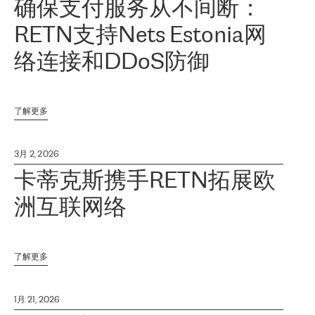
确保支付服务从不间断：
RETN支持Nets Estonia网
络连接和DDoS防御
了解更多
3月 2, 2026
卡蒂克斯携手RETN拓展欧
洲互联网络
了解更多
1月 21, 2026