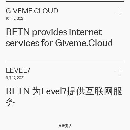
the telecommunications sector. The company works both with
encounter – they are usually solved quickly by RETN
» – Māris
small and big businesses, providing them with high-quality IT
GIVEME.CLOUD
Jansons, IT Infrastructure Governance Unit Manager at ELKO
services and telecommunications.
Group.
10月 7, 2021
The ELKO Group is one of the region’s largest distributors of IT
Comment of Jacek Fijalkowski, CEO of ACTUS: «
RETN Poland Sp.
and consumer electronics products and solutions, representing
RETN provides internet
z o. o. gains customers who pay attention to the balance of price
400 IT manufacturers. The company provides a wide range of
and quality. You can safely choose this company because their
products and services to more than 10 000 retailers, local
services for Giveme.Cloud
offers have the most competitive rates on the market. By
computer manufacturers, system integrators, and enterprises
entrusting tasks to employees of this company, we minimize the risk
within various sectors in more than 30 countries across Europe
of failure. It is impossible not to mention the efforts of RETN to
and Central Asia. The Group’s turnover in 2019 amounted to USD
Giveme.Cloud is a Poland-based company that provides high-
ensure its services have the best quality – and we highly appreciate
1 883 million (EUR 1 682 million).
quality IT solutions for customers in Central and Eastern Europe.
it. The company’s offer is always explicit and wide enough to meet
LEVEL7
the customer’s needs without any problems. The high level of the
Testimonial of Vitaly Lemets, CEO of Giveme.Cloud: «
RETN was
company’s activities is visible in the ongoing support – another
9月 17, 2021
recommended to us by our colleagues, who are working with the
thing, which places RETN among the top-class specialist is also its
company in Warsaw. We needed to connect two venues in
exceptionally high level of technical support
»
RETN 为Level7提供互联网服
Amsterdam and Warsaw since our customers provide their
services in CIS countries we decided to choose RETN for its
务
impressive network presence in the region. We are satisfied with
our choice. All services are stable, the number of complaints
regarding connectivity decreased sharply. We appreciate RETN for
Level7
本周，我们很高兴分享意大利的一些消息。互联网服务提供商
自
its flexibility, for the ability to fulfill our redundancy and peak loads
2010 年底上市以来，在过去 11 年里一直在意大利提供互联网服务，包括西
in burst mode requirements. RETN provides us with the needed
展示更多
西里地区。该运营商于 2021 年 4 月开始与 RETN 合作。
redundancy, which ensures our services workingsmoothly. We