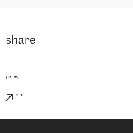
highly value the speed of reaction and involvement of the RETN
保罗迪弗朗西斯科，LEVEL7 主管：
team while dealing with any questions, even the smallest ones.
»
作为一家出现在各互联网交換中心 (MIX/NAMEX) 的公司，我们
«
对国际 IP 转接市场非常了解。这就是为什么在选择提供商时，我
们立即选择了 RETN。 我们需要将客户连接到网络世界的其余部
分，尤其是北欧和东欧，而 RETN 是一家在国际上享有盛誉并在我
share
们感兴趣的地区非常强大的公司。 我们从 2021 年 4 月 30 日开始
与 RETN 合作，目前我们只购买 IP 转接服务。然而，RETN 对我们
个性化需求的回应，以及公司商业报价的灵活性给我们留下了深刻
的印象
»
policy
SEND