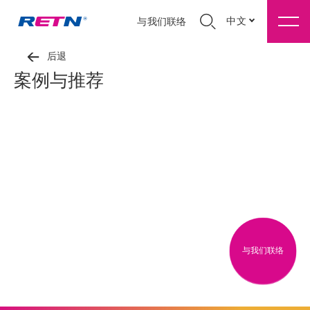
中文
与我们联络
后退
案例与推荐
与我们联络