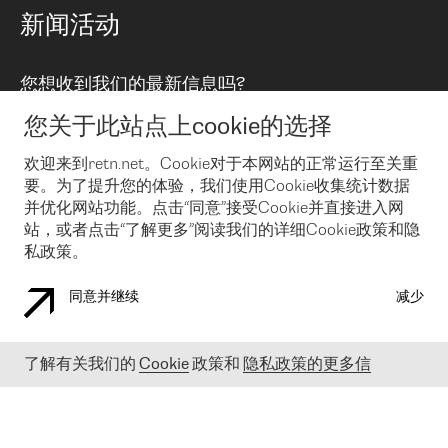
路由政策
以太网络及虚拟专用网络
可控全球私用网络
新闻活动
RTT Map
远程 IX
BGP 解决方案
Looking glass
主机代管
统一端口
您想收到我们的最新信息吗?
云连接
TRANSKZ
防DDoS攻击保护服务(DDoS Protection)
网络安全
您关于此站点上cookie的选择
Email
Flex IX
欢迎来到retn.net。Cookie对于本网站的正常运行至关重
要。为了提升您的体验，我们使用Cookie收集统计数据
在您接受了我们的隐私条款之后
，可以通过 Email 来订阅我们的新
闻和活动。 您也可以随时通过点击电子邮件底下的链接来取消订
并优化网站功能。点击“同意”接受Cookie并直接进入网
阅
站，或者点击“了解更多”阅读我们的详细Cookie政策和隐
私政策。
同意并继续
减少
COOKIE 政策
隐私政策
法律公告
了解有关我们的
Cookie
政策和
隐私政策的更多信
© 2003-
2026
RETN GROUP OF COMPANIES. RETN NETWORKS LTD