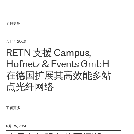
了解更多
7月 14, 2026
RETN 支援 Campus,
Hofnetz & Events GmbH
在德国扩展其高效能多站
点光纤网络
了解更多
6月 25, 2026