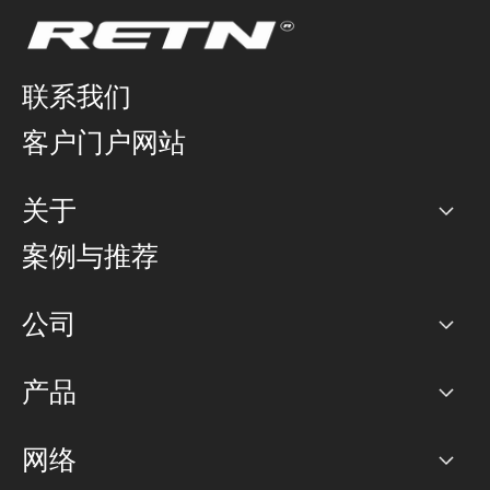
联系我们
客户门户网站
关于
公司
案例与推荐
职业生涯
公司
网络图]
产品
PoP 点
BGP 社区
容量
网络
对等互联政策
互联网