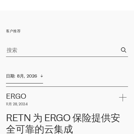
客户推荐
日期
:  
8月,  2026
ERGO
11月 28, 2024
RETN 为 ERGO 保险提供安
全可靠的云集成