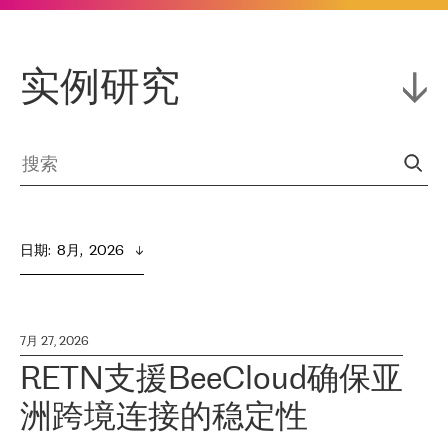
实例研究
日期
:  
8月,  2026
7月 27, 2026
RETN支援BeeCloud确保亚
洲跨境连接的稳定性