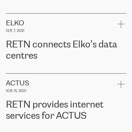
ERGO
是波罗的海国家领先的保险集团之一，提供非人寿、人寿和
健康保险。其专业知识和财务稳定性，使波罗的海国家超过 65 万
客户信赖 ERGO 集团提供的服务。ERGO 面临的任务是将其波罗的
ELKO
海办事处与西欧的云基础设施连接起来。他们需要确保各地点之间
12月 7, 2021
可靠、安全的连接。在云提供商团队的推荐下，ERGO找到了
RETN。在考虑了多个方案后，他们选择了RETN的解决方案——
RETN connects Elko’s data
VPN（虚拟专用网络）。RETN团队展现了高度的专业精神，在承
诺的期限内完成了所有工作，显著改善了内部沟通，提高了连接
centres
性，从而为客户带来了更好的结果。
ERGO波罗的海地区IT维护团队负责人Girts Apinis表示：“我们对结
RETN has been working with
ELKO
since 2018 providing the
果非常满意，很高兴选择了RETN。我们衷心感谢RETN的工作和支
company with numerous services.
持，特别是我们的商务代表亚历山大·吉马诺夫（Alexander
«
We have separate data centres to provide redundancy and use it
ACTUS
Gimanov），他不仅迅速响应我们的请求，组织了ERGO和RETN
as a backup site, the connectivity is provided by the RETN network,
之间的项目工作，还展现了以客户为导向的工作方法，并深刻理解
10月 15, 2021
guaranteeing an extra layer of speed and protection. What we love
了我们的需求。结果超出了我们的预期，我们很高兴推荐RETN作
about being a partner of RETN is that the company has highly
为电信领域的可靠合作伙伴。”
RETN provides internet
professional staff, who provide clear answers to any questions.
Whenever we have a project or we want to make a new line or
services for ACTUS
connection, it’s easy to get information about the way it will be
done and the time it will take. Also, what’s the most important
about RETN is their support system, which is very responsive and
ACTUS is a privately held company in Wroclaw, which operates in
always available for its customers. So, whatever problems we