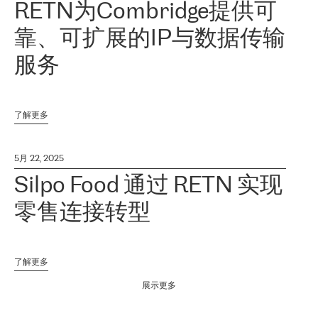
RETN为Combridge提供可
靠、可扩展的IP与数据传输
服务
了解更多
5月 22, 2025
Silpo Food 通过 RETN 实现
零售连接转型
了解更多
展示更多