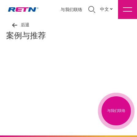
中文
与我们联络
后退
案例与推荐
与我们联络