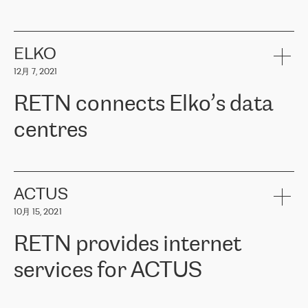
ERGO
是波罗的海国家领先的保险集团之一，提供非人寿、人寿和
健康保险。其专业知识和财务稳定性，使波罗的海国家超过 65 万
客户信赖 ERGO 集团提供的服务。ERGO 面临的任务是将其波罗的
ELKO
海办事处与西欧的云基础设施连接起来。他们需要确保各地点之间
12月 7, 2021
可靠、安全的连接。在云提供商团队的推荐下，ERGO找到了
RETN。在考虑了多个方案后，他们选择了RETN的解决方案——
RETN connects Elko’s data
VPN（虚拟专用网络）。RETN团队展现了高度的专业精神，在承
诺的期限内完成了所有工作，显著改善了内部沟通，提高了连接
centres
性，从而为客户带来了更好的结果。
ERGO波罗的海地区IT维护团队负责人Girts Apinis表示：“我们对结
RETN has been working with
ELKO
since 2018 providing the
果非常满意，很高兴选择了RETN。我们衷心感谢RETN的工作和支
company with numerous services.
持，特别是我们的商务代表亚历山大·吉马诺夫（Alexander
«
We have separate data centres to provide redundancy and use it
ACTUS
Gimanov），他不仅迅速响应我们的请求，组织了ERGO和RETN
as a backup site, the connectivity is provided by the RETN network,
之间的项目工作，还展现了以客户为导向的工作方法，并深刻理解
10月 15, 2021
guaranteeing an extra layer of speed and protection. What we love
了我们的需求。结果超出了我们的预期，我们很高兴推荐RETN作
about being a partner of RETN is that the company has highly
为电信领域的可靠合作伙伴。”
RETN provides internet
professional staff, who provide clear answers to any questions.
Whenever we have a project or we want to make a new line or
services for ACTUS
connection, it’s easy to get information about the way it will be
done and the time it will take. Also, what’s the most important
about RETN is their support system, which is very responsive and
ACTUS is a privately held company in Wroclaw, which operates in
always available for its customers. So, whatever problems we