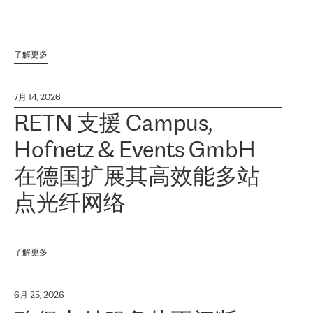
了解更多
7月 14, 2026
RETN 支援 Campus,
Hofnetz & Events GmbH
在德国扩展其高效能多站
点光纤网络
了解更多
6月 25, 2026