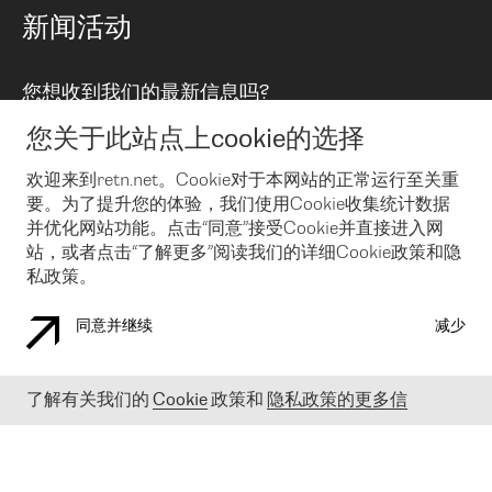
路由政策
以太网络及虚拟专用网络
可控全球私用网络
新闻活动
RTT Map
远程 IX
BGP 解决方案
Looking glass
主机代管
统一端口
您想收到我们的最新信息吗?
云连接
TRANSKZ
防DDoS攻击保护服务(DDoS Protection)
网络安全
您关于此站点上cookie的选择
Email
Flex IX
欢迎来到retn.net。Cookie对于本网站的正常运行至关重
要。为了提升您的体验，我们使用Cookie收集统计数据
在您接受了我们的隐私条款之后
，可以通过 Email 来订阅我们的新
闻和活动。 您也可以随时通过点击电子邮件底下的链接来取消订
并优化网站功能。点击“同意”接受Cookie并直接进入网
阅
站，或者点击“了解更多”阅读我们的详细Cookie政策和隐
私政策。
同意并继续
减少
COOKIE 政策
隐私政策
法律公告
了解有关我们的
Cookie
政策和
隐私政策的更多信
© 2003-
2026
RETN GROUP OF COMPANIES. RETN NETWORKS LTD