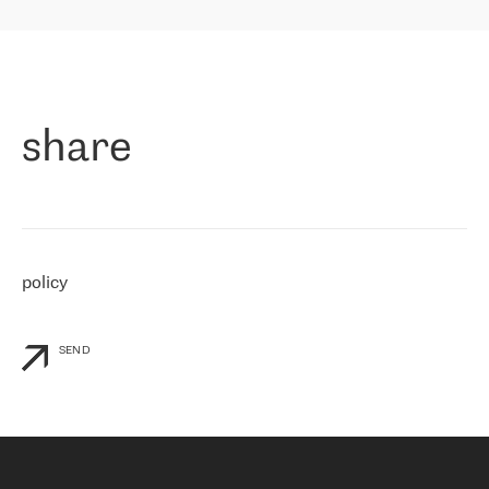
highly value the speed of reaction and involvement of the RETN
保罗迪弗朗西斯科，LEVEL7 主管：
team while dealing with any questions, even the smallest ones.
»
作为一家出现在各互联网交換中心 (MIX/NAMEX) 的公司，我们
«
对国际 IP 转接市场非常了解。这就是为什么在选择提供商时，我
们立即选择了 RETN。 我们需要将客户连接到网络世界的其余部
分，尤其是北欧和东欧，而 RETN 是一家在国际上享有盛誉并在我
share
们感兴趣的地区非常强大的公司。 我们从 2021 年 4 月 30 日开始
与 RETN 合作，目前我们只购买 IP 转接服务。然而，RETN 对我们
个性化需求的回应，以及公司商业报价的灵活性给我们留下了深刻
的印象
»
policy
SEND