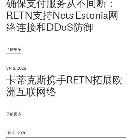
确保支付服务从不间断：
RETN支持Nets Estonia网
络连接和DDoS防御
了解更多
3月 2, 2026
卡蒂克斯携手RETN拓展欧
洲互联网络
了解更多
1月 21, 2026