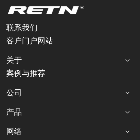
联系我们
客户门户网站
关于
公司
案例与推荐
职业生涯
公司
网络图]
产品
PoP 点
BGP 社区
容量
网络
对等互联政策
互联网