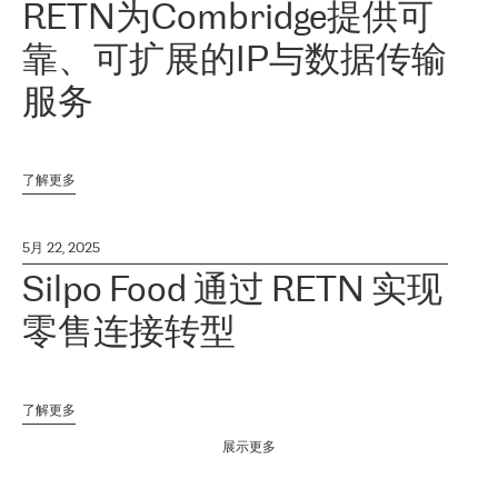
RETN为Combridge提供可
靠、可扩展的IP与数据传输
服务
了解更多
5月 22, 2025
Silpo Food 通过 RETN 实现
零售连接转型
了解更多
展示更多