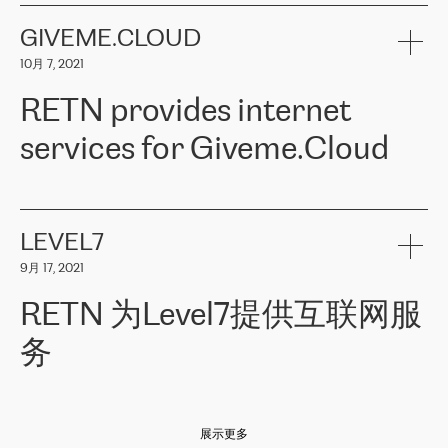
the telecommunications sector. The company works both with
encounter – they are usually solved quickly by RETN
» – Māris
small and big businesses, providing them with high-quality IT
GIVEME.CLOUD
Jansons, IT Infrastructure Governance Unit Manager at ELKO
services and telecommunications.
Group.
10月 7, 2021
The ELKO Group is one of the region’s largest distributors of IT
Comment of Jacek Fijalkowski, CEO of ACTUS: «
RETN Poland Sp.
and consumer electronics products and solutions, representing
RETN provides internet
z o. o. gains customers who pay attention to the balance of price
400 IT manufacturers. The company provides a wide range of
and quality. You can safely choose this company because their
products and services to more than 10 000 retailers, local
services for Giveme.Cloud
offers have the most competitive rates on the market. By
computer manufacturers, system integrators, and enterprises
entrusting tasks to employees of this company, we minimize the risk
within various sectors in more than 30 countries across Europe
of failure. It is impossible not to mention the efforts of RETN to
and Central Asia. The Group’s turnover in 2019 amounted to USD
Giveme.Cloud is a Poland-based company that provides high-
ensure its services have the best quality – and we highly appreciate
1 883 million (EUR 1 682 million).
quality IT solutions for customers in Central and Eastern Europe.
it. The company’s offer is always explicit and wide enough to meet
LEVEL7
the customer’s needs without any problems. The high level of the
Testimonial of Vitaly Lemets, CEO of Giveme.Cloud: «
RETN was
company’s activities is visible in the ongoing support – another
9月 17, 2021
recommended to us by our colleagues, who are working with the
thing, which places RETN among the top-class specialist is also its
company in Warsaw. We needed to connect two venues in
exceptionally high level of technical support
»
RETN 为Level7提供互联网服
Amsterdam and Warsaw since our customers provide their
services in CIS countries we decided to choose RETN for its
务
impressive network presence in the region. We are satisfied with
our choice. All services are stable, the number of complaints
regarding connectivity decreased sharply. We appreciate RETN for
Level7
本周，我们很高兴分享意大利的一些消息。互联网服务提供商
自
its flexibility, for the ability to fulfill our redundancy and peak loads
2010 年底上市以来，在过去 11 年里一直在意大利提供互联网服务，包括西
in burst mode requirements. RETN provides us with the needed
展示更多
西里地区。该运营商于 2021 年 4 月开始与 RETN 合作。
redundancy, which ensures our services workingsmoothly. We