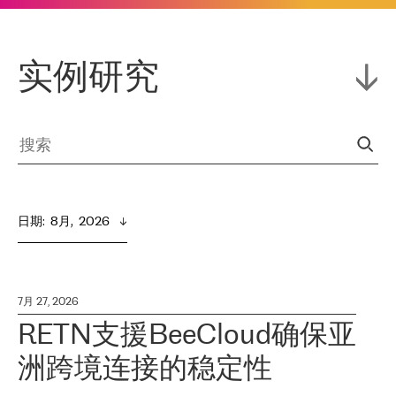
实例研究
日期
:  
8月,  2026
7月 27, 2026
RETN支援BeeCloud确保亚
洲跨境连接的稳定性