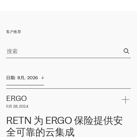
客户推荐
日期
:  
8月,  2026
ERGO
11月 28, 2024
RETN 为 ERGO 保险提供安
全可靠的云集成