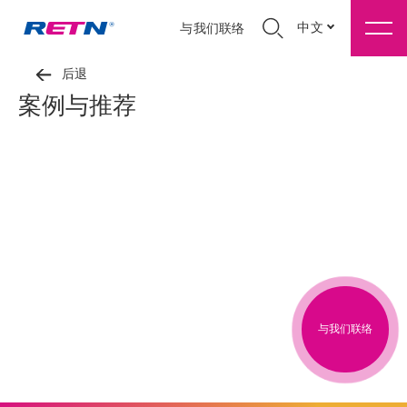
中文
与我们联络
后退
案例与推荐
与我们联络