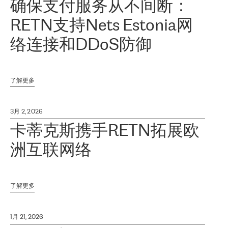
确保支付服务从不间断：
RETN支持Nets Estonia网
络连接和DDoS防御
了解更多
3月 2, 2026
卡蒂克斯携手RETN拓展欧
洲互联网络
了解更多
1月 21, 2026