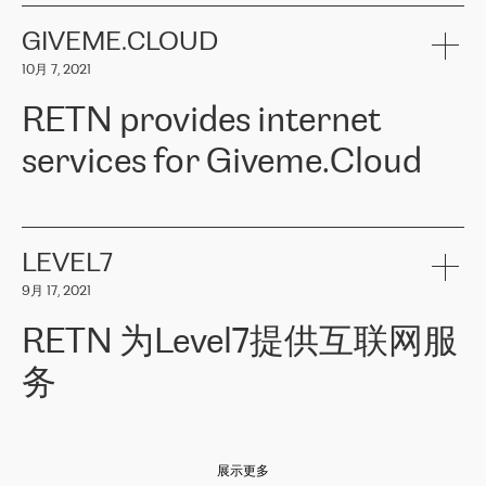
the telecommunications sector. The company works both with
encounter – they are usually solved quickly by RETN
» – Māris
small and big businesses, providing them with high-quality IT
GIVEME.CLOUD
Jansons, IT Infrastructure Governance Unit Manager at ELKO
services and telecommunications.
Group.
10月 7, 2021
The ELKO Group is one of the region’s largest distributors of IT
Comment of Jacek Fijalkowski, CEO of ACTUS: «
RETN Poland Sp.
and consumer electronics products and solutions, representing
RETN provides internet
z o. o. gains customers who pay attention to the balance of price
400 IT manufacturers. The company provides a wide range of
and quality. You can safely choose this company because their
products and services to more than 10 000 retailers, local
services for Giveme.Cloud
offers have the most competitive rates on the market. By
computer manufacturers, system integrators, and enterprises
entrusting tasks to employees of this company, we minimize the risk
within various sectors in more than 30 countries across Europe
of failure. It is impossible not to mention the efforts of RETN to
and Central Asia. The Group’s turnover in 2019 amounted to USD
Giveme.Cloud is a Poland-based company that provides high-
ensure its services have the best quality – and we highly appreciate
1 883 million (EUR 1 682 million).
quality IT solutions for customers in Central and Eastern Europe.
it. The company’s offer is always explicit and wide enough to meet
LEVEL7
the customer’s needs without any problems. The high level of the
Testimonial of Vitaly Lemets, CEO of Giveme.Cloud: «
RETN was
company’s activities is visible in the ongoing support – another
9月 17, 2021
recommended to us by our colleagues, who are working with the
thing, which places RETN among the top-class specialist is also its
company in Warsaw. We needed to connect two venues in
exceptionally high level of technical support
»
RETN 为Level7提供互联网服
Amsterdam and Warsaw since our customers provide their
services in CIS countries we decided to choose RETN for its
务
impressive network presence in the region. We are satisfied with
our choice. All services are stable, the number of complaints
regarding connectivity decreased sharply. We appreciate RETN for
Level7
本周，我们很高兴分享意大利的一些消息。互联网服务提供商
自
its flexibility, for the ability to fulfill our redundancy and peak loads
2010 年底上市以来，在过去 11 年里一直在意大利提供互联网服务，包括西
in burst mode requirements. RETN provides us with the needed
展示更多
西里地区。该运营商于 2021 年 4 月开始与 RETN 合作。
redundancy, which ensures our services workingsmoothly. We