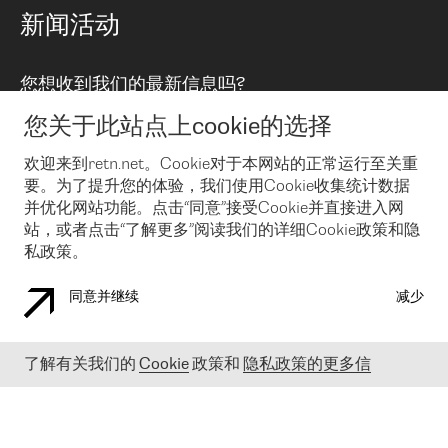
路由政策
以太网络及虚拟专用网络
可控全球私用网络
新闻活动
RTT Map
远程 IX
BGP 解决方案
Looking glass
主机代管
统一端口
您想收到我们的最新信息吗?
云连接
TRANSKZ
防DDoS攻击保护服务(DDoS Protection)
网络安全
您关于此站点上cookie的选择
Email
Flex IX
欢迎来到retn.net。Cookie对于本网站的正常运行至关重
要。为了提升您的体验，我们使用Cookie收集统计数据
在您接受了我们的隐私条款之后
，可以通过 Email 来订阅我们的新
闻和活动。 您也可以随时通过点击电子邮件底下的链接来取消订
并优化网站功能。点击“同意”接受Cookie并直接进入网
阅
站，或者点击“了解更多”阅读我们的详细Cookie政策和隐
私政策。
同意并继续
减少
COOKIE 政策
隐私政策
法律公告
了解有关我们的
Cookie
政策和
隐私政策的更多信
© 2003-
2026
RETN GROUP OF COMPANIES. RETN NETWORKS LTD