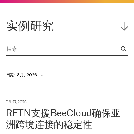
实例研究
日期
:  
8月,  2026
7月 27, 2026
RETN支援BeeCloud确保亚
洲跨境连接的稳定性