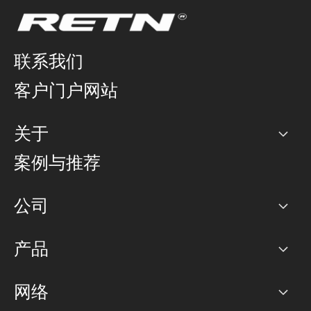
联系我们
客户门户网站
关于
公司
案例与推荐
职业生涯
公司
网络图]
产品
PoP 点
BGP 社区
容量
网络
对等互联政策
互联网