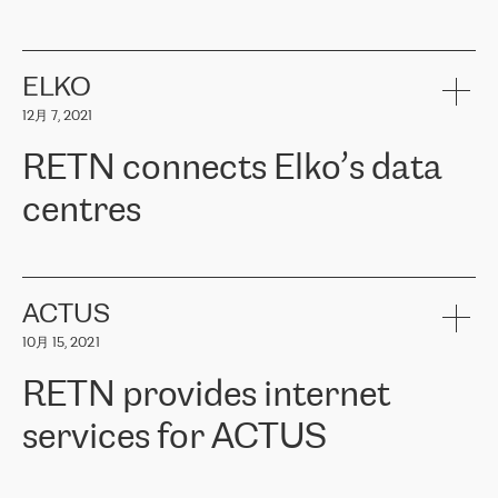
ERGO
是波罗的海国家领先的保险集团之一，提供非人寿、人寿和
健康保险。其专业知识和财务稳定性，使波罗的海国家超过 65 万
客户信赖 ERGO 集团提供的服务。ERGO 面临的任务是将其波罗的
ELKO
海办事处与西欧的云基础设施连接起来。他们需要确保各地点之间
12月 7, 2021
可靠、安全的连接。在云提供商团队的推荐下，ERGO找到了
RETN。在考虑了多个方案后，他们选择了RETN的解决方案——
RETN connects Elko’s data
VPN（虚拟专用网络）。RETN团队展现了高度的专业精神，在承
诺的期限内完成了所有工作，显著改善了内部沟通，提高了连接
centres
性，从而为客户带来了更好的结果。
ERGO波罗的海地区IT维护团队负责人Girts Apinis表示：“我们对结
RETN has been working with
ELKO
since 2018 providing the
果非常满意，很高兴选择了RETN。我们衷心感谢RETN的工作和支
company with numerous services.
持，特别是我们的商务代表亚历山大·吉马诺夫（Alexander
«
We have separate data centres to provide redundancy and use it
ACTUS
Gimanov），他不仅迅速响应我们的请求，组织了ERGO和RETN
as a backup site, the connectivity is provided by the RETN network,
之间的项目工作，还展现了以客户为导向的工作方法，并深刻理解
10月 15, 2021
guaranteeing an extra layer of speed and protection. What we love
了我们的需求。结果超出了我们的预期，我们很高兴推荐RETN作
about being a partner of RETN is that the company has highly
为电信领域的可靠合作伙伴。”
RETN provides internet
professional staff, who provide clear answers to any questions.
Whenever we have a project or we want to make a new line or
services for ACTUS
connection, it’s easy to get information about the way it will be
done and the time it will take. Also, what’s the most important
about RETN is their support system, which is very responsive and
ACTUS is a privately held company in Wroclaw, which operates in
always available for its customers. So, whatever problems we