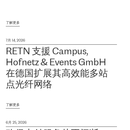
了解更多
7月 14, 2026
RETN 支援 Campus,
Hofnetz & Events GmbH
在德国扩展其高效能多站
点光纤网络
了解更多
6月 25, 2026