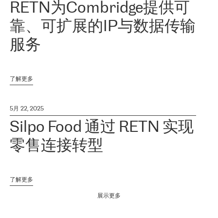
RETN为Combridge提供可
靠、可扩展的IP与数据传输
服务
了解更多
5月 22, 2025
Silpo Food 通过 RETN 实现
零售连接转型
了解更多
展示更多