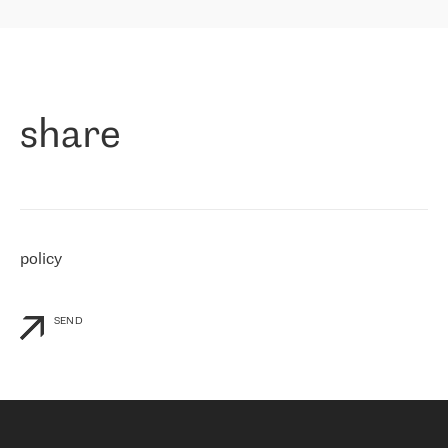
highly value the speed of reaction and involvement of the RETN
保罗迪弗朗西斯科，LEVEL7 主管：
team while dealing with any questions, even the smallest ones.
»
作为一家出现在各互联网交換中心 (MIX/NAMEX) 的公司，我们
«
对国际 IP 转接市场非常了解。这就是为什么在选择提供商时，我
们立即选择了 RETN。 我们需要将客户连接到网络世界的其余部
分，尤其是北欧和东欧，而 RETN 是一家在国际上享有盛誉并在我
share
们感兴趣的地区非常强大的公司。 我们从 2021 年 4 月 30 日开始
与 RETN 合作，目前我们只购买 IP 转接服务。然而，RETN 对我们
个性化需求的回应，以及公司商业报价的灵活性给我们留下了深刻
的印象
»
policy
SEND