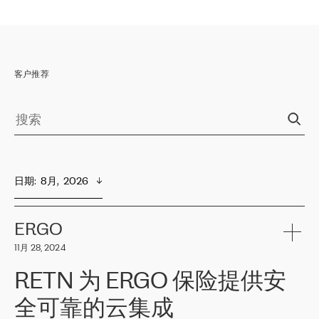
客户推荐
日期
:  
8月,  2026
ERGO
11月 28, 2024
RETN 为 ERGO 保险提供安
全可靠的云集成