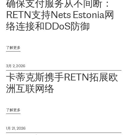
确保支付服务从不间断：
RETN支持Nets Estonia网
络连接和DDoS防御
了解更多
3月 2, 2026
卡蒂克斯携手RETN拓展欧
洲互联网络
了解更多
1月 21, 2026