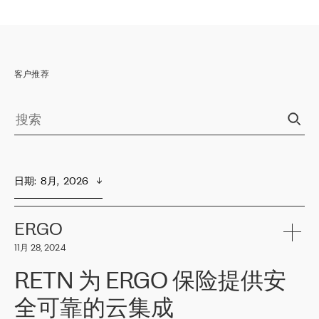
客户推荐
日期
:  
8月,  2026
ERGO
11月 28, 2024
RETN 为 ERGO 保险提供安
全可靠的云集成