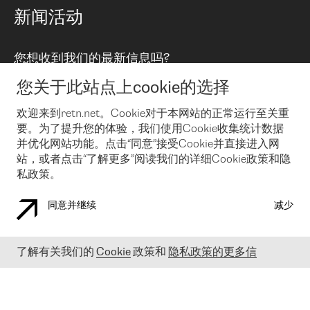
路由政策
以太网络及虚拟专用网络
可控全球私用网络
新闻活动
RTT Map
远程 IX
BGP 解决方案
Looking glass
主机代管
统一端口
您想收到我们的最新信息吗?
云连接
TRANSKZ
防DDoS攻击保护服务(DDoS Protection)
网络安全
您关于此站点上cookie的选择
Email
Flex IX
欢迎来到retn.net。Cookie对于本网站的正常运行至关重
要。为了提升您的体验，我们使用Cookie收集统计数据
在您接受了我们的隐私条款之后
，可以通过 Email 来订阅我们的新
闻和活动。 您也可以随时通过点击电子邮件底下的链接来取消订
并优化网站功能。点击“同意”接受Cookie并直接进入网
阅
站，或者点击“了解更多”阅读我们的详细Cookie政策和隐
私政策。
同意并继续
减少
COOKIE 政策
隐私政策
法律公告
了解有关我们的
Cookie
政策和
隐私政策的更多信
© 2003-
2026
RETN GROUP OF COMPANIES. RETN NETWORKS LTD