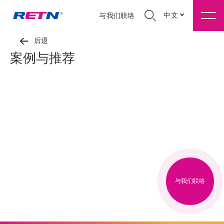
中文
与我们联络
后退
案例与推荐
与我们联络