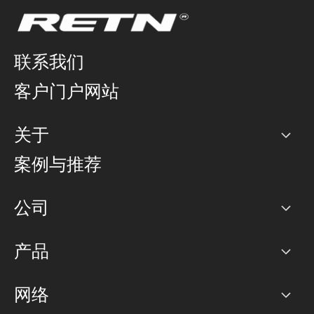
联系我们
客户门户网站
关于
公司
案例与推荐
职业生涯
公司
网络图]
产品
PoP 点
BGP 社区
容量
网络
对等互联政策
互联网