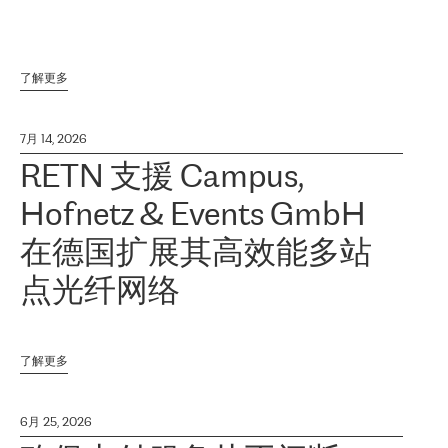
了解更多
7月 14, 2026
RETN 支援 Campus,
Hofnetz & Events GmbH
在德国扩展其高效能多站
点光纤网络
了解更多
6月 25, 2026