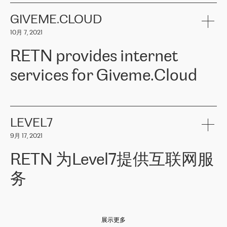
the telecommunications sector. The company works both with
encounter – they are usually solved quickly by RETN
» – Māris
small and big businesses, providing them with high-quality IT
GIVEME.CLOUD
Jansons, IT Infrastructure Governance Unit Manager at ELKO
services and telecommunications.
Group.
10月 7, 2021
The ELKO Group is one of the region’s largest distributors of IT
Comment of Jacek Fijalkowski, CEO of ACTUS: «
RETN Poland Sp.
and consumer electronics products and solutions, representing
RETN provides internet
z o. o. gains customers who pay attention to the balance of price
400 IT manufacturers. The company provides a wide range of
and quality. You can safely choose this company because their
products and services to more than 10 000 retailers, local
services for Giveme.Cloud
offers have the most competitive rates on the market. By
computer manufacturers, system integrators, and enterprises
entrusting tasks to employees of this company, we minimize the risk
within various sectors in more than 30 countries across Europe
of failure. It is impossible not to mention the efforts of RETN to
and Central Asia. The Group’s turnover in 2019 amounted to USD
Giveme.Cloud is a Poland-based company that provides high-
ensure its services have the best quality – and we highly appreciate
1 883 million (EUR 1 682 million).
quality IT solutions for customers in Central and Eastern Europe.
it. The company’s offer is always explicit and wide enough to meet
LEVEL7
the customer’s needs without any problems. The high level of the
Testimonial of Vitaly Lemets, CEO of Giveme.Cloud: «
RETN was
company’s activities is visible in the ongoing support – another
9月 17, 2021
recommended to us by our colleagues, who are working with the
thing, which places RETN among the top-class specialist is also its
company in Warsaw. We needed to connect two venues in
exceptionally high level of technical support
»
RETN 为Level7提供互联网服
Amsterdam and Warsaw since our customers provide their
services in CIS countries we decided to choose RETN for its
务
impressive network presence in the region. We are satisfied with
our choice. All services are stable, the number of complaints
regarding connectivity decreased sharply. We appreciate RETN for
Level7
本周，我们很高兴分享意大利的一些消息。互联网服务提供商
自
its flexibility, for the ability to fulfill our redundancy and peak loads
2010 年底上市以来，在过去 11 年里一直在意大利提供互联网服务，包括西
in burst mode requirements. RETN provides us with the needed
展示更多
西里地区。该运营商于 2021 年 4 月开始与 RETN 合作。
redundancy, which ensures our services workingsmoothly. We