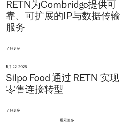
RETN为Combridge提供可
靠、可扩展的IP与数据传输
服务
了解更多
5月 22, 2025
Silpo Food 通过 RETN 实现
零售连接转型
了解更多
展示更多