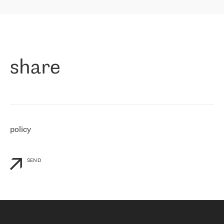
highly value the speed of reaction and involvement of the RETN
保罗迪弗朗西斯科，LEVEL7 主管：
team while dealing with any questions, even the smallest ones.
»
作为一家出现在各互联网交換中心 (MIX/NAMEX) 的公司，我们
«
对国际 IP 转接市场非常了解。这就是为什么在选择提供商时，我
们立即选择了 RETN。 我们需要将客户连接到网络世界的其余部
分，尤其是北欧和东欧，而 RETN 是一家在国际上享有盛誉并在我
share
们感兴趣的地区非常强大的公司。 我们从 2021 年 4 月 30 日开始
与 RETN 合作，目前我们只购买 IP 转接服务。然而，RETN 对我们
个性化需求的回应，以及公司商业报价的灵活性给我们留下了深刻
的印象
»
policy
SEND