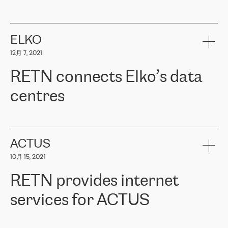
ERGO
是波罗的海国家领先的保险集团之一，提供非人寿、人寿和
健康保险。其专业知识和财务稳定性，使波罗的海国家超过 65 万
客户信赖 ERGO 集团提供的服务。ERGO 面临的任务是将其波罗的
ELKO
海办事处与西欧的云基础设施连接起来。他们需要确保各地点之间
12月 7, 2021
可靠、安全的连接。在云提供商团队的推荐下，ERGO找到了
RETN。在考虑了多个方案后，他们选择了RETN的解决方案——
RETN connects Elko’s data
VPN（虚拟专用网络）。RETN团队展现了高度的专业精神，在承
诺的期限内完成了所有工作，显著改善了内部沟通，提高了连接
centres
性，从而为客户带来了更好的结果。
ERGO波罗的海地区IT维护团队负责人Girts Apinis表示：“我们对结
RETN has been working with
ELKO
since 2018 providing the
果非常满意，很高兴选择了RETN。我们衷心感谢RETN的工作和支
company with numerous services.
持，特别是我们的商务代表亚历山大·吉马诺夫（Alexander
«
We have separate data centres to provide redundancy and use it
ACTUS
Gimanov），他不仅迅速响应我们的请求，组织了ERGO和RETN
as a backup site, the connectivity is provided by the RETN network,
之间的项目工作，还展现了以客户为导向的工作方法，并深刻理解
10月 15, 2021
guaranteeing an extra layer of speed and protection. What we love
了我们的需求。结果超出了我们的预期，我们很高兴推荐RETN作
about being a partner of RETN is that the company has highly
为电信领域的可靠合作伙伴。”
RETN provides internet
professional staff, who provide clear answers to any questions.
Whenever we have a project or we want to make a new line or
services for ACTUS
connection, it’s easy to get information about the way it will be
done and the time it will take. Also, what’s the most important
about RETN is their support system, which is very responsive and
ACTUS is a privately held company in Wroclaw, which operates in
always available for its customers. So, whatever problems we