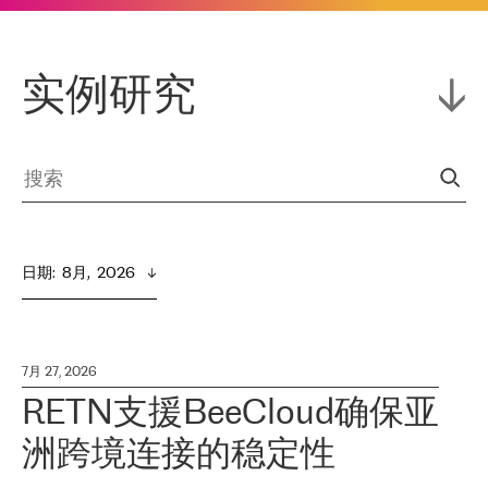
实例研究
日期
:  
8月,  2026
7月 27, 2026
RETN支援BeeCloud确保亚
洲跨境连接的稳定性