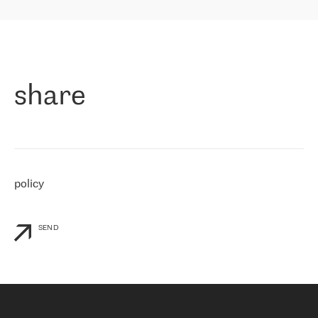
highly value the speed of reaction and involvement of the RETN
保罗迪弗朗西斯科，LEVEL7 主管：
team while dealing with any questions, even the smallest ones.
»
作为一家出现在各互联网交換中心 (MIX/NAMEX) 的公司，我们
«
对国际 IP 转接市场非常了解。这就是为什么在选择提供商时，我
们立即选择了 RETN。 我们需要将客户连接到网络世界的其余部
分，尤其是北欧和东欧，而 RETN 是一家在国际上享有盛誉并在我
share
们感兴趣的地区非常强大的公司。 我们从 2021 年 4 月 30 日开始
与 RETN 合作，目前我们只购买 IP 转接服务。然而，RETN 对我们
个性化需求的回应，以及公司商业报价的灵活性给我们留下了深刻
的印象
»
policy
SEND