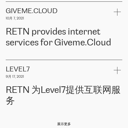
the telecommunications sector. The company works both with
encounter – they are usually solved quickly by RETN
» – Māris
small and big businesses, providing them with high-quality IT
GIVEME.CLOUD
Jansons, IT Infrastructure Governance Unit Manager at ELKO
services and telecommunications.
Group.
10月 7, 2021
The ELKO Group is one of the region’s largest distributors of IT
Comment of Jacek Fijalkowski, CEO of ACTUS: «
RETN Poland Sp.
and consumer electronics products and solutions, representing
RETN provides internet
z o. o. gains customers who pay attention to the balance of price
400 IT manufacturers. The company provides a wide range of
and quality. You can safely choose this company because their
products and services to more than 10 000 retailers, local
services for Giveme.Cloud
offers have the most competitive rates on the market. By
computer manufacturers, system integrators, and enterprises
entrusting tasks to employees of this company, we minimize the risk
within various sectors in more than 30 countries across Europe
of failure. It is impossible not to mention the efforts of RETN to
and Central Asia. The Group’s turnover in 2019 amounted to USD
Giveme.Cloud is a Poland-based company that provides high-
ensure its services have the best quality – and we highly appreciate
1 883 million (EUR 1 682 million).
quality IT solutions for customers in Central and Eastern Europe.
it. The company’s offer is always explicit and wide enough to meet
LEVEL7
the customer’s needs without any problems. The high level of the
Testimonial of Vitaly Lemets, CEO of Giveme.Cloud: «
RETN was
company’s activities is visible in the ongoing support – another
9月 17, 2021
recommended to us by our colleagues, who are working with the
thing, which places RETN among the top-class specialist is also its
company in Warsaw. We needed to connect two venues in
exceptionally high level of technical support
»
RETN 为Level7提供互联网服
Amsterdam and Warsaw since our customers provide their
services in CIS countries we decided to choose RETN for its
务
impressive network presence in the region. We are satisfied with
our choice. All services are stable, the number of complaints
regarding connectivity decreased sharply. We appreciate RETN for
Level7
本周，我们很高兴分享意大利的一些消息。互联网服务提供商
自
its flexibility, for the ability to fulfill our redundancy and peak loads
2010 年底上市以来，在过去 11 年里一直在意大利提供互联网服务，包括西
in burst mode requirements. RETN provides us with the needed
展示更多
西里地区。该运营商于 2021 年 4 月开始与 RETN 合作。
redundancy, which ensures our services workingsmoothly. We