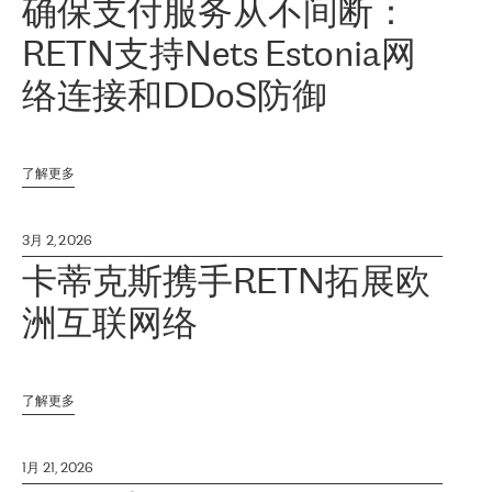
确保支付服务从不间断：
RETN支持Nets Estonia网
络连接和DDoS防御
了解更多
3月 2, 2026
卡蒂克斯携手RETN拓展欧
洲互联网络
了解更多
1月 21, 2026