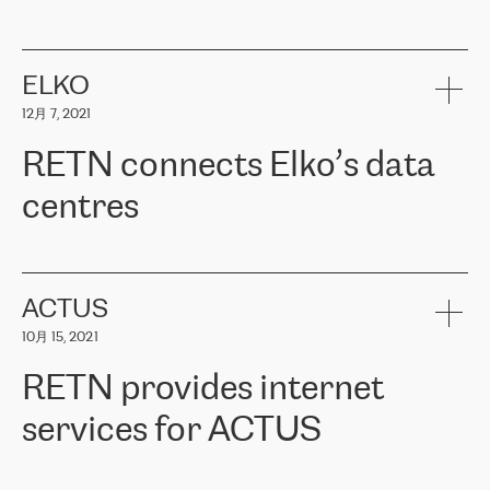
ERGO
是波罗的海国家领先的保险集团之一，提供非人寿、人寿和
健康保险。其专业知识和财务稳定性，使波罗的海国家超过 65 万
客户信赖 ERGO 集团提供的服务。ERGO 面临的任务是将其波罗的
ELKO
海办事处与西欧的云基础设施连接起来。他们需要确保各地点之间
12月 7, 2021
可靠、安全的连接。在云提供商团队的推荐下，ERGO找到了
RETN。在考虑了多个方案后，他们选择了RETN的解决方案——
RETN connects Elko’s data
VPN（虚拟专用网络）。RETN团队展现了高度的专业精神，在承
诺的期限内完成了所有工作，显著改善了内部沟通，提高了连接
centres
性，从而为客户带来了更好的结果。
ERGO波罗的海地区IT维护团队负责人Girts Apinis表示：“我们对结
RETN has been working with
ELKO
since 2018 providing the
果非常满意，很高兴选择了RETN。我们衷心感谢RETN的工作和支
company with numerous services.
持，特别是我们的商务代表亚历山大·吉马诺夫（Alexander
«
We have separate data centres to provide redundancy and use it
ACTUS
Gimanov），他不仅迅速响应我们的请求，组织了ERGO和RETN
as a backup site, the connectivity is provided by the RETN network,
之间的项目工作，还展现了以客户为导向的工作方法，并深刻理解
10月 15, 2021
guaranteeing an extra layer of speed and protection. What we love
了我们的需求。结果超出了我们的预期，我们很高兴推荐RETN作
about being a partner of RETN is that the company has highly
为电信领域的可靠合作伙伴。”
RETN provides internet
professional staff, who provide clear answers to any questions.
Whenever we have a project or we want to make a new line or
services for ACTUS
connection, it’s easy to get information about the way it will be
done and the time it will take. Also, what’s the most important
about RETN is their support system, which is very responsive and
ACTUS is a privately held company in Wroclaw, which operates in
always available for its customers. So, whatever problems we