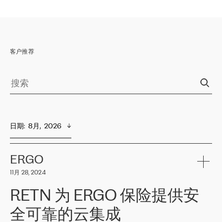
客户推荐
日期
:  
8月,  2026
ERGO
11月 28, 2024
RETN 为 ERGO 保险提供安
全可靠的云集成