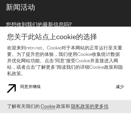
路由政策
以太网络及虚拟专用网络
可控全球私用网络
新闻活动
RTT Map
远程 IX
BGP 解决方案
Looking glass
主机代管
统一端口
您想收到我们的最新信息吗?
云连接
TRANSKZ
防DDoS攻击保护服务(DDoS Protection)
网络安全
您关于此站点上cookie的选择
Email
Flex IX
欢迎来到retn.net。Cookie对于本网站的正常运行至关重
要。为了提升您的体验，我们使用Cookie收集统计数据
在您接受了我们的隐私条款之后
，可以通过 Email 来订阅我们的新
闻和活动。 您也可以随时通过点击电子邮件底下的链接来取消订
并优化网站功能。点击“同意”接受Cookie并直接进入网
阅
站，或者点击“了解更多”阅读我们的详细Cookie政策和隐
私政策。
同意并继续
减少
COOKIE 政策
隐私政策
法律公告
了解有关我们的
Cookie
政策和
隐私政策的更多信
© 2003-
2026
RETN GROUP OF COMPANIES. RETN NETWORKS LTD