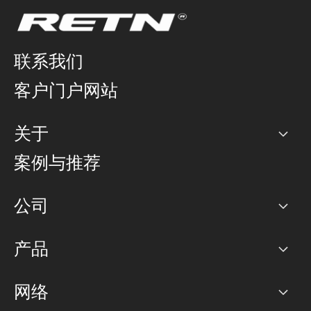
联系我们
客户门户网站
关于
公司
案例与推荐
职业生涯
公司
网络图]
产品
PoP 点
BGP 社区
容量
网络
对等互联政策
互联网