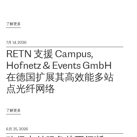
了解更多
7月 14, 2026
RETN 支援 Campus,
Hofnetz & Events GmbH
在德国扩展其高效能多站
点光纤网络
了解更多
6月 25, 2026