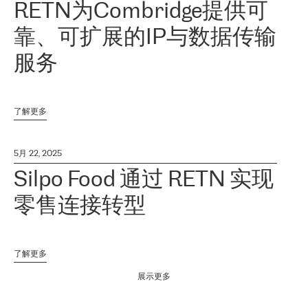
RETN为Combridge提供可
靠、可扩展的IP与数据传输
服务
了解更多
5月 22, 2025
Silpo Food 通过 RETN 实现
零售连接转型
了解更多
展示更多