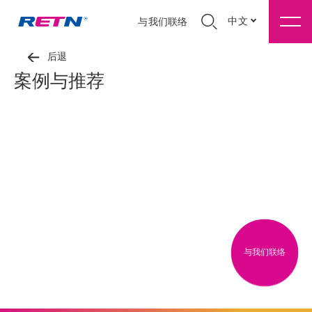
中文
与我们联络
后退
案例与推荐
与我们联络