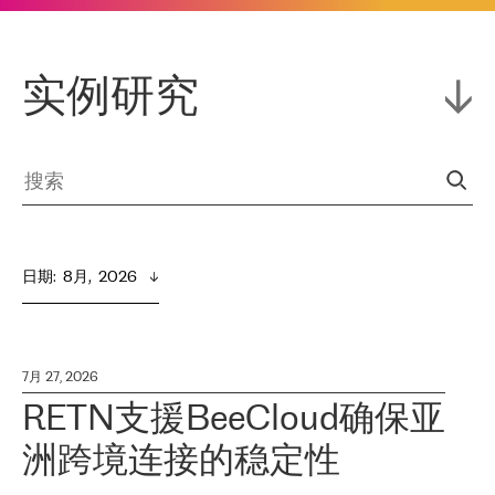
实例研究
日期
:  
8月,  2026
7月 27, 2026
RETN支援BeeCloud确保亚
洲跨境连接的稳定性