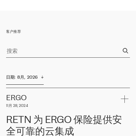
客户推荐
日期
:  
8月,  2026
ERGO
11月 28, 2024
RETN 为 ERGO 保险提供安
全可靠的云集成