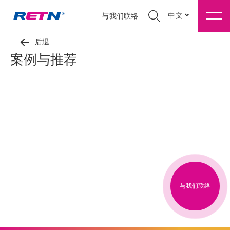
中文
与我们联络
后退
案例与推荐
与我们联络