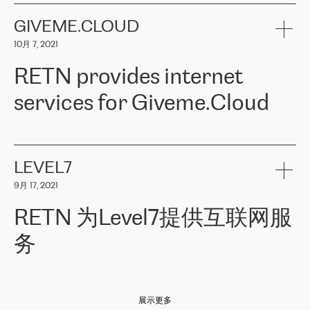
the telecommunications sector. The company works both with
encounter – they are usually solved quickly by RETN
» – Māris
small and big businesses, providing them with high-quality IT
GIVEME.CLOUD
Jansons, IT Infrastructure Governance Unit Manager at ELKO
services and telecommunications.
Group.
10月 7, 2021
The ELKO Group is one of the region’s largest distributors of IT
Comment of Jacek Fijalkowski, CEO of ACTUS: «
RETN Poland Sp.
and consumer electronics products and solutions, representing
RETN provides internet
z o. o. gains customers who pay attention to the balance of price
400 IT manufacturers. The company provides a wide range of
and quality. You can safely choose this company because their
products and services to more than 10 000 retailers, local
services for Giveme.Cloud
offers have the most competitive rates on the market. By
computer manufacturers, system integrators, and enterprises
entrusting tasks to employees of this company, we minimize the risk
within various sectors in more than 30 countries across Europe
of failure. It is impossible not to mention the efforts of RETN to
and Central Asia. The Group’s turnover in 2019 amounted to USD
Giveme.Cloud is a Poland-based company that provides high-
ensure its services have the best quality – and we highly appreciate
1 883 million (EUR 1 682 million).
quality IT solutions for customers in Central and Eastern Europe.
it. The company’s offer is always explicit and wide enough to meet
LEVEL7
the customer’s needs without any problems. The high level of the
Testimonial of Vitaly Lemets, CEO of Giveme.Cloud: «
RETN was
company’s activities is visible in the ongoing support – another
9月 17, 2021
recommended to us by our colleagues, who are working with the
thing, which places RETN among the top-class specialist is also its
company in Warsaw. We needed to connect two venues in
exceptionally high level of technical support
»
RETN 为Level7提供互联网服
Amsterdam and Warsaw since our customers provide their
services in CIS countries we decided to choose RETN for its
务
impressive network presence in the region. We are satisfied with
our choice. All services are stable, the number of complaints
regarding connectivity decreased sharply. We appreciate RETN for
Level7
本周，我们很高兴分享意大利的一些消息。互联网服务提供商
自
its flexibility, for the ability to fulfill our redundancy and peak loads
2010 年底上市以来，在过去 11 年里一直在意大利提供互联网服务，包括西
in burst mode requirements. RETN provides us with the needed
展示更多
西里地区。该运营商于 2021 年 4 月开始与 RETN 合作。
redundancy, which ensures our services workingsmoothly. We