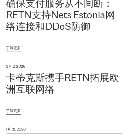
确保支付服务从不间断：
RETN支持Nets Estonia网
络连接和DDoS防御
了解更多
3月 2, 2026
卡蒂克斯携手RETN拓展欧
洲互联网络
了解更多
1月 21, 2026