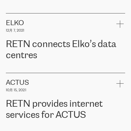
ERGO
是波罗的海国家领先的保险集团之一，提供非人寿、人寿和
健康保险。其专业知识和财务稳定性，使波罗的海国家超过 65 万
客户信赖 ERGO 集团提供的服务。ERGO 面临的任务是将其波罗的
ELKO
海办事处与西欧的云基础设施连接起来。他们需要确保各地点之间
12月 7, 2021
可靠、安全的连接。在云提供商团队的推荐下，ERGO找到了
RETN。在考虑了多个方案后，他们选择了RETN的解决方案——
RETN connects Elko’s data
VPN（虚拟专用网络）。RETN团队展现了高度的专业精神，在承
诺的期限内完成了所有工作，显著改善了内部沟通，提高了连接
centres
性，从而为客户带来了更好的结果。
ERGO波罗的海地区IT维护团队负责人Girts Apinis表示：“我们对结
RETN has been working with
ELKO
since 2018 providing the
果非常满意，很高兴选择了RETN。我们衷心感谢RETN的工作和支
company with numerous services.
持，特别是我们的商务代表亚历山大·吉马诺夫（Alexander
«
We have separate data centres to provide redundancy and use it
ACTUS
Gimanov），他不仅迅速响应我们的请求，组织了ERGO和RETN
as a backup site, the connectivity is provided by the RETN network,
之间的项目工作，还展现了以客户为导向的工作方法，并深刻理解
10月 15, 2021
guaranteeing an extra layer of speed and protection. What we love
了我们的需求。结果超出了我们的预期，我们很高兴推荐RETN作
about being a partner of RETN is that the company has highly
为电信领域的可靠合作伙伴。”
RETN provides internet
professional staff, who provide clear answers to any questions.
Whenever we have a project or we want to make a new line or
services for ACTUS
connection, it’s easy to get information about the way it will be
done and the time it will take. Also, what’s the most important
about RETN is their support system, which is very responsive and
ACTUS is a privately held company in Wroclaw, which operates in
always available for its customers. So, whatever problems we