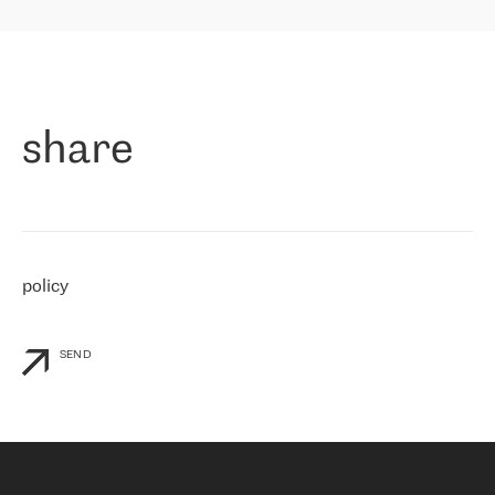
highly value the speed of reaction and involvement of the RETN
保罗迪弗朗西斯科，LEVEL7 主管：
team while dealing with any questions, even the smallest ones.
»
作为一家出现在各互联网交換中心 (MIX/NAMEX) 的公司，我们
«
对国际 IP 转接市场非常了解。这就是为什么在选择提供商时，我
们立即选择了 RETN。 我们需要将客户连接到网络世界的其余部
分，尤其是北欧和东欧，而 RETN 是一家在国际上享有盛誉并在我
share
们感兴趣的地区非常强大的公司。 我们从 2021 年 4 月 30 日开始
与 RETN 合作，目前我们只购买 IP 转接服务。然而，RETN 对我们
个性化需求的回应，以及公司商业报价的灵活性给我们留下了深刻
的印象
»
policy
SEND