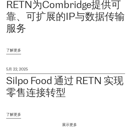
RETN为Combridge提供可
靠、可扩展的IP与数据传输
服务
了解更多
5月 22, 2025
Silpo Food 通过 RETN 实现
零售连接转型
了解更多
展示更多