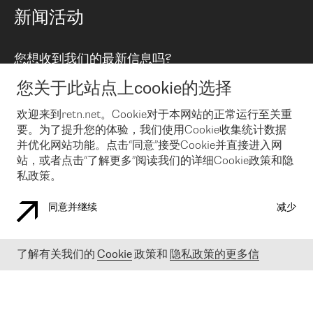
路由政策
以太网络及虚拟专用网络
可控全球私用网络
新闻活动
RTT Map
远程 IX
BGP 解决方案
Looking glass
主机代管
统一端口
您想收到我们的最新信息吗?
云连接
TRANSKZ
防DDoS攻击保护服务(DDoS Protection)
网络安全
您关于此站点上cookie的选择
Email
Flex IX
欢迎来到retn.net。Cookie对于本网站的正常运行至关重
要。为了提升您的体验，我们使用Cookie收集统计数据
在您接受了我们的隐私条款之后
，可以通过 Email 来订阅我们的新
闻和活动。 您也可以随时通过点击电子邮件底下的链接来取消订
并优化网站功能。点击“同意”接受Cookie并直接进入网
阅
站，或者点击“了解更多”阅读我们的详细Cookie政策和隐
私政策。
同意并继续
减少
COOKIE 政策
隐私政策
法律公告
了解有关我们的
Cookie
政策和
隐私政策的更多信
© 2003-
2026
RETN GROUP OF COMPANIES. RETN NETWORKS LTD