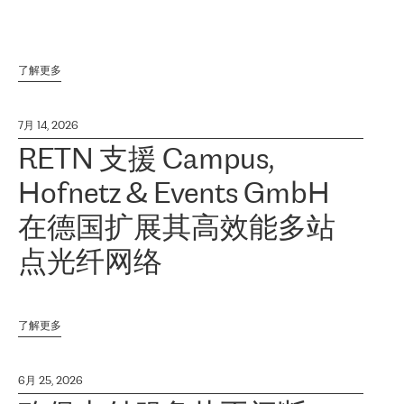
了解更多
7月 14, 2026
RETN 支援 Campus,
Hofnetz & Events GmbH
在德国扩展其高效能多站
点光纤网络
了解更多
6月 25, 2026