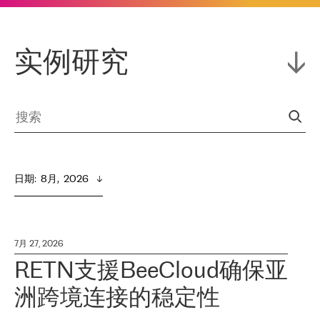
实例研究
日期
:  
8月,  2026
7月 27, 2026
RETN支援BeeCloud确保亚
洲跨境连接的稳定性