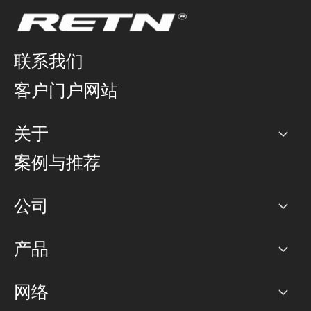
联系我们
客户门户网站
关于
公司
案例与推荐
职业生涯
公司
网络图]
产品
PoP 点
BGP 社区
容量
网络
对等互联政策
互联网