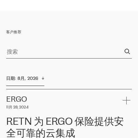
客户推荐
日期
:  
8月,  2026
ERGO
11月 28, 2024
RETN 为 ERGO 保险提供安
全可靠的云集成