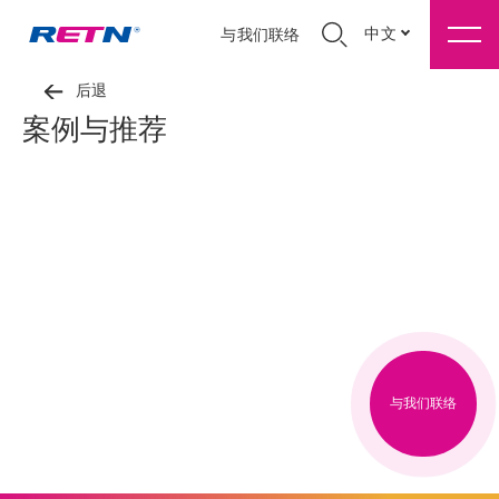
中文
与我们联络
后退
案例与推荐
与我们联络