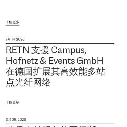
了解更多
7月 14, 2026
RETN 支援 Campus,
Hofnetz & Events GmbH
在德国扩展其高效能多站
点光纤网络
了解更多
6月 25, 2026