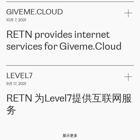
the telecommunications sector. The company works both with
encounter – they are usually solved quickly by RETN
» – Māris
small and big businesses, providing them with high-quality IT
GIVEME.CLOUD
Jansons, IT Infrastructure Governance Unit Manager at ELKO
services and telecommunications.
Group.
10月 7, 2021
The ELKO Group is one of the region’s largest distributors of IT
Comment of Jacek Fijalkowski, CEO of ACTUS: «
RETN Poland Sp.
and consumer electronics products and solutions, representing
RETN provides internet
z o. o. gains customers who pay attention to the balance of price
400 IT manufacturers. The company provides a wide range of
and quality. You can safely choose this company because their
products and services to more than 10 000 retailers, local
services for Giveme.Cloud
offers have the most competitive rates on the market. By
computer manufacturers, system integrators, and enterprises
entrusting tasks to employees of this company, we minimize the risk
within various sectors in more than 30 countries across Europe
of failure. It is impossible not to mention the efforts of RETN to
and Central Asia. The Group’s turnover in 2019 amounted to USD
Giveme.Cloud is a Poland-based company that provides high-
ensure its services have the best quality – and we highly appreciate
1 883 million (EUR 1 682 million).
quality IT solutions for customers in Central and Eastern Europe.
it. The company’s offer is always explicit and wide enough to meet
LEVEL7
the customer’s needs without any problems. The high level of the
Testimonial of Vitaly Lemets, CEO of Giveme.Cloud: «
RETN was
company’s activities is visible in the ongoing support – another
9月 17, 2021
recommended to us by our colleagues, who are working with the
thing, which places RETN among the top-class specialist is also its
company in Warsaw. We needed to connect two venues in
exceptionally high level of technical support
»
RETN 为Level7提供互联网服
Amsterdam and Warsaw since our customers provide their
services in CIS countries we decided to choose RETN for its
务
impressive network presence in the region. We are satisfied with
our choice. All services are stable, the number of complaints
regarding connectivity decreased sharply. We appreciate RETN for
Level7
本周，我们很高兴分享意大利的一些消息。互联网服务提供商
自
its flexibility, for the ability to fulfill our redundancy and peak loads
2010 年底上市以来，在过去 11 年里一直在意大利提供互联网服务，包括西
in burst mode requirements. RETN provides us with the needed
展示更多
西里地区。该运营商于 2021 年 4 月开始与 RETN 合作。
redundancy, which ensures our services workingsmoothly. We