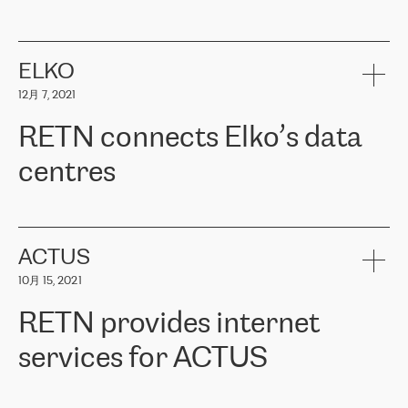
ERGO
是波罗的海国家领先的保险集团之一，提供非人寿、人寿和
健康保险。其专业知识和财务稳定性，使波罗的海国家超过 65 万
客户信赖 ERGO 集团提供的服务。ERGO 面临的任务是将其波罗的
ELKO
海办事处与西欧的云基础设施连接起来。他们需要确保各地点之间
12月 7, 2021
可靠、安全的连接。在云提供商团队的推荐下，ERGO找到了
RETN。在考虑了多个方案后，他们选择了RETN的解决方案——
RETN connects Elko’s data
VPN（虚拟专用网络）。RETN团队展现了高度的专业精神，在承
诺的期限内完成了所有工作，显著改善了内部沟通，提高了连接
centres
性，从而为客户带来了更好的结果。
ERGO波罗的海地区IT维护团队负责人Girts Apinis表示：“我们对结
RETN has been working with
ELKO
since 2018 providing the
果非常满意，很高兴选择了RETN。我们衷心感谢RETN的工作和支
company with numerous services.
持，特别是我们的商务代表亚历山大·吉马诺夫（Alexander
«
We have separate data centres to provide redundancy and use it
ACTUS
Gimanov），他不仅迅速响应我们的请求，组织了ERGO和RETN
as a backup site, the connectivity is provided by the RETN network,
之间的项目工作，还展现了以客户为导向的工作方法，并深刻理解
10月 15, 2021
guaranteeing an extra layer of speed and protection. What we love
了我们的需求。结果超出了我们的预期，我们很高兴推荐RETN作
about being a partner of RETN is that the company has highly
为电信领域的可靠合作伙伴。”
RETN provides internet
professional staff, who provide clear answers to any questions.
Whenever we have a project or we want to make a new line or
services for ACTUS
connection, it’s easy to get information about the way it will be
done and the time it will take. Also, what’s the most important
about RETN is their support system, which is very responsive and
ACTUS is a privately held company in Wroclaw, which operates in
always available for its customers. So, whatever problems we