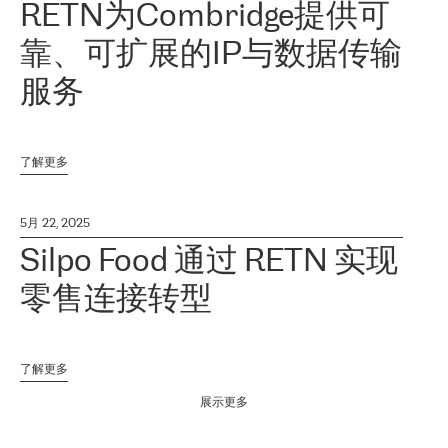
RETN为Combridge提供可
靠、可扩展的IP与数据传输
服务
了解更多
5月 22, 2025
Silpo Food 通过 RETN 实现
零售连接转型
了解更多
展示更多