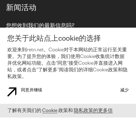
路由政策
以太网络及虚拟专用网络
可控全球私用网络
新闻活动
RTT Map
远程 IX
BGP 解决方案
Looking glass
主机代管
统一端口
您想收到我们的最新信息吗?
云连接
TRANSKZ
防DDoS攻击保护服务(DDoS Protection)
网络安全
您关于此站点上cookie的选择
Email
Flex IX
欢迎来到retn.net。Cookie对于本网站的正常运行至关重
要。为了提升您的体验，我们使用Cookie收集统计数据
在您接受了我们的隐私条款之后
，可以通过 Email 来订阅我们的新
闻和活动。 您也可以随时通过点击电子邮件底下的链接来取消订
并优化网站功能。点击“同意”接受Cookie并直接进入网
阅
站，或者点击“了解更多”阅读我们的详细Cookie政策和隐
私政策。
同意并继续
减少
COOKIE 政策
隐私政策
法律公告
了解有关我们的
Cookie
政策和
隐私政策的更多信
© 2003-
2026
RETN GROUP OF COMPANIES. RETN NETWORKS LTD