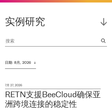
实例研究
日期
:  
8月,  2026
7月 27, 2026
RETN支援BeeCloud确保亚
洲跨境连接的稳定性