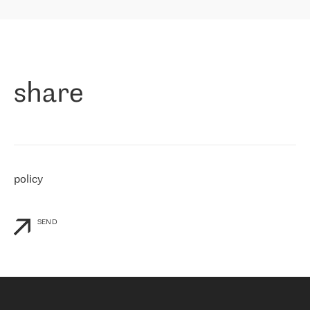
highly value the speed of reaction and involvement of the RETN
保罗迪弗朗西斯科，LEVEL7 主管：
team while dealing with any questions, even the smallest ones.
»
作为一家出现在各互联网交換中心 (MIX/NAMEX) 的公司，我们
«
对国际 IP 转接市场非常了解。这就是为什么在选择提供商时，我
们立即选择了 RETN。 我们需要将客户连接到网络世界的其余部
分，尤其是北欧和东欧，而 RETN 是一家在国际上享有盛誉并在我
share
们感兴趣的地区非常强大的公司。 我们从 2021 年 4 月 30 日开始
与 RETN 合作，目前我们只购买 IP 转接服务。然而，RETN 对我们
个性化需求的回应，以及公司商业报价的灵活性给我们留下了深刻
的印象
»
policy
SEND