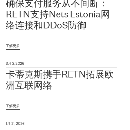
确保支付服务从不间断：
RETN支持Nets Estonia网
络连接和DDoS防御
了解更多
3月 2, 2026
卡蒂克斯携手RETN拓展欧
洲互联网络
了解更多
1月 21, 2026