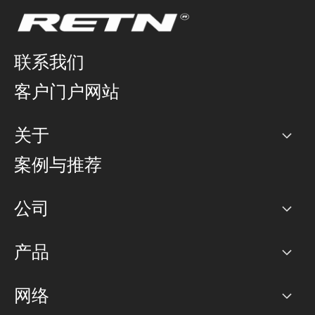
联系我们
客户门户网站
关于
公司
案例与推荐
职业生涯
公司
网络图]
产品
PoP 点
BGP 社区
容量
网络
对等互联政策
互联网