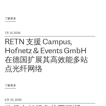
了解更多
7月 14, 2026
RETN 支援 Campus,
Hofnetz & Events GmbH
在德国扩展其高效能多站
点光纤网络
了解更多
6月 25, 2026