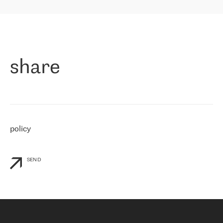
highly value the speed of reaction and involvement of the RETN
保罗迪弗朗西斯科，LEVEL7 主管：
team while dealing with any questions, even the smallest ones.
»
作为一家出现在各互联网交換中心 (MIX/NAMEX) 的公司，我们
«
对国际 IP 转接市场非常了解。这就是为什么在选择提供商时，我
们立即选择了 RETN。 我们需要将客户连接到网络世界的其余部
分，尤其是北欧和东欧，而 RETN 是一家在国际上享有盛誉并在我
share
们感兴趣的地区非常强大的公司。 我们从 2021 年 4 月 30 日开始
与 RETN 合作，目前我们只购买 IP 转接服务。然而，RETN 对我们
个性化需求的回应，以及公司商业报价的灵活性给我们留下了深刻
的印象
»
policy
SEND