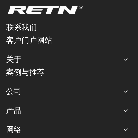
联系我们
客户门户网站
关于
公司
案例与推荐
职业生涯
公司
网络图]
产品
PoP 点
BGP 社区
容量
网络
对等互联政策
互联网