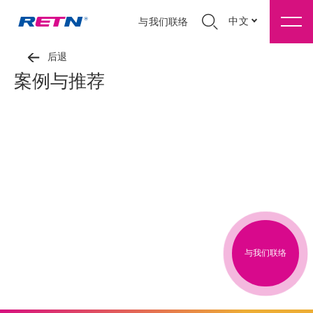
中文
与我们联络
后退
案例与推荐
与我们联络