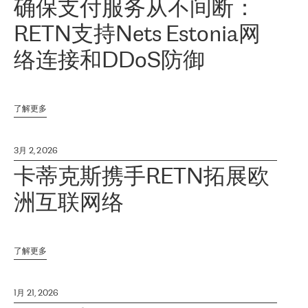
确保支付服务从不间断：
RETN支持Nets Estonia网
络连接和DDoS防御
了解更多
3月 2, 2026
卡蒂克斯携手RETN拓展欧
洲互联网络
了解更多
1月 21, 2026