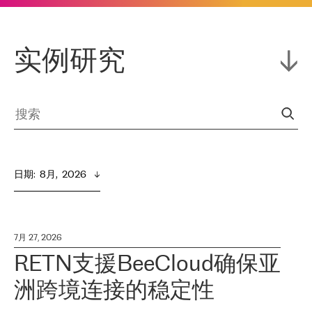
实例研究
日期
:  
8月,  2026
7月 27, 2026
RETN支援BeeCloud确保亚
洲跨境连接的稳定性