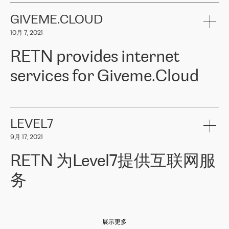
the telecommunications sector. The company works both with
encounter – they are usually solved quickly by RETN
» – Māris
small and big businesses, providing them with high-quality IT
GIVEME.CLOUD
Jansons, IT Infrastructure Governance Unit Manager at ELKO
services and telecommunications.
Group.
10月 7, 2021
The ELKO Group is one of the region’s largest distributors of IT
Comment of Jacek Fijalkowski, CEO of ACTUS: «
RETN Poland Sp.
and consumer electronics products and solutions, representing
RETN provides internet
z o. o. gains customers who pay attention to the balance of price
400 IT manufacturers. The company provides a wide range of
and quality. You can safely choose this company because their
products and services to more than 10 000 retailers, local
services for Giveme.Cloud
offers have the most competitive rates on the market. By
computer manufacturers, system integrators, and enterprises
entrusting tasks to employees of this company, we minimize the risk
within various sectors in more than 30 countries across Europe
of failure. It is impossible not to mention the efforts of RETN to
and Central Asia. The Group’s turnover in 2019 amounted to USD
Giveme.Cloud is a Poland-based company that provides high-
ensure its services have the best quality – and we highly appreciate
1 883 million (EUR 1 682 million).
quality IT solutions for customers in Central and Eastern Europe.
it. The company’s offer is always explicit and wide enough to meet
LEVEL7
the customer’s needs without any problems. The high level of the
Testimonial of Vitaly Lemets, CEO of Giveme.Cloud: «
RETN was
company’s activities is visible in the ongoing support – another
9月 17, 2021
recommended to us by our colleagues, who are working with the
thing, which places RETN among the top-class specialist is also its
company in Warsaw. We needed to connect two venues in
exceptionally high level of technical support
»
RETN 为Level7提供互联网服
Amsterdam and Warsaw since our customers provide their
services in CIS countries we decided to choose RETN for its
务
impressive network presence in the region. We are satisfied with
our choice. All services are stable, the number of complaints
regarding connectivity decreased sharply. We appreciate RETN for
Level7
本周，我们很高兴分享意大利的一些消息。互联网服务提供商
自
its flexibility, for the ability to fulfill our redundancy and peak loads
2010 年底上市以来，在过去 11 年里一直在意大利提供互联网服务，包括西
in burst mode requirements. RETN provides us with the needed
展示更多
西里地区。该运营商于 2021 年 4 月开始与 RETN 合作。
redundancy, which ensures our services workingsmoothly. We