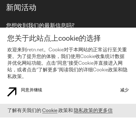
路由政策
以太网络及虚拟专用网络
可控全球私用网络
新闻活动
RTT Map
远程 IX
BGP 解决方案
Looking glass
主机代管
统一端口
您想收到我们的最新信息吗?
云连接
TRANSKZ
防DDoS攻击保护服务(DDoS Protection)
网络安全
您关于此站点上cookie的选择
Email
Flex IX
欢迎来到retn.net。Cookie对于本网站的正常运行至关重
要。为了提升您的体验，我们使用Cookie收集统计数据
在您接受了我们的隐私条款之后
，可以通过 Email 来订阅我们的新
闻和活动。 您也可以随时通过点击电子邮件底下的链接来取消订
并优化网站功能。点击“同意”接受Cookie并直接进入网
阅
站，或者点击“了解更多”阅读我们的详细Cookie政策和隐
私政策。
同意并继续
减少
COOKIE 政策
隐私政策
法律公告
了解有关我们的
Cookie
政策和
隐私政策的更多信
© 2003-
2026
RETN GROUP OF COMPANIES. RETN NETWORKS LTD