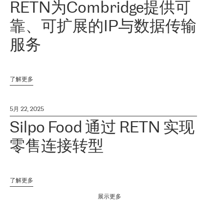
RETN为Combridge提供可
靠、可扩展的IP与数据传输
服务
了解更多
5月 22, 2025
Silpo Food 通过 RETN 实现
零售连接转型
了解更多
展示更多