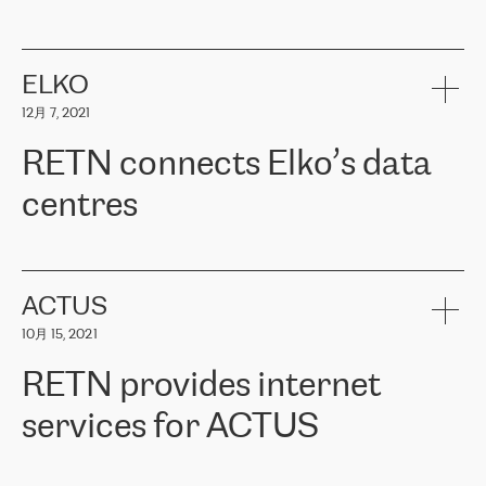
ERGO
是波罗的海国家领先的保险集团之一，提供非人寿、人寿和
健康保险。其专业知识和财务稳定性，使波罗的海国家超过 65 万
客户信赖 ERGO 集团提供的服务。ERGO 面临的任务是将其波罗的
ELKO
海办事处与西欧的云基础设施连接起来。他们需要确保各地点之间
12月 7, 2021
可靠、安全的连接。在云提供商团队的推荐下，ERGO找到了
RETN。在考虑了多个方案后，他们选择了RETN的解决方案——
RETN connects Elko’s data
VPN（虚拟专用网络）。RETN团队展现了高度的专业精神，在承
诺的期限内完成了所有工作，显著改善了内部沟通，提高了连接
centres
性，从而为客户带来了更好的结果。
ERGO波罗的海地区IT维护团队负责人Girts Apinis表示：“我们对结
RETN has been working with
ELKO
since 2018 providing the
果非常满意，很高兴选择了RETN。我们衷心感谢RETN的工作和支
company with numerous services.
持，特别是我们的商务代表亚历山大·吉马诺夫（Alexander
«
We have separate data centres to provide redundancy and use it
ACTUS
Gimanov），他不仅迅速响应我们的请求，组织了ERGO和RETN
as a backup site, the connectivity is provided by the RETN network,
之间的项目工作，还展现了以客户为导向的工作方法，并深刻理解
10月 15, 2021
guaranteeing an extra layer of speed and protection. What we love
了我们的需求。结果超出了我们的预期，我们很高兴推荐RETN作
about being a partner of RETN is that the company has highly
为电信领域的可靠合作伙伴。”
RETN provides internet
professional staff, who provide clear answers to any questions.
Whenever we have a project or we want to make a new line or
services for ACTUS
connection, it’s easy to get information about the way it will be
done and the time it will take. Also, what’s the most important
about RETN is their support system, which is very responsive and
ACTUS is a privately held company in Wroclaw, which operates in
always available for its customers. So, whatever problems we