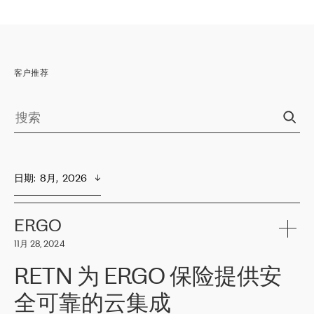
客户推荐
日期
:  
8月,  2026
ERGO
11月 28, 2024
RETN 为 ERGO 保险提供安
全可靠的云集成