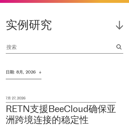
实例研究
日期
:  
8月,  2026
7月 27, 2026
RETN支援BeeCloud确保亚
洲跨境连接的稳定性