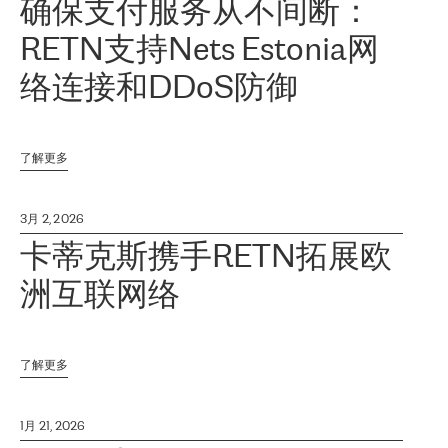
确保支付服务从不间断：
RETN支持Nets Estonia网
络连接和DDoS防御
了解更多
3月 2, 2026
卡蒂克斯携手RETN拓展欧
洲互联网络
了解更多
1月 21, 2026