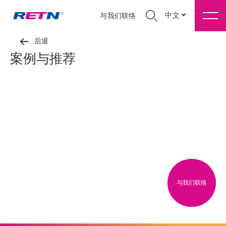
中文
与我们联络
后退
案例与推荐
与我们联络