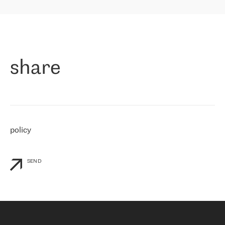
highly value the speed of reaction and involvement of the RETN
保罗迪弗朗西斯科，LEVEL7 主管：
team while dealing with any questions, even the smallest ones.
»
作为一家出现在各互联网交換中心 (MIX/NAMEX) 的公司，我们
«
对国际 IP 转接市场非常了解。这就是为什么在选择提供商时，我
们立即选择了 RETN。 我们需要将客户连接到网络世界的其余部
分，尤其是北欧和东欧，而 RETN 是一家在国际上享有盛誉并在我
share
们感兴趣的地区非常强大的公司。 我们从 2021 年 4 月 30 日开始
与 RETN 合作，目前我们只购买 IP 转接服务。然而，RETN 对我们
个性化需求的回应，以及公司商业报价的灵活性给我们留下了深刻
的印象
»
policy
SEND