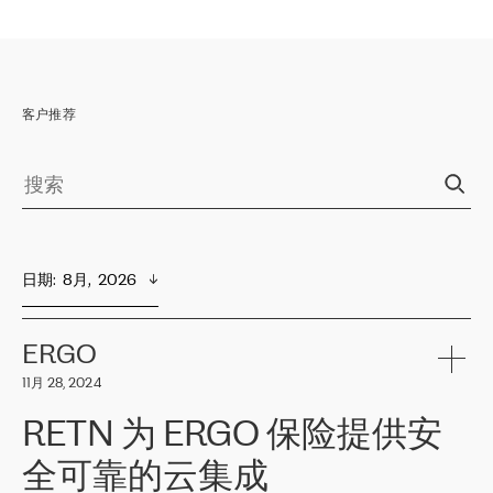
客户推荐
日期
:  
8月,  2026
ERGO
11月 28, 2024
RETN 为 ERGO 保险提供安
全可靠的云集成