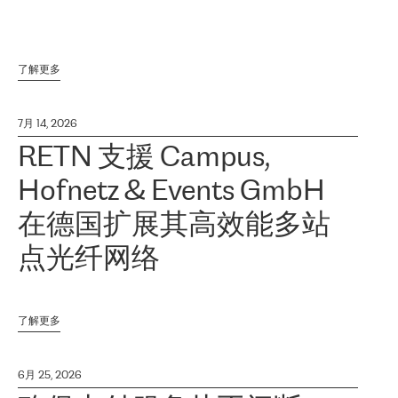
了解更多
7月 14, 2026
RETN 支援 Campus,
Hofnetz & Events GmbH
在德国扩展其高效能多站
点光纤网络
了解更多
6月 25, 2026