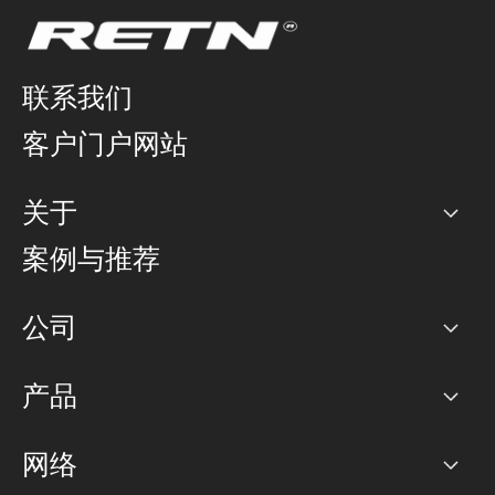
联系我们
客户门户网站
关于
公司
案例与推荐
职业生涯
公司
网络图]
产品
PoP 点
BGP 社区
容量
网络
对等互联政策
互联网