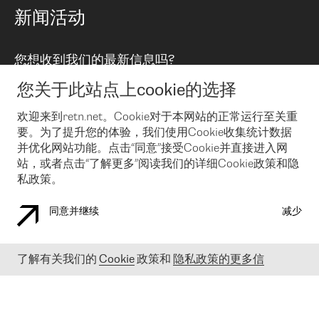
路由政策
以太网络及虚拟专用网络
可控全球私用网络
新闻活动
RTT Map
远程 IX
BGP 解决方案
Looking glass
主机代管
统一端口
您想收到我们的最新信息吗?
云连接
TRANSKZ
防DDoS攻击保护服务(DDoS Protection)
网络安全
您关于此站点上cookie的选择
Email
Flex IX
欢迎来到retn.net。Cookie对于本网站的正常运行至关重
要。为了提升您的体验，我们使用Cookie收集统计数据
在您接受了我们的隐私条款之后
，可以通过 Email 来订阅我们的新
闻和活动。 您也可以随时通过点击电子邮件底下的链接来取消订
并优化网站功能。点击“同意”接受Cookie并直接进入网
阅
站，或者点击“了解更多”阅读我们的详细Cookie政策和隐
私政策。
同意并继续
减少
COOKIE 政策
隐私政策
法律公告
了解有关我们的
Cookie
政策和
隐私政策的更多信
© 2003-
2026
RETN GROUP OF COMPANIES. RETN NETWORKS LTD