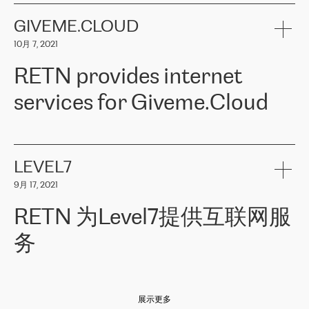
the telecommunications sector. The company works both with
encounter – they are usually solved quickly by RETN
» – Māris
small and big businesses, providing them with high-quality IT
GIVEME.CLOUD
Jansons, IT Infrastructure Governance Unit Manager at ELKO
services and telecommunications.
Group.
10月 7, 2021
The ELKO Group is one of the region’s largest distributors of IT
Comment of Jacek Fijalkowski, CEO of ACTUS: «
RETN Poland Sp.
and consumer electronics products and solutions, representing
RETN provides internet
z o. o. gains customers who pay attention to the balance of price
400 IT manufacturers. The company provides a wide range of
and quality. You can safely choose this company because their
products and services to more than 10 000 retailers, local
services for Giveme.Cloud
offers have the most competitive rates on the market. By
computer manufacturers, system integrators, and enterprises
entrusting tasks to employees of this company, we minimize the risk
within various sectors in more than 30 countries across Europe
of failure. It is impossible not to mention the efforts of RETN to
and Central Asia. The Group’s turnover in 2019 amounted to USD
Giveme.Cloud is a Poland-based company that provides high-
ensure its services have the best quality – and we highly appreciate
1 883 million (EUR 1 682 million).
quality IT solutions for customers in Central and Eastern Europe.
it. The company’s offer is always explicit and wide enough to meet
LEVEL7
the customer’s needs without any problems. The high level of the
Testimonial of Vitaly Lemets, CEO of Giveme.Cloud: «
RETN was
company’s activities is visible in the ongoing support – another
9月 17, 2021
recommended to us by our colleagues, who are working with the
thing, which places RETN among the top-class specialist is also its
company in Warsaw. We needed to connect two venues in
exceptionally high level of technical support
»
RETN 为Level7提供互联网服
Amsterdam and Warsaw since our customers provide their
services in CIS countries we decided to choose RETN for its
务
impressive network presence in the region. We are satisfied with
our choice. All services are stable, the number of complaints
regarding connectivity decreased sharply. We appreciate RETN for
Level7
本周，我们很高兴分享意大利的一些消息。互联网服务提供商
自
its flexibility, for the ability to fulfill our redundancy and peak loads
2010 年底上市以来，在过去 11 年里一直在意大利提供互联网服务，包括西
in burst mode requirements. RETN provides us with the needed
展示更多
西里地区。该运营商于 2021 年 4 月开始与 RETN 合作。
redundancy, which ensures our services workingsmoothly. We