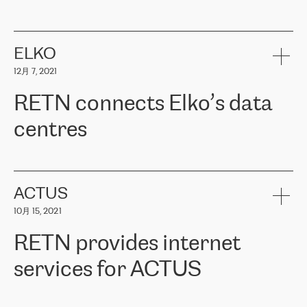
ERGO
是波罗的海国家领先的保险集团之一，提供非人寿、人寿和
健康保险。其专业知识和财务稳定性，使波罗的海国家超过 65 万
客户信赖 ERGO 集团提供的服务。ERGO 面临的任务是将其波罗的
ELKO
海办事处与西欧的云基础设施连接起来。他们需要确保各地点之间
12月 7, 2021
可靠、安全的连接。在云提供商团队的推荐下，ERGO找到了
RETN。在考虑了多个方案后，他们选择了RETN的解决方案——
RETN connects Elko’s data
VPN（虚拟专用网络）。RETN团队展现了高度的专业精神，在承
诺的期限内完成了所有工作，显著改善了内部沟通，提高了连接
centres
性，从而为客户带来了更好的结果。
ERGO波罗的海地区IT维护团队负责人Girts Apinis表示：“我们对结
RETN has been working with
ELKO
since 2018 providing the
果非常满意，很高兴选择了RETN。我们衷心感谢RETN的工作和支
company with numerous services.
持，特别是我们的商务代表亚历山大·吉马诺夫（Alexander
«
We have separate data centres to provide redundancy and use it
ACTUS
Gimanov），他不仅迅速响应我们的请求，组织了ERGO和RETN
as a backup site, the connectivity is provided by the RETN network,
之间的项目工作，还展现了以客户为导向的工作方法，并深刻理解
10月 15, 2021
guaranteeing an extra layer of speed and protection. What we love
了我们的需求。结果超出了我们的预期，我们很高兴推荐RETN作
about being a partner of RETN is that the company has highly
为电信领域的可靠合作伙伴。”
RETN provides internet
professional staff, who provide clear answers to any questions.
Whenever we have a project or we want to make a new line or
services for ACTUS
connection, it’s easy to get information about the way it will be
done and the time it will take. Also, what’s the most important
about RETN is their support system, which is very responsive and
ACTUS is a privately held company in Wroclaw, which operates in
always available for its customers. So, whatever problems we