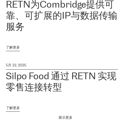
RETN为Combridge提供可
靠、可扩展的IP与数据传输
服务
了解更多
5月 22, 2025
Silpo Food 通过 RETN 实现
零售连接转型
了解更多
展示更多