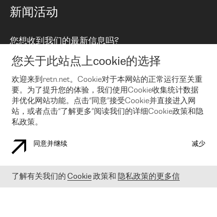
路由政策
以太网络及虚拟专用网络
可控全球私用网络
新闻活动
RTT Map
远程 IX
BGP 解决方案
Looking glass
主机代管
统一端口
您想收到我们的最新信息吗?
云连接
TRANSKZ
防DDoS攻击保护服务(DDoS Protection)
网络安全
您关于此站点上cookie的选择
Email
Flex IX
欢迎来到retn.net。Cookie对于本网站的正常运行至关重
要。为了提升您的体验，我们使用Cookie收集统计数据
在您接受了我们的隐私条款之后
，可以通过 Email 来订阅我们的新
闻和活动。 您也可以随时通过点击电子邮件底下的链接来取消订
并优化网站功能。点击“同意”接受Cookie并直接进入网
阅
站，或者点击“了解更多”阅读我们的详细Cookie政策和隐
私政策。
同意并继续
减少
COOKIE 政策
隐私政策
法律公告
了解有关我们的
Cookie
政策和
隐私政策的更多信
© 2003-
2026
RETN GROUP OF COMPANIES. RETN NETWORKS LTD