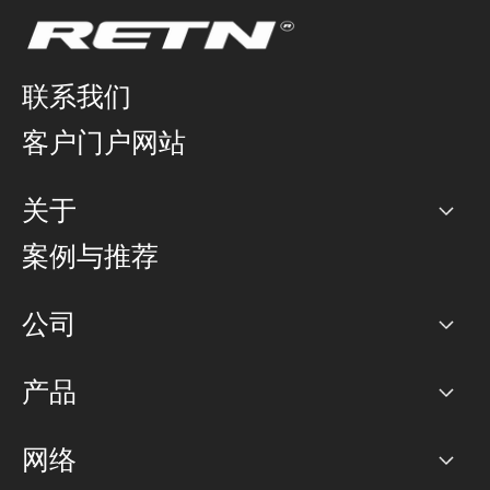
联系我们
客户门户网站
关于
公司
案例与推荐
职业生涯
公司
网络图]
产品
PoP 点
BGP 社区
容量
网络
对等互联政策
互联网