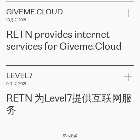
the telecommunications sector. The company works both with
encounter – they are usually solved quickly by RETN
» – Māris
small and big businesses, providing them with high-quality IT
GIVEME.CLOUD
Jansons, IT Infrastructure Governance Unit Manager at ELKO
services and telecommunications.
Group.
10月 7, 2021
The ELKO Group is one of the region’s largest distributors of IT
Comment of Jacek Fijalkowski, CEO of ACTUS: «
RETN Poland Sp.
and consumer electronics products and solutions, representing
RETN provides internet
z o. o. gains customers who pay attention to the balance of price
400 IT manufacturers. The company provides a wide range of
and quality. You can safely choose this company because their
products and services to more than 10 000 retailers, local
services for Giveme.Cloud
offers have the most competitive rates on the market. By
computer manufacturers, system integrators, and enterprises
entrusting tasks to employees of this company, we minimize the risk
within various sectors in more than 30 countries across Europe
of failure. It is impossible not to mention the efforts of RETN to
and Central Asia. The Group’s turnover in 2019 amounted to USD
Giveme.Cloud is a Poland-based company that provides high-
ensure its services have the best quality – and we highly appreciate
1 883 million (EUR 1 682 million).
quality IT solutions for customers in Central and Eastern Europe.
it. The company’s offer is always explicit and wide enough to meet
LEVEL7
the customer’s needs without any problems. The high level of the
Testimonial of Vitaly Lemets, CEO of Giveme.Cloud: «
RETN was
company’s activities is visible in the ongoing support – another
9月 17, 2021
recommended to us by our colleagues, who are working with the
thing, which places RETN among the top-class specialist is also its
company in Warsaw. We needed to connect two venues in
exceptionally high level of technical support
»
RETN 为Level7提供互联网服
Amsterdam and Warsaw since our customers provide their
services in CIS countries we decided to choose RETN for its
务
impressive network presence in the region. We are satisfied with
our choice. All services are stable, the number of complaints
regarding connectivity decreased sharply. We appreciate RETN for
Level7
本周，我们很高兴分享意大利的一些消息。互联网服务提供商
自
its flexibility, for the ability to fulfill our redundancy and peak loads
2010 年底上市以来，在过去 11 年里一直在意大利提供互联网服务，包括西
in burst mode requirements. RETN provides us with the needed
展示更多
西里地区。该运营商于 2021 年 4 月开始与 RETN 合作。
redundancy, which ensures our services workingsmoothly. We