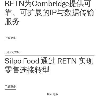
RETN为Combridge提供可
靠、可扩展的IP与数据传输
服务
了解更多
5月 22, 2025
Silpo Food 通过 RETN 实现
零售连接转型
了解更多
展示更多