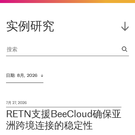
实例研究
日期
:  
8月,  2026
7月 27, 2026
RETN支援BeeCloud确保亚
洲跨境连接的稳定性