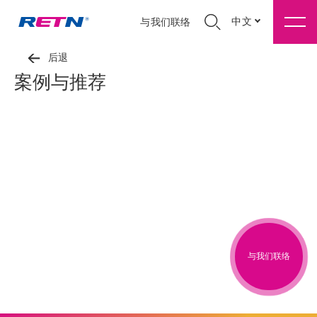
中文
与我们联络
后退
案例与推荐
与我们联络