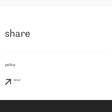
highly value the speed of reaction and involvement of the RETN
保罗迪弗朗西斯科，LEVEL7 主管：
team while dealing with any questions, even the smallest ones.
»
作为一家出现在各互联网交換中心 (MIX/NAMEX) 的公司，我们
«
对国际 IP 转接市场非常了解。这就是为什么在选择提供商时，我
们立即选择了 RETN。 我们需要将客户连接到网络世界的其余部
分，尤其是北欧和东欧，而 RETN 是一家在国际上享有盛誉并在我
share
们感兴趣的地区非常强大的公司。 我们从 2021 年 4 月 30 日开始
与 RETN 合作，目前我们只购买 IP 转接服务。然而，RETN 对我们
个性化需求的回应，以及公司商业报价的灵活性给我们留下了深刻
的印象
»
policy
SEND