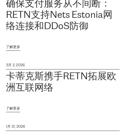
确保支付服务从不间断：
RETN支持Nets Estonia网
络连接和DDoS防御
了解更多
3月 2, 2026
卡蒂克斯携手RETN拓展欧
洲互联网络
了解更多
1月 21, 2026