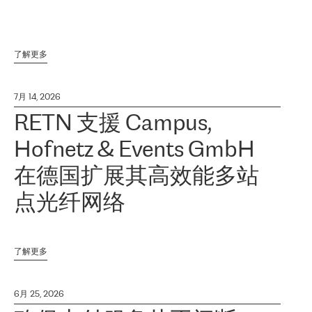
了解更多
7月 14, 2026
RETN 支援 Campus,
Hofnetz & Events GmbH
在德国扩展其高效能多站
点光纤网络
了解更多
6月 25, 2026