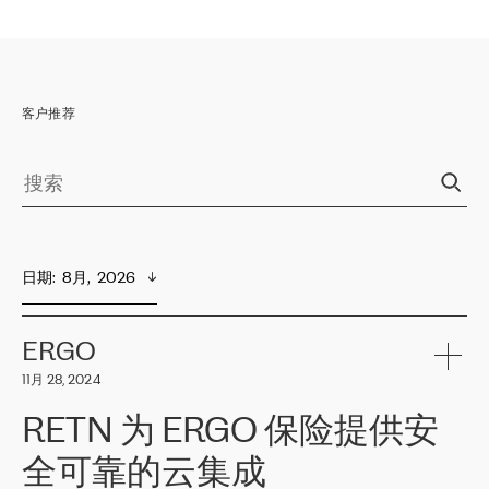
客户推荐
日期
:  
8月,  2026
ERGO
11月 28, 2024
RETN 为 ERGO 保险提供安
全可靠的云集成