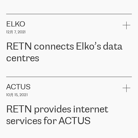
ERGO
是波罗的海国家领先的保险集团之一，提供非人寿、人寿和
健康保险。其专业知识和财务稳定性，使波罗的海国家超过 65 万
客户信赖 ERGO 集团提供的服务。ERGO 面临的任务是将其波罗的
ELKO
海办事处与西欧的云基础设施连接起来。他们需要确保各地点之间
12月 7, 2021
可靠、安全的连接。在云提供商团队的推荐下，ERGO找到了
RETN。在考虑了多个方案后，他们选择了RETN的解决方案——
RETN connects Elko’s data
VPN（虚拟专用网络）。RETN团队展现了高度的专业精神，在承
诺的期限内完成了所有工作，显著改善了内部沟通，提高了连接
centres
性，从而为客户带来了更好的结果。
ERGO波罗的海地区IT维护团队负责人Girts Apinis表示：“我们对结
RETN has been working with
ELKO
since 2018 providing the
果非常满意，很高兴选择了RETN。我们衷心感谢RETN的工作和支
company with numerous services.
持，特别是我们的商务代表亚历山大·吉马诺夫（Alexander
«
We have separate data centres to provide redundancy and use it
ACTUS
Gimanov），他不仅迅速响应我们的请求，组织了ERGO和RETN
as a backup site, the connectivity is provided by the RETN network,
之间的项目工作，还展现了以客户为导向的工作方法，并深刻理解
10月 15, 2021
guaranteeing an extra layer of speed and protection. What we love
了我们的需求。结果超出了我们的预期，我们很高兴推荐RETN作
about being a partner of RETN is that the company has highly
为电信领域的可靠合作伙伴。”
RETN provides internet
professional staff, who provide clear answers to any questions.
Whenever we have a project or we want to make a new line or
services for ACTUS
connection, it’s easy to get information about the way it will be
done and the time it will take. Also, what’s the most important
about RETN is their support system, which is very responsive and
ACTUS is a privately held company in Wroclaw, which operates in
always available for its customers. So, whatever problems we