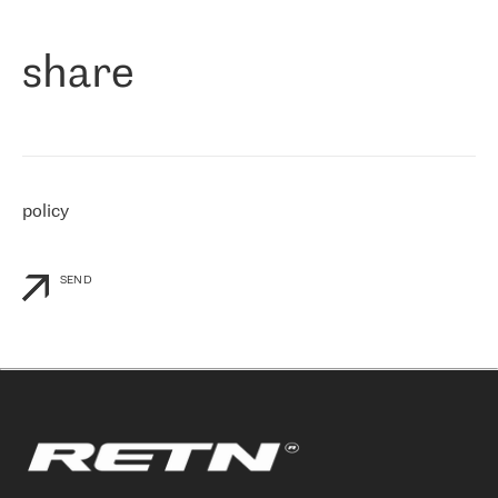
们立即选择了 RETN。 我们需要将客户连接到网络世界的其余部
分，尤其是北欧和东欧，而 RETN 是一家在国际上享有盛誉并在我
share
们感兴趣的地区非常强大的公司。 我们从 2021 年 4 月 30 日开始
与 RETN 合作，目前我们只购买 IP 转接服务。然而，RETN 对我们
个性化需求的回应，以及公司商业报价的灵活性给我们留下了深刻
的印象
»
policy
SEND