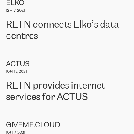
客户信赖 ERGO 集团提供的服务。ERGO 面临的任务是将其波罗的
ELKO
海办事处与西欧的云基础设施连接起来。他们需要确保各地点之间
12月 7, 2021
可靠、安全的连接。在云提供商团队的推荐下，ERGO找到了
RETN。在考虑了多个方案后，他们选择了RETN的解决方案——
RETN connects Elko’s data
VPN（虚拟专用网络）。RETN团队展现了高度的专业精神，在承
诺的期限内完成了所有工作，显著改善了内部沟通，提高了连接
centres
性，从而为客户带来了更好的结果。
ERGO波罗的海地区IT维护团队负责人Girts Apinis表示：“我们对结
RETN has been working with
ELKO
since 2018 providing the
果非常满意，很高兴选择了RETN。我们衷心感谢RETN的工作和支
company with numerous services.
持，特别是我们的商务代表亚历山大·吉马诺夫（Alexander
«
We have separate data centres to provide redundancy and use it
ACTUS
Gimanov），他不仅迅速响应我们的请求，组织了ERGO和RETN
as a backup site, the connectivity is provided by the RETN network,
之间的项目工作，还展现了以客户为导向的工作方法，并深刻理解
10月 15, 2021
guaranteeing an extra layer of speed and protection. What we love
了我们的需求。结果超出了我们的预期，我们很高兴推荐RETN作
about being a partner of RETN is that the company has highly
为电信领域的可靠合作伙伴。”
RETN provides internet
professional staff, who provide clear answers to any questions.
Whenever we have a project or we want to make a new line or
services for ACTUS
connection, it’s easy to get information about the way it will be
done and the time it will take. Also, what’s the most important
about RETN is their support system, which is very responsive and
ACTUS is a privately held company in Wroclaw, which operates in
always available for its customers. So, whatever problems we
the telecommunications sector. The company works both with
encounter – they are usually solved quickly by RETN
» – Māris
small and big businesses, providing them with high-quality IT
GIVEME.CLOUD
Jansons, IT Infrastructure Governance Unit Manager at ELKO
services and telecommunications.
Group.
10月 7, 2021