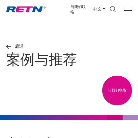
与我们联
中文
络
后退
案例与推荐
与我们联络