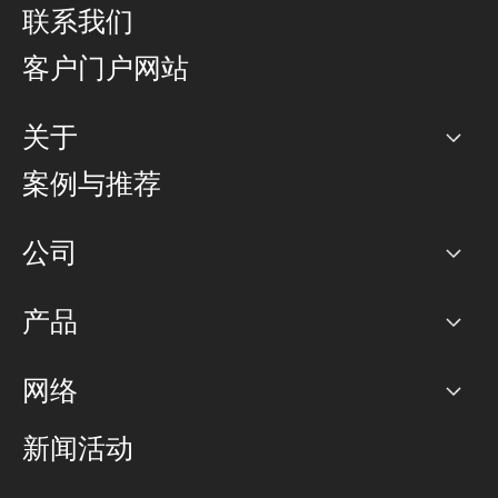
联系我们
客户门户网站
关于
公司
案例与推荐
职业生涯
公司
网络图]
产品
PoP 点
BGP 社区
容量
网络
对等互联政策
互联网
路由政策
以太网络及虚拟专用网络
可控全球私用网络
新闻活动
RTT Map
远程 IX
BGP 解决方案
Looking glass
主机代管
统一端口