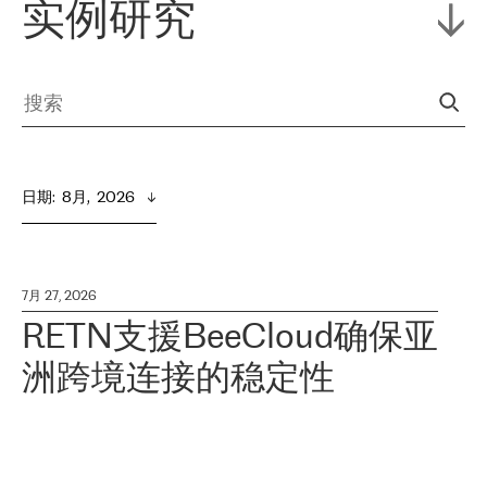
实例研究
日期
:  
8月,  2026
7月 27, 2026
RETN支援BeeCloud确保亚
洲跨境连接的稳定性