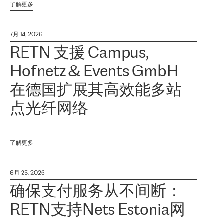
了解更多
7月 14, 2026
RETN 支援 Campus,
Hofnetz & Events GmbH
在德国扩展其高效能多站
点光纤网络
了解更多
6月 25, 2026
确保支付服务从不间断：
RETN支持Nets Estonia网