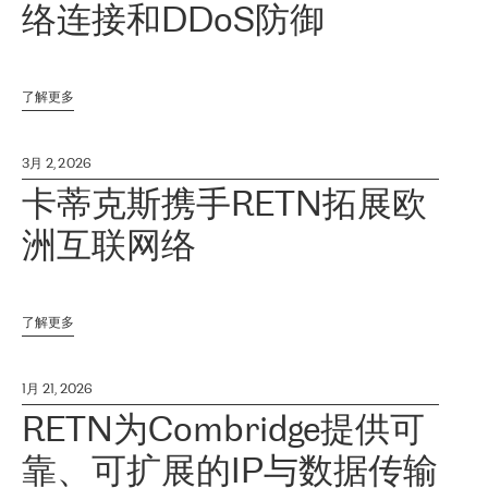
络连接和DDoS防御
了解更多
3月 2, 2026
卡蒂克斯携手RETN拓展欧
洲互联网络
了解更多
1月 21, 2026
RETN为Combridge提供可
靠、可扩展的IP与数据传输