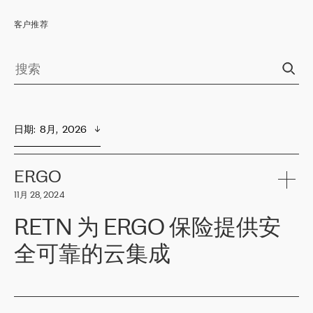
客户推荐
日期
:  
8月,  2026
ERGO
11月 28, 2024
RETN 为 ERGO 保险提供安
全可靠的云集成
ERGO
是波罗的海国家领先的保险集团之一，提供非人寿、人寿和
健康保险。其专业知识和财务稳定性，使波罗的海国家超过 65 万