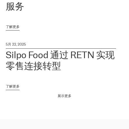
服务
了解更多
5月 22, 2025
Silpo Food 通过 RETN 实现
零售连接转型
了解更多
展示更多