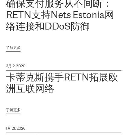
确保支付服务从不间断：
RETN支持Nets Estonia网
络连接和DDoS防御
了解更多
3月 2, 2026
卡蒂克斯携手RETN拓展欧
洲互联网络
了解更多
1月 21, 2026