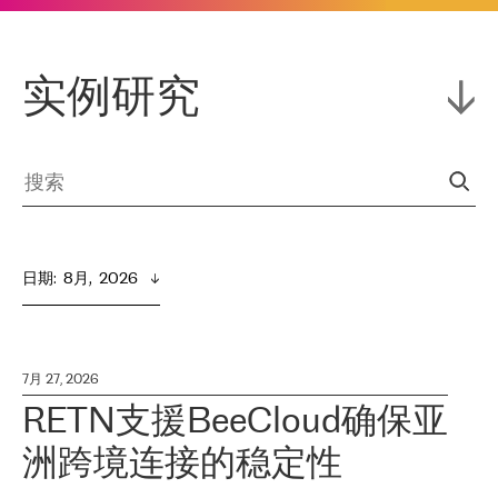
实例研究
日期
:  
8月,  2026
7月 27, 2026
RETN支援BeeCloud确保亚
洲跨境连接的稳定性