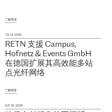
了解更多
7月 14, 2026
RETN 支援 Campus,
Hofnetz & Events GmbH
在德国扩展其高效能多站
点光纤网络
了解更多
6月 25, 2026