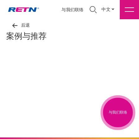
中文
与我们联络
后退
案例与推荐
与我们联络