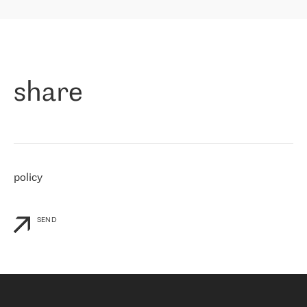
highly value the speed of reaction and involvement of the RETN
保罗迪弗朗西斯科，LEVEL7 主管：
team while dealing with any questions, even the smallest ones.
»
作为一家出现在各互联网交換中心 (MIX/NAMEX) 的公司，我们
«
对国际 IP 转接市场非常了解。这就是为什么在选择提供商时，我
们立即选择了 RETN。 我们需要将客户连接到网络世界的其余部
分，尤其是北欧和东欧，而 RETN 是一家在国际上享有盛誉并在我
share
们感兴趣的地区非常强大的公司。 我们从 2021 年 4 月 30 日开始
与 RETN 合作，目前我们只购买 IP 转接服务。然而，RETN 对我们
个性化需求的回应，以及公司商业报价的灵活性给我们留下了深刻
的印象
»
policy
SEND