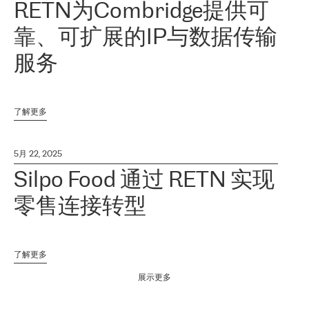
RETN为Combridge提供可
靠、可扩展的IP与数据传输
服务
了解更多
5月 22, 2025
Silpo Food 通过 RETN 实现
零售连接转型
了解更多
展示更多