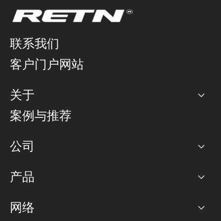
联系我们
客户门户网站
关于
公司
案例与推荐
职业生涯
公司
网络图]
产品
PoP 点
BGP 社区
容量
网络
对等互联政策
互联网