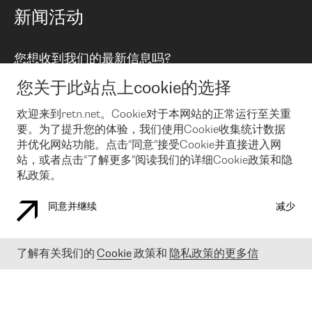
路由政策
以太网络及虚拟专用网络
可控全球私用网络
新闻活动
RTT Map
远程 IX
BGP 解决方案
Looking glass
主机代管
统一端口
您想收到我们的最新信息吗?
云连接
TRANSKZ
防DDoS攻击保护服务(DDoS Protection)
网络安全
您关于此站点上cookie的选择
Email
Flex IX
欢迎来到retn.net。Cookie对于本网站的正常运行至关重
要。为了提升您的体验，我们使用Cookie收集统计数据
在您接受了我们的隐私条款之后
，可以通过 Email 来订阅我们的新
闻和活动。 您也可以随时通过点击电子邮件底下的链接来取消订
并优化网站功能。点击“同意”接受Cookie并直接进入网
阅
站，或者点击“了解更多”阅读我们的详细Cookie政策和隐
私政策。
同意并继续
减少
COOKIE 政策
隐私政策
法律公告
了解有关我们的
Cookie
政策和
隐私政策的更多信
© 2003-
2026
RETN GROUP OF COMPANIES. RETN NETWORKS LTD