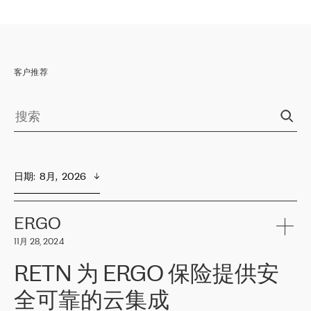
客户推荐
日期
:  
8月,  2026
ERGO
11月 28, 2024
RETN 为 ERGO 保险提供安
全可靠的云集成