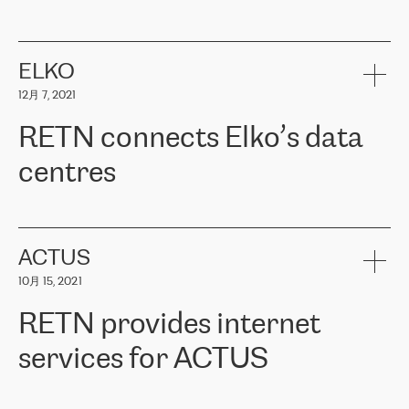
ERGO
是波罗的海国家领先的保险集团之一，提供非人寿、人寿和
健康保险。其专业知识和财务稳定性，使波罗的海国家超过 65 万
客户信赖 ERGO 集团提供的服务。ERGO 面临的任务是将其波罗的
ELKO
海办事处与西欧的云基础设施连接起来。他们需要确保各地点之间
12月 7, 2021
可靠、安全的连接。在云提供商团队的推荐下，ERGO找到了
RETN。在考虑了多个方案后，他们选择了RETN的解决方案——
RETN connects Elko’s data
VPN（虚拟专用网络）。RETN团队展现了高度的专业精神，在承
诺的期限内完成了所有工作，显著改善了内部沟通，提高了连接
centres
性，从而为客户带来了更好的结果。
ERGO波罗的海地区IT维护团队负责人Girts Apinis表示：“我们对结
RETN has been working with
ELKO
since 2018 providing the
果非常满意，很高兴选择了RETN。我们衷心感谢RETN的工作和支
company with numerous services.
持，特别是我们的商务代表亚历山大·吉马诺夫（Alexander
«
We have separate data centres to provide redundancy and use it
ACTUS
Gimanov），他不仅迅速响应我们的请求，组织了ERGO和RETN
as a backup site, the connectivity is provided by the RETN network,
之间的项目工作，还展现了以客户为导向的工作方法，并深刻理解
10月 15, 2021
guaranteeing an extra layer of speed and protection. What we love
了我们的需求。结果超出了我们的预期，我们很高兴推荐RETN作
about being a partner of RETN is that the company has highly
为电信领域的可靠合作伙伴。”
RETN provides internet
professional staff, who provide clear answers to any questions.
Whenever we have a project or we want to make a new line or
services for ACTUS
connection, it’s easy to get information about the way it will be
done and the time it will take. Also, what’s the most important
about RETN is their support system, which is very responsive and
ACTUS is a privately held company in Wroclaw, which operates in
always available for its customers. So, whatever problems we