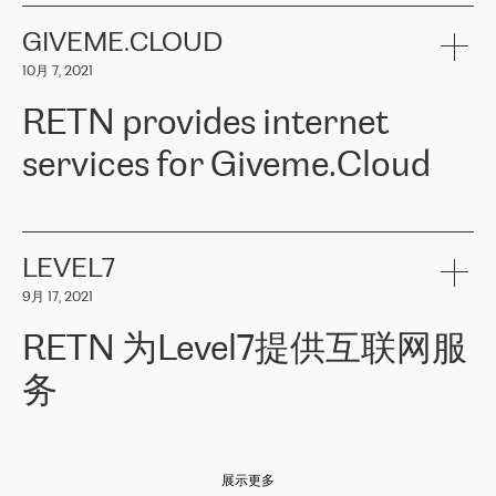
the telecommunications sector. The company works both with
encounter – they are usually solved quickly by RETN
» – Māris
small and big businesses, providing them with high-quality IT
GIVEME.CLOUD
Jansons, IT Infrastructure Governance Unit Manager at ELKO
services and telecommunications.
Group.
10月 7, 2021
The ELKO Group is one of the region’s largest distributors of IT
Comment of Jacek Fijalkowski, CEO of ACTUS: «
RETN Poland Sp.
and consumer electronics products and solutions, representing
RETN provides internet
z o. o. gains customers who pay attention to the balance of price
400 IT manufacturers. The company provides a wide range of
and quality. You can safely choose this company because their
products and services to more than 10 000 retailers, local
services for Giveme.Cloud
offers have the most competitive rates on the market. By
computer manufacturers, system integrators, and enterprises
entrusting tasks to employees of this company, we minimize the risk
within various sectors in more than 30 countries across Europe
of failure. It is impossible not to mention the efforts of RETN to
and Central Asia. The Group’s turnover in 2019 amounted to USD
Giveme.Cloud is a Poland-based company that provides high-
ensure its services have the best quality – and we highly appreciate
1 883 million (EUR 1 682 million).
quality IT solutions for customers in Central and Eastern Europe.
it. The company’s offer is always explicit and wide enough to meet
LEVEL7
the customer’s needs without any problems. The high level of the
Testimonial of Vitaly Lemets, CEO of Giveme.Cloud: «
RETN was
company’s activities is visible in the ongoing support – another
9月 17, 2021
recommended to us by our colleagues, who are working with the
thing, which places RETN among the top-class specialist is also its
company in Warsaw. We needed to connect two venues in
exceptionally high level of technical support
»
RETN 为Level7提供互联网服
Amsterdam and Warsaw since our customers provide their
services in CIS countries we decided to choose RETN for its
务
impressive network presence in the region. We are satisfied with
our choice. All services are stable, the number of complaints
regarding connectivity decreased sharply. We appreciate RETN for
Level7
本周，我们很高兴分享意大利的一些消息。互联网服务提供商
自
its flexibility, for the ability to fulfill our redundancy and peak loads
2010 年底上市以来，在过去 11 年里一直在意大利提供互联网服务，包括西
in burst mode requirements. RETN provides us with the needed
展示更多
西里地区。该运营商于 2021 年 4 月开始与 RETN 合作。
redundancy, which ensures our services workingsmoothly. We