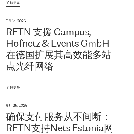
了解更多
7月 14, 2026
RETN 支援 Campus,
Hofnetz & Events GmbH
在德国扩展其高效能多站
点光纤网络
了解更多
6月 25, 2026
确保支付服务从不间断：
RETN支持Nets Estonia网