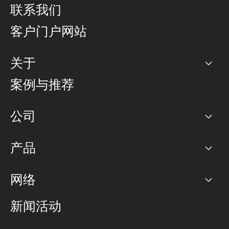
联系我们
客户门户网站
关于
公司
案例与推荐
职业生涯
公司
网络图]
产品
PoP 点
BGP 社区
容量
网络
对等互联政策
互联网
路由政策
以太网络及虚拟专用网络
可控全球私用网络
新闻活动
RTT Map
远程 IX
BGP 解决方案
Looking glass
主机代管
统一端口