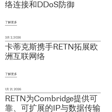
络连接和DDoS防御
了解更多
3月 2, 2026
卡蒂克斯携手RETN拓展欧
洲互联网络
了解更多
1月 21, 2026
RETN为Combridge提供可
靠、可扩展的IP与数据传输