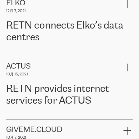
客户信赖 ERGO 集团提供的服务。ERGO 面临的任务是将其波罗的
ELKO
海办事处与西欧的云基础设施连接起来。他们需要确保各地点之间
12月 7, 2021
可靠、安全的连接。在云提供商团队的推荐下，ERGO找到了
RETN。在考虑了多个方案后，他们选择了RETN的解决方案——
RETN connects Elko’s data
VPN（虚拟专用网络）。RETN团队展现了高度的专业精神，在承
诺的期限内完成了所有工作，显著改善了内部沟通，提高了连接
centres
性，从而为客户带来了更好的结果。
ERGO波罗的海地区IT维护团队负责人Girts Apinis表示：“我们对结
RETN has been working with
ELKO
since 2018 providing the
果非常满意，很高兴选择了RETN。我们衷心感谢RETN的工作和支
company with numerous services.
持，特别是我们的商务代表亚历山大·吉马诺夫（Alexander
«
We have separate data centres to provide redundancy and use it
ACTUS
Gimanov），他不仅迅速响应我们的请求，组织了ERGO和RETN
as a backup site, the connectivity is provided by the RETN network,
之间的项目工作，还展现了以客户为导向的工作方法，并深刻理解
10月 15, 2021
guaranteeing an extra layer of speed and protection. What we love
了我们的需求。结果超出了我们的预期，我们很高兴推荐RETN作
about being a partner of RETN is that the company has highly
为电信领域的可靠合作伙伴。”
RETN provides internet
professional staff, who provide clear answers to any questions.
Whenever we have a project or we want to make a new line or
services for ACTUS
connection, it’s easy to get information about the way it will be
done and the time it will take. Also, what’s the most important
about RETN is their support system, which is very responsive and
ACTUS is a privately held company in Wroclaw, which operates in
always available for its customers. So, whatever problems we
the telecommunications sector. The company works both with
encounter – they are usually solved quickly by RETN
» – Māris
small and big businesses, providing them with high-quality IT
GIVEME.CLOUD
Jansons, IT Infrastructure Governance Unit Manager at ELKO
services and telecommunications.
Group.
10月 7, 2021