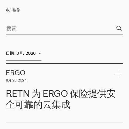
客户推荐
日期
:  
8月,  2026
ERGO
11月 28, 2024
RETN 为 ERGO 保险提供安
全可靠的云集成
ERGO
是波罗的海国家领先的保险集团之一，提供非人寿、人寿和
健康保险。其专业知识和财务稳定性，使波罗的海国家超过 65 万