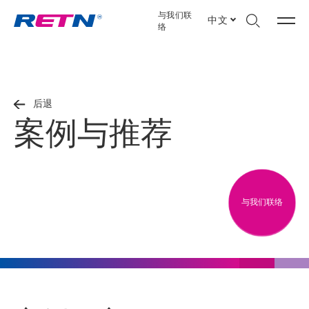
与我们联
中文
络
后退
案例与推荐
与我们联络