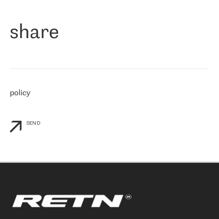
们立即选择了 RETN。 我们需要将客户连接到网络世界的其余部
分，尤其是北欧和东欧，而 RETN 是一家在国际上享有盛誉并在我
share
们感兴趣的地区非常强大的公司。 我们从 2021 年 4 月 30 日开始
与 RETN 合作，目前我们只购买 IP 转接服务。然而，RETN 对我们
个性化需求的回应，以及公司商业报价的灵活性给我们留下了深刻
的印象
»
policy
SEND