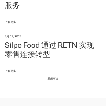
服务
了解更多
5月 22, 2025
Silpo Food 通过 RETN 实现
零售连接转型
了解更多
展示更多