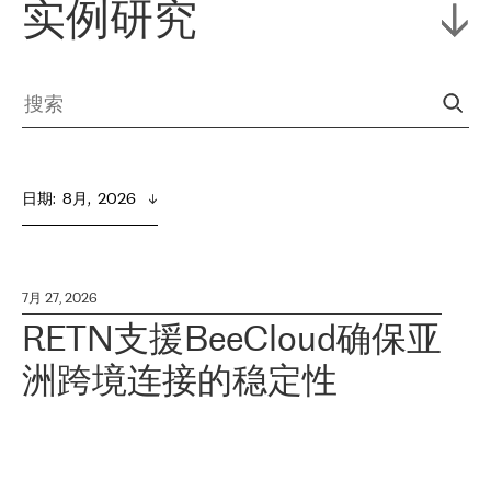
实例研究
日期
:  
8月,  2026
7月 27, 2026
RETN支援BeeCloud确保亚
洲跨境连接的稳定性