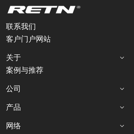
联系我们
客户门户网站
关于
公司
案例与推荐
职业生涯
公司
网络图]
产品
PoP 点
BGP 社区
容量
网络
对等互联政策
互联网