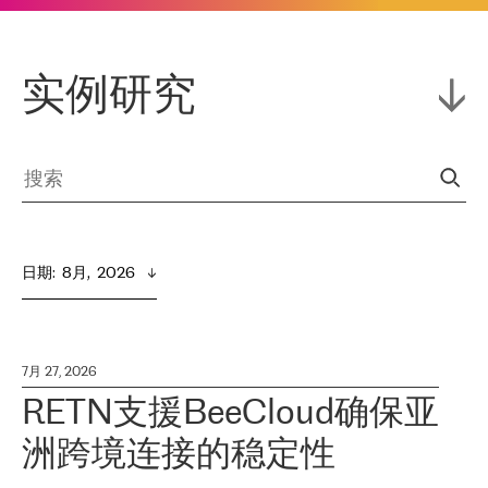
实例研究
日期
:  
8月,  2026
7月 27, 2026
RETN支援BeeCloud确保亚
洲跨境连接的稳定性