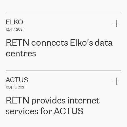
ERGO
是波罗的海国家领先的保险集团之一，提供非人寿、人寿和
健康保险。其专业知识和财务稳定性，使波罗的海国家超过 65 万
客户信赖 ERGO 集团提供的服务。ERGO 面临的任务是将其波罗的
ELKO
海办事处与西欧的云基础设施连接起来。他们需要确保各地点之间
12月 7, 2021
可靠、安全的连接。在云提供商团队的推荐下，ERGO找到了
RETN。在考虑了多个方案后，他们选择了RETN的解决方案——
RETN connects Elko’s data
VPN（虚拟专用网络）。RETN团队展现了高度的专业精神，在承
诺的期限内完成了所有工作，显著改善了内部沟通，提高了连接
centres
性，从而为客户带来了更好的结果。
ERGO波罗的海地区IT维护团队负责人Girts Apinis表示：“我们对结
RETN has been working with
ELKO
since 2018 providing the
果非常满意，很高兴选择了RETN。我们衷心感谢RETN的工作和支
company with numerous services.
持，特别是我们的商务代表亚历山大·吉马诺夫（Alexander
«
We have separate data centres to provide redundancy and use it
ACTUS
Gimanov），他不仅迅速响应我们的请求，组织了ERGO和RETN
as a backup site, the connectivity is provided by the RETN network,
之间的项目工作，还展现了以客户为导向的工作方法，并深刻理解
10月 15, 2021
guaranteeing an extra layer of speed and protection. What we love
了我们的需求。结果超出了我们的预期，我们很高兴推荐RETN作
about being a partner of RETN is that the company has highly
为电信领域的可靠合作伙伴。”
RETN provides internet
professional staff, who provide clear answers to any questions.
Whenever we have a project or we want to make a new line or
services for ACTUS
connection, it’s easy to get information about the way it will be
done and the time it will take. Also, what’s the most important
about RETN is their support system, which is very responsive and
ACTUS is a privately held company in Wroclaw, which operates in
always available for its customers. So, whatever problems we