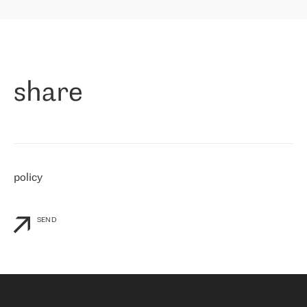
highly value the speed of reaction and involvement of the RETN
保罗迪弗朗西斯科，LEVEL7 主管：
team while dealing with any questions, even the smallest ones.
»
作为一家出现在各互联网交換中心 (MIX/NAMEX) 的公司，我们
«
对国际 IP 转接市场非常了解。这就是为什么在选择提供商时，我
们立即选择了 RETN。 我们需要将客户连接到网络世界的其余部
分，尤其是北欧和东欧，而 RETN 是一家在国际上享有盛誉并在我
share
们感兴趣的地区非常强大的公司。 我们从 2021 年 4 月 30 日开始
与 RETN 合作，目前我们只购买 IP 转接服务。然而，RETN 对我们
个性化需求的回应，以及公司商业报价的灵活性给我们留下了深刻
的印象
»
policy
SEND