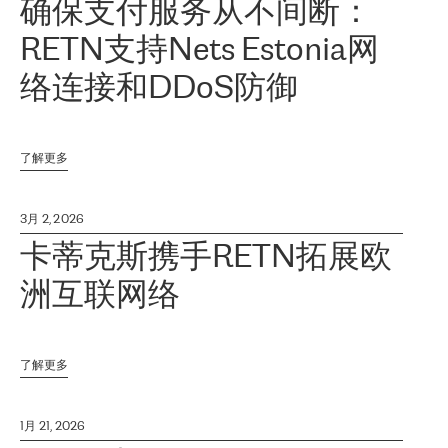
确保支付服务从不间断：
RETN支持Nets Estonia网
络连接和DDoS防御
了解更多
3月 2, 2026
卡蒂克斯携手RETN拓展欧
洲互联网络
了解更多
1月 21, 2026