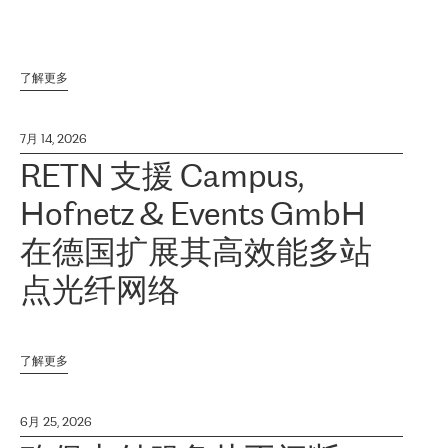
了解更多
7月 14, 2026
RETN 支援 Campus,
Hofnetz & Events GmbH
在德国扩展其高效能多站
点光纤网络
了解更多
6月 25, 2026