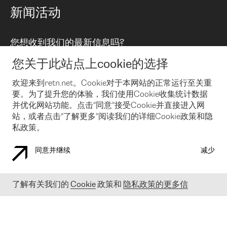
路由政策
以太网络及虚拟专用网络
可控全球私用网络
新闻活动
RTT Map
远程 IX
BGP 解决方案
Looking glass
主机代管
统一端口
您想收到我们的最新信息吗?
云连接
TRANSKZ
防DDoS攻击保护服务(DDoS Protection)
网络安全
您关于此站点上cookie的选择
Email
Flex IX
欢迎来到retn.net。Cookie对于本网站的正常运行至关重
要。为了提升您的体验，我们使用Cookie收集统计数据
在您接受了我们的隐私条款之后
，可以通过 Email 来订阅我们的新
闻和活动。 您也可以随时通过点击电子邮件底下的链接来取消订
并优化网站功能。点击“同意”接受Cookie并直接进入网
阅
站，或者点击“了解更多”阅读我们的详细Cookie政策和隐
私政策。
同意并继续
减少
COOKIE 政策
隐私政策
法律公告
了解有关我们的
Cookie
政策和
隐私政策的更多信
© 2003-
2026
RETN GROUP OF COMPANIES. RETN NETWORKS LTD