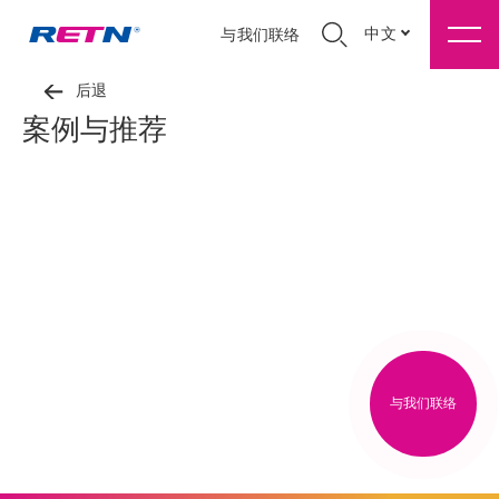
中文
与我们联络
后退
案例与推荐
与我们联络