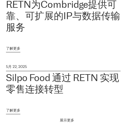
RETN为Combridge提供可
靠、可扩展的IP与数据传输
服务
了解更多
5月 22, 2025
Silpo Food 通过 RETN 实现
零售连接转型
了解更多
展示更多