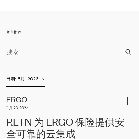
客户推荐
日期
:  
8月,  2026
ERGO
11月 28, 2024
RETN 为 ERGO 保险提供安
全可靠的云集成