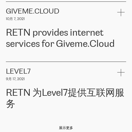
the telecommunications sector. The company works both with
encounter – they are usually solved quickly by RETN
» – Māris
small and big businesses, providing them with high-quality IT
GIVEME.CLOUD
Jansons, IT Infrastructure Governance Unit Manager at ELKO
services and telecommunications.
Group.
10月 7, 2021
The ELKO Group is one of the region’s largest distributors of IT
Comment of Jacek Fijalkowski, CEO of ACTUS: «
RETN Poland Sp.
and consumer electronics products and solutions, representing
RETN provides internet
z o. o. gains customers who pay attention to the balance of price
400 IT manufacturers. The company provides a wide range of
and quality. You can safely choose this company because their
products and services to more than 10 000 retailers, local
services for Giveme.Cloud
offers have the most competitive rates on the market. By
computer manufacturers, system integrators, and enterprises
entrusting tasks to employees of this company, we minimize the risk
within various sectors in more than 30 countries across Europe
of failure. It is impossible not to mention the efforts of RETN to
and Central Asia. The Group’s turnover in 2019 amounted to USD
Giveme.Cloud is a Poland-based company that provides high-
ensure its services have the best quality – and we highly appreciate
1 883 million (EUR 1 682 million).
quality IT solutions for customers in Central and Eastern Europe.
it. The company’s offer is always explicit and wide enough to meet
LEVEL7
the customer’s needs without any problems. The high level of the
Testimonial of Vitaly Lemets, CEO of Giveme.Cloud: «
RETN was
company’s activities is visible in the ongoing support – another
9月 17, 2021
recommended to us by our colleagues, who are working with the
thing, which places RETN among the top-class specialist is also its
company in Warsaw. We needed to connect two venues in
exceptionally high level of technical support
»
RETN 为Level7提供互联网服
Amsterdam and Warsaw since our customers provide their
services in CIS countries we decided to choose RETN for its
务
impressive network presence in the region. We are satisfied with
our choice. All services are stable, the number of complaints
regarding connectivity decreased sharply. We appreciate RETN for
Level7
本周，我们很高兴分享意大利的一些消息。互联网服务提供商
自
its flexibility, for the ability to fulfill our redundancy and peak loads
2010 年底上市以来，在过去 11 年里一直在意大利提供互联网服务，包括西
in burst mode requirements. RETN provides us with the needed
展示更多
西里地区。该运营商于 2021 年 4 月开始与 RETN 合作。
redundancy, which ensures our services workingsmoothly. We