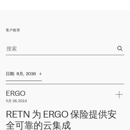
客户推荐
日期
:  
8月,  2026
ERGO
11月 28, 2024
RETN 为 ERGO 保险提供安
全可靠的云集成