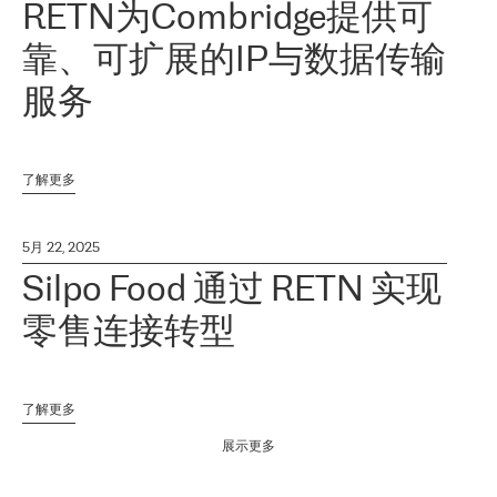
RETN为Combridge提供可
靠、可扩展的IP与数据传输
服务
了解更多
5月 22, 2025
Silpo Food 通过 RETN 实现
零售连接转型
了解更多
展示更多