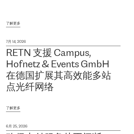
了解更多
7月 14, 2026
RETN 支援 Campus,
Hofnetz & Events GmbH
在德国扩展其高效能多站
点光纤网络
了解更多
6月 25, 2026