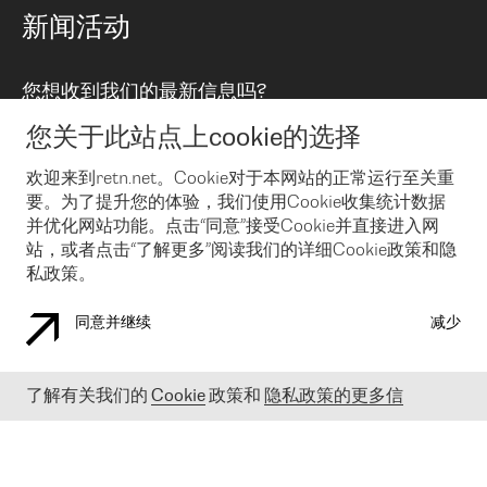
路由政策
以太网络及虚拟专用网络
可控全球私用网络
新闻活动
RTT Map
远程 IX
BGP 解决方案
Looking glass
主机代管
统一端口
您想收到我们的最新信息吗?
云连接
TRANSKZ
防DDoS攻击保护服务(DDoS Protection)
网络安全
您关于此站点上cookie的选择
Email
Flex IX
欢迎来到retn.net。Cookie对于本网站的正常运行至关重
要。为了提升您的体验，我们使用Cookie收集统计数据
在您接受了我们的隐私条款之后
，可以通过 Email 来订阅我们的新
闻和活动。 您也可以随时通过点击电子邮件底下的链接来取消订
并优化网站功能。点击“同意”接受Cookie并直接进入网
阅
站，或者点击“了解更多”阅读我们的详细Cookie政策和隐
私政策。
同意并继续
减少
COOKIE 政策
隐私政策
法律公告
了解有关我们的
Cookie
政策和
隐私政策的更多信
© 2003-
2026
RETN GROUP OF COMPANIES. RETN NETWORKS LTD