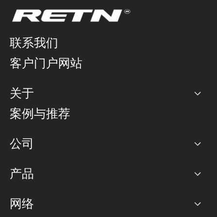
联系我们
客户门户网站
关于
公司
案例与推荐
职业生涯
公司
网络图]
产品
PoP 点
BGP 社区
容量
网络
对等互联政策
互联网