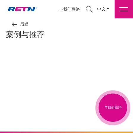
中文
与我们联络
后退
案例与推荐
与我们联络