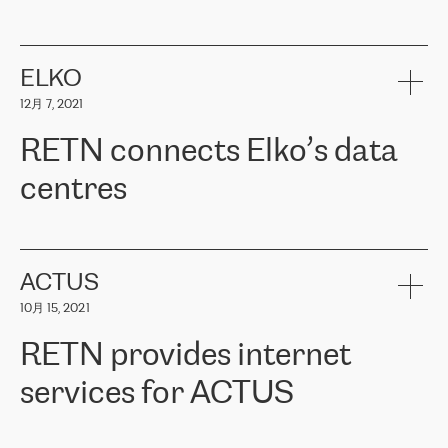
ERGO
是波罗的海国家领先的保险集团之一，提供非人寿、人寿和
健康保险。其专业知识和财务稳定性，使波罗的海国家超过 65 万
客户信赖 ERGO 集团提供的服务。ERGO 面临的任务是将其波罗的
ELKO
海办事处与西欧的云基础设施连接起来。他们需要确保各地点之间
12月 7, 2021
可靠、安全的连接。在云提供商团队的推荐下，ERGO找到了
RETN。在考虑了多个方案后，他们选择了RETN的解决方案——
RETN connects Elko’s data
VPN（虚拟专用网络）。RETN团队展现了高度的专业精神，在承
诺的期限内完成了所有工作，显著改善了内部沟通，提高了连接
centres
性，从而为客户带来了更好的结果。
ERGO波罗的海地区IT维护团队负责人Girts Apinis表示：“我们对结
RETN has been working with
ELKO
since 2018 providing the
果非常满意，很高兴选择了RETN。我们衷心感谢RETN的工作和支
company with numerous services.
持，特别是我们的商务代表亚历山大·吉马诺夫（Alexander
«
We have separate data centres to provide redundancy and use it
ACTUS
Gimanov），他不仅迅速响应我们的请求，组织了ERGO和RETN
as a backup site, the connectivity is provided by the RETN network,
之间的项目工作，还展现了以客户为导向的工作方法，并深刻理解
10月 15, 2021
guaranteeing an extra layer of speed and protection. What we love
了我们的需求。结果超出了我们的预期，我们很高兴推荐RETN作
about being a partner of RETN is that the company has highly
为电信领域的可靠合作伙伴。”
RETN provides internet
professional staff, who provide clear answers to any questions.
Whenever we have a project or we want to make a new line or
services for ACTUS
connection, it’s easy to get information about the way it will be
done and the time it will take. Also, what’s the most important
about RETN is their support system, which is very responsive and
ACTUS is a privately held company in Wroclaw, which operates in
always available for its customers. So, whatever problems we