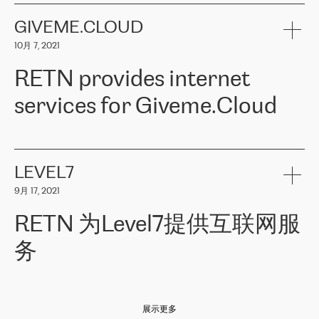
the telecommunications sector. The company works both with
encounter – they are usually solved quickly by RETN
» – Māris
small and big businesses, providing them with high-quality IT
GIVEME.CLOUD
Jansons, IT Infrastructure Governance Unit Manager at ELKO
services and telecommunications.
Group.
10月 7, 2021
The ELKO Group is one of the region’s largest distributors of IT
Comment of Jacek Fijalkowski, CEO of ACTUS: «
RETN Poland Sp.
and consumer electronics products and solutions, representing
RETN provides internet
z o. o. gains customers who pay attention to the balance of price
400 IT manufacturers. The company provides a wide range of
and quality. You can safely choose this company because their
products and services to more than 10 000 retailers, local
services for Giveme.Cloud
offers have the most competitive rates on the market. By
computer manufacturers, system integrators, and enterprises
entrusting tasks to employees of this company, we minimize the risk
within various sectors in more than 30 countries across Europe
of failure. It is impossible not to mention the efforts of RETN to
and Central Asia. The Group’s turnover in 2019 amounted to USD
Giveme.Cloud is a Poland-based company that provides high-
ensure its services have the best quality – and we highly appreciate
1 883 million (EUR 1 682 million).
quality IT solutions for customers in Central and Eastern Europe.
it. The company’s offer is always explicit and wide enough to meet
LEVEL7
the customer’s needs without any problems. The high level of the
Testimonial of Vitaly Lemets, CEO of Giveme.Cloud: «
RETN was
company’s activities is visible in the ongoing support – another
9月 17, 2021
recommended to us by our colleagues, who are working with the
thing, which places RETN among the top-class specialist is also its
company in Warsaw. We needed to connect two venues in
exceptionally high level of technical support
»
RETN 为Level7提供互联网服
Amsterdam and Warsaw since our customers provide their
services in CIS countries we decided to choose RETN for its
务
impressive network presence in the region. We are satisfied with
our choice. All services are stable, the number of complaints
regarding connectivity decreased sharply. We appreciate RETN for
Level7
本周，我们很高兴分享意大利的一些消息。互联网服务提供商
自
its flexibility, for the ability to fulfill our redundancy and peak loads
2010 年底上市以来，在过去 11 年里一直在意大利提供互联网服务，包括西
in burst mode requirements. RETN provides us with the needed
展示更多
西里地区。该运营商于 2021 年 4 月开始与 RETN 合作。
redundancy, which ensures our services workingsmoothly. We