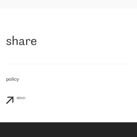
highly value the speed of reaction and involvement of the RETN
保罗迪弗朗西斯科，LEVEL7 主管：
team while dealing with any questions, even the smallest ones.
»
作为一家出现在各互联网交換中心 (MIX/NAMEX) 的公司，我们
«
对国际 IP 转接市场非常了解。这就是为什么在选择提供商时，我
们立即选择了 RETN。 我们需要将客户连接到网络世界的其余部
分，尤其是北欧和东欧，而 RETN 是一家在国际上享有盛誉并在我
share
们感兴趣的地区非常强大的公司。 我们从 2021 年 4 月 30 日开始
与 RETN 合作，目前我们只购买 IP 转接服务。然而，RETN 对我们
个性化需求的回应，以及公司商业报价的灵活性给我们留下了深刻
的印象
»
policy
SEND