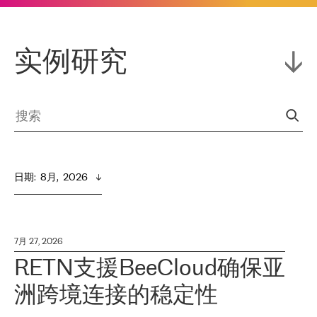
实例研究
日期
:  
8月,  2026
7月 27, 2026
RETN支援BeeCloud确保亚
洲跨境连接的稳定性