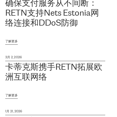
确保支付服务从不间断：
RETN支持Nets Estonia网
络连接和DDoS防御
了解更多
3月 2, 2026
卡蒂克斯携手RETN拓展欧
洲互联网络
了解更多
1月 21, 2026