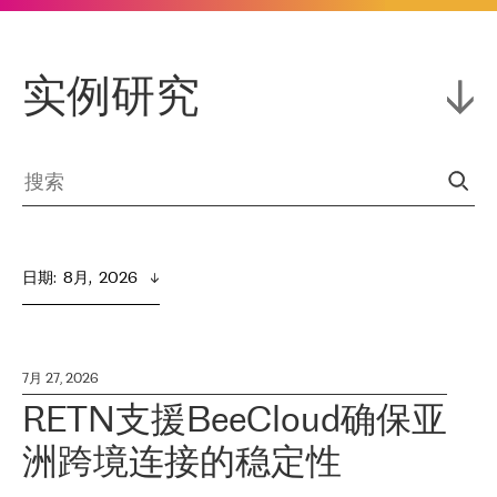
实例研究
日期
:  
8月,  2026
7月 27, 2026
RETN支援BeeCloud确保亚
洲跨境连接的稳定性