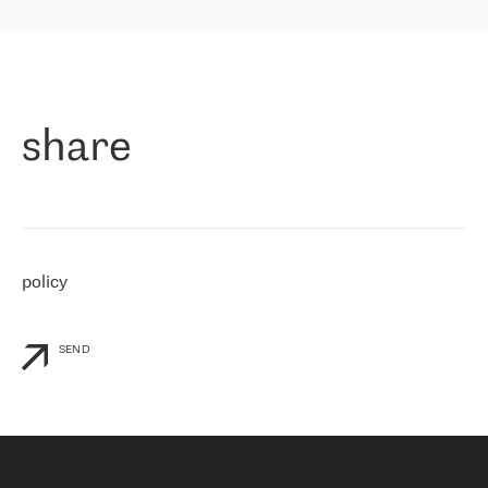
highly value the speed of reaction and involvement of the RETN
保罗迪弗朗西斯科，LEVEL7 主管：
team while dealing with any questions, even the smallest ones.
»
作为一家出现在各互联网交換中心 (MIX/NAMEX) 的公司，我们
«
对国际 IP 转接市场非常了解。这就是为什么在选择提供商时，我
们立即选择了 RETN。 我们需要将客户连接到网络世界的其余部
分，尤其是北欧和东欧，而 RETN 是一家在国际上享有盛誉并在我
share
们感兴趣的地区非常强大的公司。 我们从 2021 年 4 月 30 日开始
与 RETN 合作，目前我们只购买 IP 转接服务。然而，RETN 对我们
个性化需求的回应，以及公司商业报价的灵活性给我们留下了深刻
的印象
»
policy
SEND