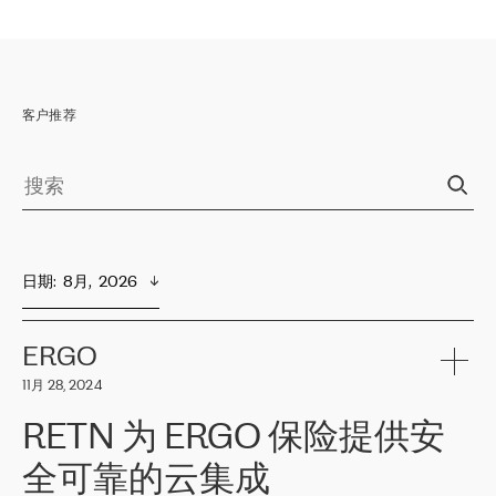
客户推荐
日期
:  
8月,  2026
ERGO
11月 28, 2024
RETN 为 ERGO 保险提供安
全可靠的云集成