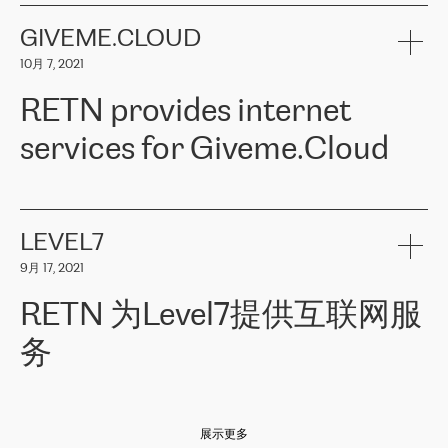
the telecommunications sector. The company works both with
encounter – they are usually solved quickly by RETN
» – Māris
small and big businesses, providing them with high-quality IT
GIVEME.CLOUD
Jansons, IT Infrastructure Governance Unit Manager at ELKO
services and telecommunications.
Group.
10月 7, 2021
The ELKO Group is one of the region’s largest distributors of IT
Comment of Jacek Fijalkowski, CEO of ACTUS: «
RETN Poland Sp.
and consumer electronics products and solutions, representing
RETN provides internet
z o. o. gains customers who pay attention to the balance of price
400 IT manufacturers. The company provides a wide range of
and quality. You can safely choose this company because their
products and services to more than 10 000 retailers, local
services for Giveme.Cloud
offers have the most competitive rates on the market. By
computer manufacturers, system integrators, and enterprises
entrusting tasks to employees of this company, we minimize the risk
within various sectors in more than 30 countries across Europe
of failure. It is impossible not to mention the efforts of RETN to
and Central Asia. The Group’s turnover in 2019 amounted to USD
Giveme.Cloud is a Poland-based company that provides high-
ensure its services have the best quality – and we highly appreciate
1 883 million (EUR 1 682 million).
quality IT solutions for customers in Central and Eastern Europe.
it. The company’s offer is always explicit and wide enough to meet
LEVEL7
the customer’s needs without any problems. The high level of the
Testimonial of Vitaly Lemets, CEO of Giveme.Cloud: «
RETN was
company’s activities is visible in the ongoing support – another
9月 17, 2021
recommended to us by our colleagues, who are working with the
thing, which places RETN among the top-class specialist is also its
company in Warsaw. We needed to connect two venues in
exceptionally high level of technical support
»
RETN 为Level7提供互联网服
Amsterdam and Warsaw since our customers provide their
services in CIS countries we decided to choose RETN for its
务
impressive network presence in the region. We are satisfied with
our choice. All services are stable, the number of complaints
regarding connectivity decreased sharply. We appreciate RETN for
Level7
本周，我们很高兴分享意大利的一些消息。互联网服务提供商
自
its flexibility, for the ability to fulfill our redundancy and peak loads
2010 年底上市以来，在过去 11 年里一直在意大利提供互联网服务，包括西
in burst mode requirements. RETN provides us with the needed
展示更多
西里地区。该运营商于 2021 年 4 月开始与 RETN 合作。
redundancy, which ensures our services workingsmoothly. We