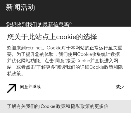
路由政策
以太网络及虚拟专用网络
可控全球私用网络
新闻活动
RTT Map
远程 IX
BGP 解决方案
Looking glass
主机代管
统一端口
您想收到我们的最新信息吗?
云连接
TRANSKZ
防DDoS攻击保护服务(DDoS Protection)
网络安全
您关于此站点上cookie的选择
Email
Flex IX
欢迎来到retn.net。Cookie对于本网站的正常运行至关重
要。为了提升您的体验，我们使用Cookie收集统计数据
在您接受了我们的隐私条款之后
，可以通过 Email 来订阅我们的新
闻和活动。 您也可以随时通过点击电子邮件底下的链接来取消订
并优化网站功能。点击“同意”接受Cookie并直接进入网
阅
站，或者点击“了解更多”阅读我们的详细Cookie政策和隐
私政策。
同意并继续
减少
COOKIE 政策
隐私政策
法律公告
了解有关我们的
Cookie
政策和
隐私政策的更多信
© 2003-
2026
RETN GROUP OF COMPANIES. RETN NETWORKS LTD