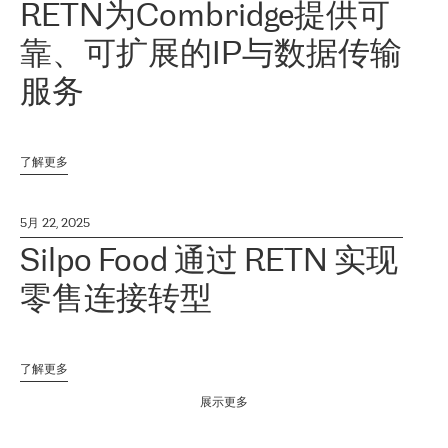
RETN为Combridge提供可
靠、可扩展的IP与数据传输
服务
了解更多
5月 22, 2025
Silpo Food 通过 RETN 实现
零售连接转型
了解更多
展示更多