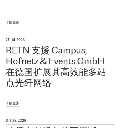
了解更多
7月 14, 2026
RETN 支援 Campus,
Hofnetz & Events GmbH
在德国扩展其高效能多站
点光纤网络
了解更多
6月 25, 2026