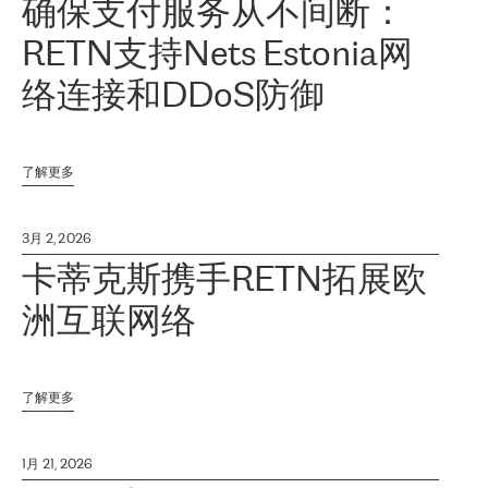
确保支付服务从不间断：
RETN支持Nets Estonia网
络连接和DDoS防御
了解更多
3月 2, 2026
卡蒂克斯携手RETN拓展欧
洲互联网络
了解更多
1月 21, 2026