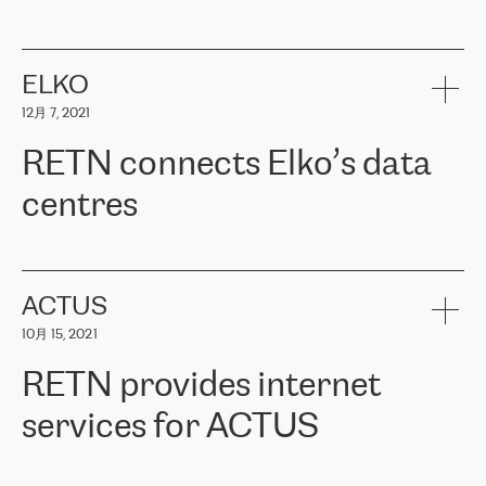
ERGO
是波罗的海国家领先的保险集团之一，提供非人寿、人寿和
健康保险。其专业知识和财务稳定性，使波罗的海国家超过 65 万
客户信赖 ERGO 集团提供的服务。ERGO 面临的任务是将其波罗的
ELKO
海办事处与西欧的云基础设施连接起来。他们需要确保各地点之间
12月 7, 2021
可靠、安全的连接。在云提供商团队的推荐下，ERGO找到了
RETN。在考虑了多个方案后，他们选择了RETN的解决方案——
RETN connects Elko’s data
VPN（虚拟专用网络）。RETN团队展现了高度的专业精神，在承
诺的期限内完成了所有工作，显著改善了内部沟通，提高了连接
centres
性，从而为客户带来了更好的结果。
ERGO波罗的海地区IT维护团队负责人Girts Apinis表示：“我们对结
RETN has been working with
ELKO
since 2018 providing the
果非常满意，很高兴选择了RETN。我们衷心感谢RETN的工作和支
company with numerous services.
持，特别是我们的商务代表亚历山大·吉马诺夫（Alexander
«
We have separate data centres to provide redundancy and use it
ACTUS
Gimanov），他不仅迅速响应我们的请求，组织了ERGO和RETN
as a backup site, the connectivity is provided by the RETN network,
之间的项目工作，还展现了以客户为导向的工作方法，并深刻理解
10月 15, 2021
guaranteeing an extra layer of speed and protection. What we love
了我们的需求。结果超出了我们的预期，我们很高兴推荐RETN作
about being a partner of RETN is that the company has highly
为电信领域的可靠合作伙伴。”
RETN provides internet
professional staff, who provide clear answers to any questions.
Whenever we have a project or we want to make a new line or
services for ACTUS
connection, it’s easy to get information about the way it will be
done and the time it will take. Also, what’s the most important
about RETN is their support system, which is very responsive and
ACTUS is a privately held company in Wroclaw, which operates in
always available for its customers. So, whatever problems we