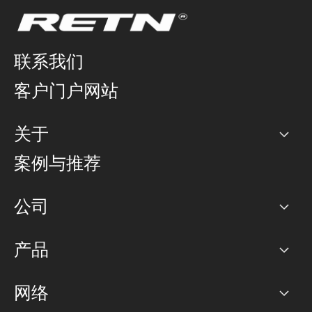
联系我们
客户门户网站
关于
公司
案例与推荐
职业生涯
公司
网络图]
产品
PoP 点
BGP 社区
容量
网络
对等互联政策
互联网