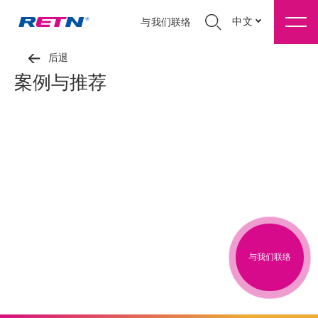
中文
与我们联络
后退
案例与推荐
与我们联络