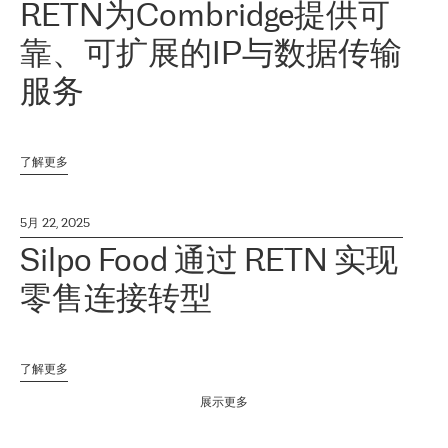
RETN为Combridge提供可
靠、可扩展的IP与数据传输
服务
了解更多
5月 22, 2025
Silpo Food 通过 RETN 实现
零售连接转型
了解更多
展示更多