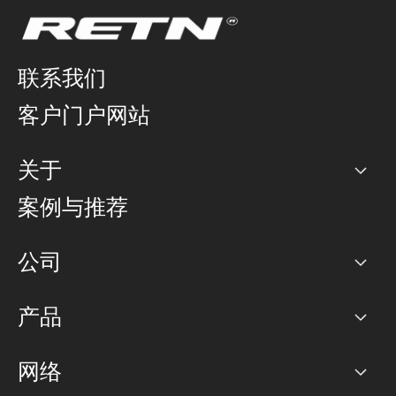
联系我们
客户门户网站
关于
公司
案例与推荐
职业生涯
公司
网络图]
产品
PoP 点
BGP 社区
容量
网络
对等互联政策
互联网