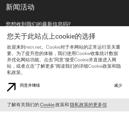
路由政策
以太网络及虚拟专用网络
可控全球私用网络
新闻活动
RTT Map
远程 IX
BGP 解决方案
Looking glass
主机代管
统一端口
您想收到我们的最新信息吗?
云连接
TRANSKZ
防DDoS攻击保护服务(DDoS Protection)
网络安全
您关于此站点上cookie的选择
Email
Flex IX
欢迎来到retn.net。Cookie对于本网站的正常运行至关重
要。为了提升您的体验，我们使用Cookie收集统计数据
在您接受了我们的隐私条款之后
，可以通过 Email 来订阅我们的新
闻和活动。 您也可以随时通过点击电子邮件底下的链接来取消订
并优化网站功能。点击“同意”接受Cookie并直接进入网
阅
站，或者点击“了解更多”阅读我们的详细Cookie政策和隐
私政策。
同意并继续
减少
COOKIE 政策
隐私政策
法律公告
了解有关我们的
Cookie
政策和
隐私政策的更多信
© 2003-
2026
RETN GROUP OF COMPANIES. RETN NETWORKS LTD