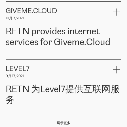
the telecommunications sector. The company works both with
encounter – they are usually solved quickly by RETN
» – Māris
small and big businesses, providing them with high-quality IT
GIVEME.CLOUD
Jansons, IT Infrastructure Governance Unit Manager at ELKO
services and telecommunications.
Group.
10月 7, 2021
The ELKO Group is one of the region’s largest distributors of IT
Comment of Jacek Fijalkowski, CEO of ACTUS: «
RETN Poland Sp.
and consumer electronics products and solutions, representing
RETN provides internet
z o. o. gains customers who pay attention to the balance of price
400 IT manufacturers. The company provides a wide range of
and quality. You can safely choose this company because their
products and services to more than 10 000 retailers, local
services for Giveme.Cloud
offers have the most competitive rates on the market. By
computer manufacturers, system integrators, and enterprises
entrusting tasks to employees of this company, we minimize the risk
within various sectors in more than 30 countries across Europe
of failure. It is impossible not to mention the efforts of RETN to
and Central Asia. The Group’s turnover in 2019 amounted to USD
Giveme.Cloud is a Poland-based company that provides high-
ensure its services have the best quality – and we highly appreciate
1 883 million (EUR 1 682 million).
quality IT solutions for customers in Central and Eastern Europe.
it. The company’s offer is always explicit and wide enough to meet
LEVEL7
the customer’s needs without any problems. The high level of the
Testimonial of Vitaly Lemets, CEO of Giveme.Cloud: «
RETN was
company’s activities is visible in the ongoing support – another
9月 17, 2021
recommended to us by our colleagues, who are working with the
thing, which places RETN among the top-class specialist is also its
company in Warsaw. We needed to connect two venues in
exceptionally high level of technical support
»
RETN 为Level7提供互联网服
Amsterdam and Warsaw since our customers provide their
services in CIS countries we decided to choose RETN for its
务
impressive network presence in the region. We are satisfied with
our choice. All services are stable, the number of complaints
regarding connectivity decreased sharply. We appreciate RETN for
Level7
本周，我们很高兴分享意大利的一些消息。互联网服务提供商
自
its flexibility, for the ability to fulfill our redundancy and peak loads
2010 年底上市以来，在过去 11 年里一直在意大利提供互联网服务，包括西
in burst mode requirements. RETN provides us with the needed
展示更多
西里地区。该运营商于 2021 年 4 月开始与 RETN 合作。
redundancy, which ensures our services workingsmoothly. We