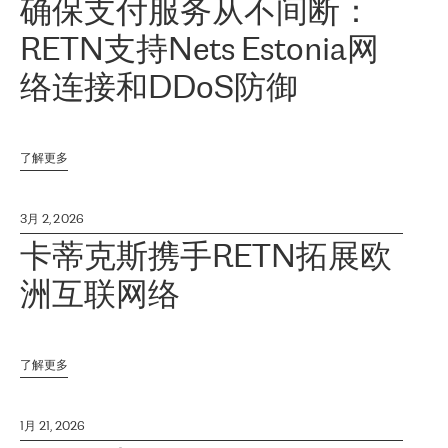
确保支付服务从不间断：
RETN支持Nets Estonia网
络连接和DDoS防御
了解更多
3月 2, 2026
卡蒂克斯携手RETN拓展欧
洲互联网络
了解更多
1月 21, 2026