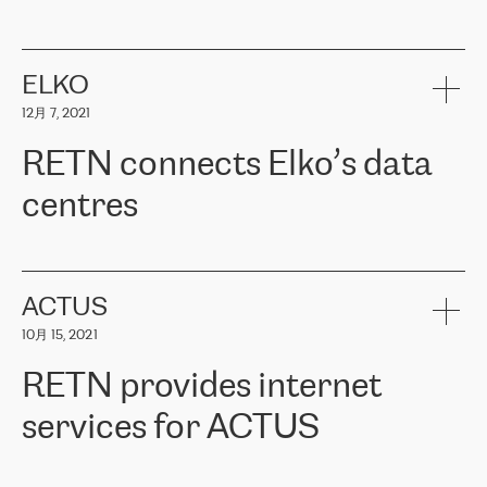
ERGO
是波罗的海国家领先的保险集团之一，提供非人寿、人寿和
健康保险。其专业知识和财务稳定性，使波罗的海国家超过 65 万
客户信赖 ERGO 集团提供的服务。ERGO 面临的任务是将其波罗的
ELKO
海办事处与西欧的云基础设施连接起来。他们需要确保各地点之间
12月 7, 2021
可靠、安全的连接。在云提供商团队的推荐下，ERGO找到了
RETN。在考虑了多个方案后，他们选择了RETN的解决方案——
RETN connects Elko’s data
VPN（虚拟专用网络）。RETN团队展现了高度的专业精神，在承
诺的期限内完成了所有工作，显著改善了内部沟通，提高了连接
centres
性，从而为客户带来了更好的结果。
ERGO波罗的海地区IT维护团队负责人Girts Apinis表示：“我们对结
RETN has been working with
ELKO
since 2018 providing the
果非常满意，很高兴选择了RETN。我们衷心感谢RETN的工作和支
company with numerous services.
持，特别是我们的商务代表亚历山大·吉马诺夫（Alexander
«
We have separate data centres to provide redundancy and use it
ACTUS
Gimanov），他不仅迅速响应我们的请求，组织了ERGO和RETN
as a backup site, the connectivity is provided by the RETN network,
之间的项目工作，还展现了以客户为导向的工作方法，并深刻理解
10月 15, 2021
guaranteeing an extra layer of speed and protection. What we love
了我们的需求。结果超出了我们的预期，我们很高兴推荐RETN作
about being a partner of RETN is that the company has highly
为电信领域的可靠合作伙伴。”
RETN provides internet
professional staff, who provide clear answers to any questions.
Whenever we have a project or we want to make a new line or
services for ACTUS
connection, it’s easy to get information about the way it will be
done and the time it will take. Also, what’s the most important
about RETN is their support system, which is very responsive and
ACTUS is a privately held company in Wroclaw, which operates in
always available for its customers. So, whatever problems we