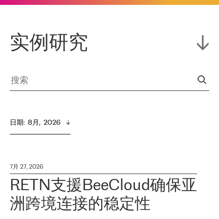
实例研究
日期
:  
8月,  2026
7月 27, 2026
RETN支援BeeCloud确保亚
洲跨境连接的稳定性