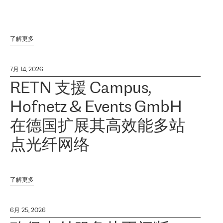
了解更多
7月 14, 2026
RETN 支援 Campus,
Hofnetz & Events GmbH
在德国扩展其高效能多站
点光纤网络
了解更多
6月 25, 2026