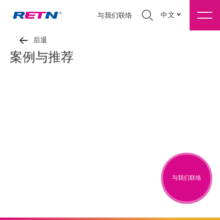
中文
与我们联络
后退
案例与推荐
与我们联络