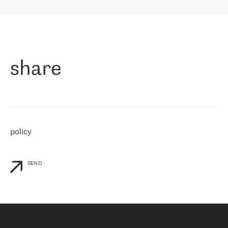
highly value the speed of reaction and involvement of the RETN
保罗迪弗朗西斯科，LEVEL7 主管：
team while dealing with any questions, even the smallest ones.
»
作为一家出现在各互联网交換中心 (MIX/NAMEX) 的公司，我们
«
对国际 IP 转接市场非常了解。这就是为什么在选择提供商时，我
们立即选择了 RETN。 我们需要将客户连接到网络世界的其余部
分，尤其是北欧和东欧，而 RETN 是一家在国际上享有盛誉并在我
share
们感兴趣的地区非常强大的公司。 我们从 2021 年 4 月 30 日开始
与 RETN 合作，目前我们只购买 IP 转接服务。然而，RETN 对我们
个性化需求的回应，以及公司商业报价的灵活性给我们留下了深刻
的印象
»
policy
SEND