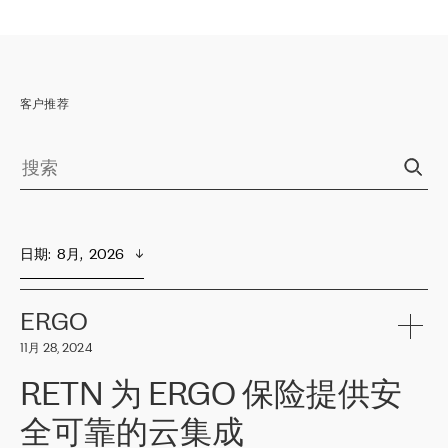
客户推荐
日期
:  
8月,  2026
ERGO
11月 28, 2024
RETN 为 ERGO 保险提供安
全可靠的云集成