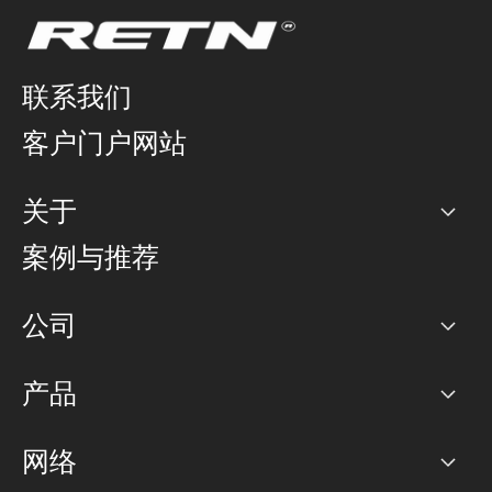
联系我们
客户门户网站
关于
公司
案例与推荐
职业生涯
公司
网络图]
产品
PoP 点
BGP 社区
容量
网络
对等互联政策
互联网