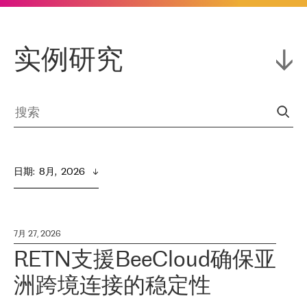
实例研究
日期
:  
8月,  2026
7月 27, 2026
RETN支援BeeCloud确保亚
洲跨境连接的稳定性