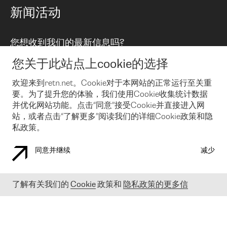
路由政策
以太网络及虚拟专用网络
可控全球私用网络
新闻活动
RTT Map
远程 IX
BGP 解决方案
Looking glass
主机代管
统一端口
您想收到我们的最新信息吗?
云连接
TRANSKZ
防DDoS攻击保护服务(DDoS Protection)
网络安全
您关于此站点上cookie的选择
Email
Flex IX
欢迎来到retn.net。Cookie对于本网站的正常运行至关重
要。为了提升您的体验，我们使用Cookie收集统计数据
在您接受了我们的隐私条款之后
，可以通过 Email 来订阅我们的新
闻和活动。 您也可以随时通过点击电子邮件底下的链接来取消订
并优化网站功能。点击“同意”接受Cookie并直接进入网
阅
站，或者点击“了解更多”阅读我们的详细Cookie政策和隐
私政策。
同意并继续
减少
COOKIE 政策
隐私政策
法律公告
了解有关我们的
Cookie
政策和
隐私政策的更多信
© 2003-
2026
RETN GROUP OF COMPANIES. RETN NETWORKS LTD