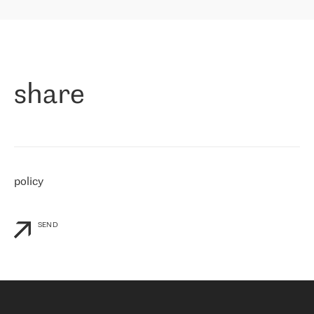
highly value the speed of reaction and involvement of the RETN
保罗迪弗朗西斯科，LEVEL7 主管：
team while dealing with any questions, even the smallest ones.
»
作为一家出现在各互联网交換中心 (MIX/NAMEX) 的公司，我们
«
对国际 IP 转接市场非常了解。这就是为什么在选择提供商时，我
们立即选择了 RETN。 我们需要将客户连接到网络世界的其余部
分，尤其是北欧和东欧，而 RETN 是一家在国际上享有盛誉并在我
share
们感兴趣的地区非常强大的公司。 我们从 2021 年 4 月 30 日开始
与 RETN 合作，目前我们只购买 IP 转接服务。然而，RETN 对我们
个性化需求的回应，以及公司商业报价的灵活性给我们留下了深刻
的印象
»
policy
SEND