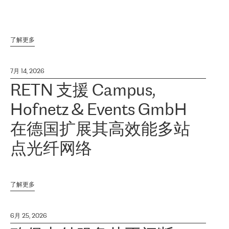
了解更多
7月 14, 2026
RETN 支援 Campus,
Hofnetz & Events GmbH
在德国扩展其高效能多站
点光纤网络
了解更多
6月 25, 2026