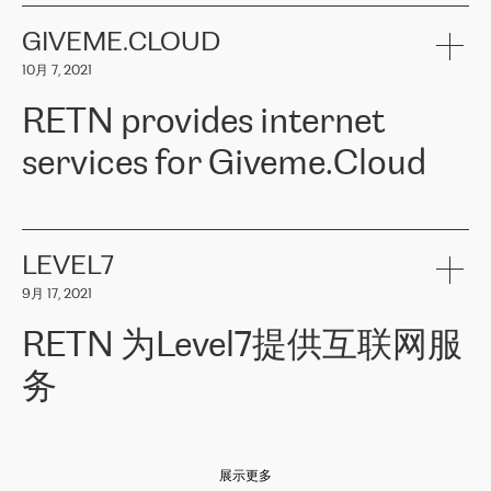
the telecommunications sector. The company works both with
encounter – they are usually solved quickly by RETN
» – Māris
small and big businesses, providing them with high-quality IT
GIVEME.CLOUD
Jansons, IT Infrastructure Governance Unit Manager at ELKO
services and telecommunications.
Group.
10月 7, 2021
The ELKO Group is one of the region’s largest distributors of IT
Comment of Jacek Fijalkowski, CEO of ACTUS: «
RETN Poland Sp.
and consumer electronics products and solutions, representing
RETN provides internet
z o. o. gains customers who pay attention to the balance of price
400 IT manufacturers. The company provides a wide range of
and quality. You can safely choose this company because their
products and services to more than 10 000 retailers, local
services for Giveme.Cloud
offers have the most competitive rates on the market. By
computer manufacturers, system integrators, and enterprises
entrusting tasks to employees of this company, we minimize the risk
within various sectors in more than 30 countries across Europe
of failure. It is impossible not to mention the efforts of RETN to
and Central Asia. The Group’s turnover in 2019 amounted to USD
Giveme.Cloud is a Poland-based company that provides high-
ensure its services have the best quality – and we highly appreciate
1 883 million (EUR 1 682 million).
quality IT solutions for customers in Central and Eastern Europe.
it. The company’s offer is always explicit and wide enough to meet
LEVEL7
the customer’s needs without any problems. The high level of the
Testimonial of Vitaly Lemets, CEO of Giveme.Cloud: «
RETN was
company’s activities is visible in the ongoing support – another
9月 17, 2021
recommended to us by our colleagues, who are working with the
thing, which places RETN among the top-class specialist is also its
company in Warsaw. We needed to connect two venues in
exceptionally high level of technical support
»
RETN 为Level7提供互联网服
Amsterdam and Warsaw since our customers provide their
services in CIS countries we decided to choose RETN for its
务
impressive network presence in the region. We are satisfied with
our choice. All services are stable, the number of complaints
regarding connectivity decreased sharply. We appreciate RETN for
Level7
本周，我们很高兴分享意大利的一些消息。互联网服务提供商
自
its flexibility, for the ability to fulfill our redundancy and peak loads
2010 年底上市以来，在过去 11 年里一直在意大利提供互联网服务，包括西
in burst mode requirements. RETN provides us with the needed
展示更多
西里地区。该运营商于 2021 年 4 月开始与 RETN 合作。
redundancy, which ensures our services workingsmoothly. We