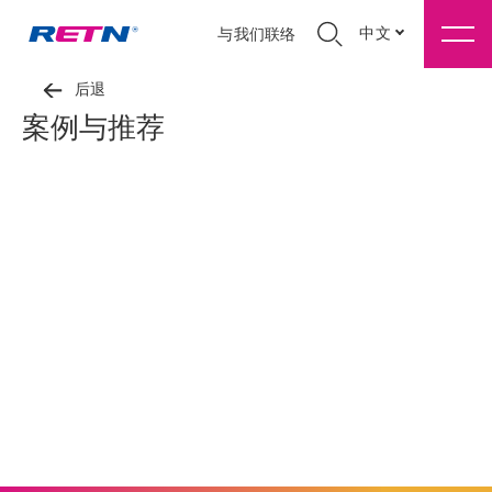
中文
与我们联络
后退
案例与推荐