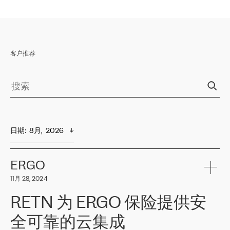
客户推荐
日期
:  
8月,  2026
ERGO
11月 28, 2024
RETN 为 ERGO 保险提供安
全可靠的云集成