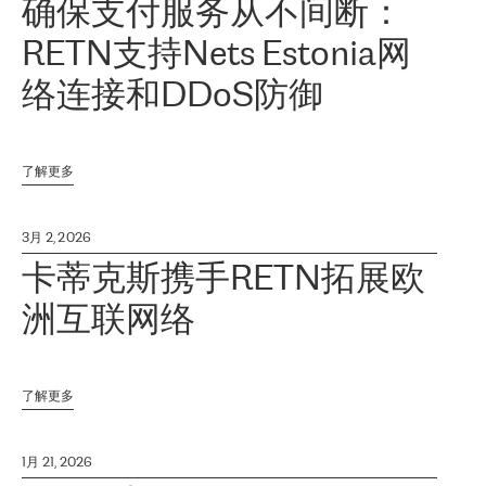
确保支付服务从不间断：
RETN支持Nets Estonia网
络连接和DDoS防御
了解更多
3月 2, 2026
卡蒂克斯携手RETN拓展欧
洲互联网络
了解更多
1月 21, 2026