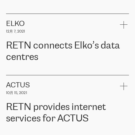
ERGO
是波罗的海国家领先的保险集团之一，提供非人寿、人寿和
健康保险。其专业知识和财务稳定性，使波罗的海国家超过 65 万
客户信赖 ERGO 集团提供的服务。ERGO 面临的任务是将其波罗的
ELKO
海办事处与西欧的云基础设施连接起来。他们需要确保各地点之间
12月 7, 2021
可靠、安全的连接。在云提供商团队的推荐下，ERGO找到了
RETN。在考虑了多个方案后，他们选择了RETN的解决方案——
RETN connects Elko’s data
VPN（虚拟专用网络）。RETN团队展现了高度的专业精神，在承
诺的期限内完成了所有工作，显著改善了内部沟通，提高了连接
centres
性，从而为客户带来了更好的结果。
ERGO波罗的海地区IT维护团队负责人Girts Apinis表示：“我们对结
RETN has been working with
ELKO
since 2018 providing the
果非常满意，很高兴选择了RETN。我们衷心感谢RETN的工作和支
company with numerous services.
持，特别是我们的商务代表亚历山大·吉马诺夫（Alexander
«
We have separate data centres to provide redundancy and use it
ACTUS
Gimanov），他不仅迅速响应我们的请求，组织了ERGO和RETN
as a backup site, the connectivity is provided by the RETN network,
之间的项目工作，还展现了以客户为导向的工作方法，并深刻理解
10月 15, 2021
guaranteeing an extra layer of speed and protection. What we love
了我们的需求。结果超出了我们的预期，我们很高兴推荐RETN作
about being a partner of RETN is that the company has highly
为电信领域的可靠合作伙伴。”
RETN provides internet
professional staff, who provide clear answers to any questions.
Whenever we have a project or we want to make a new line or
services for ACTUS
connection, it’s easy to get information about the way it will be
done and the time it will take. Also, what’s the most important
about RETN is their support system, which is very responsive and
ACTUS is a privately held company in Wroclaw, which operates in
always available for its customers. So, whatever problems we