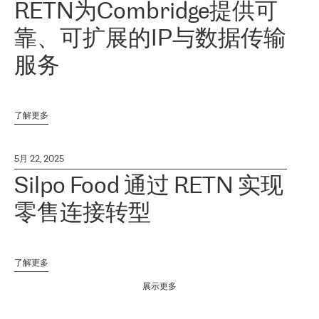
RETN为Combridge提供可
靠、可扩展的IP与数据传输
服务
了解更多
5月 22, 2025
Silpo Food 通过 RETN 实现
零售连接转型
了解更多
展示更多