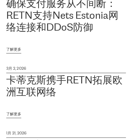
确保支付服务从不间断：
RETN支持Nets Estonia网
络连接和DDoS防御
了解更多
3月 2, 2026
卡蒂克斯携手RETN拓展欧
洲互联网络
了解更多
1月 21, 2026