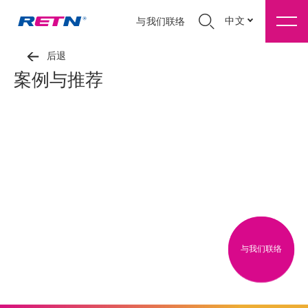
中文
与我们联络
后退
案例与推荐
与我们联络