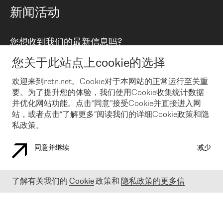
路由政策
以太网络及虚拟专用网络
可控全球私用网络
新闻活动
RTT Map
远程 IX
BGP 解决方案
Looking glass
主机代管
统一端口
您想收到我们的最新信息吗?
云连接
TRANSKZ
防DDoS攻击保护服务(DDoS Protection)
网络安全
您关于此站点上cookie的选择
Email
Flex IX
欢迎来到retn.net。Cookie对于本网站的正常运行至关重
要。为了提升您的体验，我们使用Cookie收集统计数据
在您接受了我们的隐私条款之后
，可以通过 Email 来订阅我们的新
闻和活动。 您也可以随时通过点击电子邮件底下的链接来取消订
并优化网站功能。点击“同意”接受Cookie并直接进入网
阅
站，或者点击“了解更多”阅读我们的详细Cookie政策和隐
私政策。
同意并继续
减少
COOKIE 政策
隐私政策
法律公告
了解有关我们的
Cookie
政策和
隐私政策的更多信
© 2003-
2026
RETN GROUP OF COMPANIES. RETN NETWORKS LTD