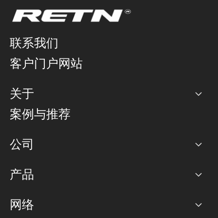
联系我们
客户门户网站
关于
公司
案例与推荐
职业生涯
公司
网络图]
产品
PoP 点
BGP 社区
容量
网络
对等互联政策
互联网