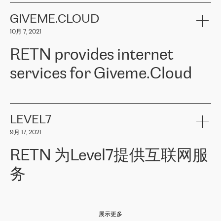
the telecommunications sector. The company works both with
encounter – they are usually solved quickly by RETN
» – Māris
small and big businesses, providing them with high-quality IT
GIVEME.CLOUD
Jansons, IT Infrastructure Governance Unit Manager at ELKO
services and telecommunications.
Group.
10月 7, 2021
The ELKO Group is one of the region’s largest distributors of IT
Comment of Jacek Fijalkowski, CEO of ACTUS: «
RETN Poland Sp.
and consumer electronics products and solutions, representing
RETN provides internet
z o. o. gains customers who pay attention to the balance of price
400 IT manufacturers. The company provides a wide range of
and quality. You can safely choose this company because their
products and services to more than 10 000 retailers, local
services for Giveme.Cloud
offers have the most competitive rates on the market. By
computer manufacturers, system integrators, and enterprises
entrusting tasks to employees of this company, we minimize the risk
within various sectors in more than 30 countries across Europe
of failure. It is impossible not to mention the efforts of RETN to
and Central Asia. The Group’s turnover in 2019 amounted to USD
Giveme.Cloud is a Poland-based company that provides high-
ensure its services have the best quality – and we highly appreciate
1 883 million (EUR 1 682 million).
quality IT solutions for customers in Central and Eastern Europe.
it. The company’s offer is always explicit and wide enough to meet
LEVEL7
the customer’s needs without any problems. The high level of the
Testimonial of Vitaly Lemets, CEO of Giveme.Cloud: «
RETN was
company’s activities is visible in the ongoing support – another
9月 17, 2021
recommended to us by our colleagues, who are working with the
thing, which places RETN among the top-class specialist is also its
company in Warsaw. We needed to connect two venues in
exceptionally high level of technical support
»
RETN 为Level7提供互联网服
Amsterdam and Warsaw since our customers provide their
services in CIS countries we decided to choose RETN for its
务
impressive network presence in the region. We are satisfied with
our choice. All services are stable, the number of complaints
regarding connectivity decreased sharply. We appreciate RETN for
Level7
本周，我们很高兴分享意大利的一些消息。互联网服务提供商
自
its flexibility, for the ability to fulfill our redundancy and peak loads
2010 年底上市以来，在过去 11 年里一直在意大利提供互联网服务，包括西
in burst mode requirements. RETN provides us with the needed
展示更多
西里地区。该运营商于 2021 年 4 月开始与 RETN 合作。
redundancy, which ensures our services workingsmoothly. We