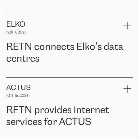
ERGO
是波罗的海国家领先的保险集团之一，提供非人寿、人寿和
健康保险。其专业知识和财务稳定性，使波罗的海国家超过 65 万
客户信赖 ERGO 集团提供的服务。ERGO 面临的任务是将其波罗的
ELKO
海办事处与西欧的云基础设施连接起来。他们需要确保各地点之间
12月 7, 2021
可靠、安全的连接。在云提供商团队的推荐下，ERGO找到了
RETN。在考虑了多个方案后，他们选择了RETN的解决方案——
RETN connects Elko’s data
VPN（虚拟专用网络）。RETN团队展现了高度的专业精神，在承
诺的期限内完成了所有工作，显著改善了内部沟通，提高了连接
centres
性，从而为客户带来了更好的结果。
ERGO波罗的海地区IT维护团队负责人Girts Apinis表示：“我们对结
RETN has been working with
ELKO
since 2018 providing the
果非常满意，很高兴选择了RETN。我们衷心感谢RETN的工作和支
company with numerous services.
持，特别是我们的商务代表亚历山大·吉马诺夫（Alexander
«
We have separate data centres to provide redundancy and use it
ACTUS
Gimanov），他不仅迅速响应我们的请求，组织了ERGO和RETN
as a backup site, the connectivity is provided by the RETN network,
之间的项目工作，还展现了以客户为导向的工作方法，并深刻理解
10月 15, 2021
guaranteeing an extra layer of speed and protection. What we love
了我们的需求。结果超出了我们的预期，我们很高兴推荐RETN作
about being a partner of RETN is that the company has highly
为电信领域的可靠合作伙伴。”
RETN provides internet
professional staff, who provide clear answers to any questions.
Whenever we have a project or we want to make a new line or
services for ACTUS
connection, it’s easy to get information about the way it will be
done and the time it will take. Also, what’s the most important
about RETN is their support system, which is very responsive and
ACTUS is a privately held company in Wroclaw, which operates in
always available for its customers. So, whatever problems we