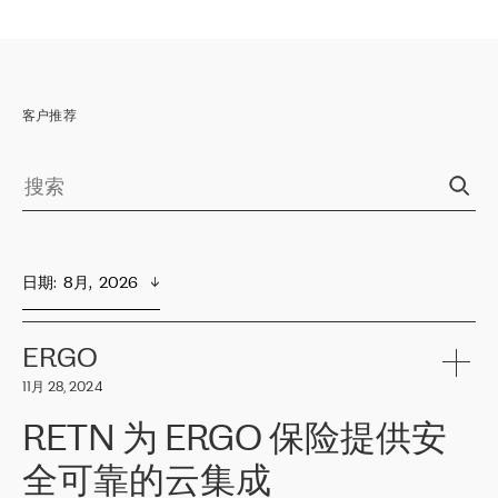
客户推荐
日期
:  
8月,  2026
ERGO
11月 28, 2024
RETN 为 ERGO 保险提供安
全可靠的云集成