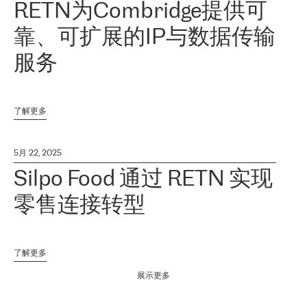
RETN为Combridge提供可
靠、可扩展的IP与数据传输
服务
了解更多
5月 22, 2025
Silpo Food 通过 RETN 实现
零售连接转型
了解更多
展示更多