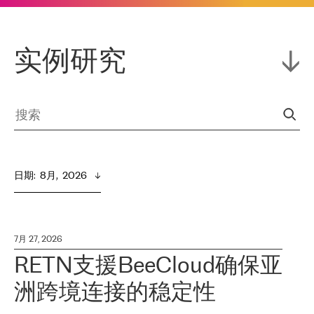
实例研究
日期
:  
8月,  2026
7月 27, 2026
RETN支援BeeCloud确保亚
洲跨境连接的稳定性