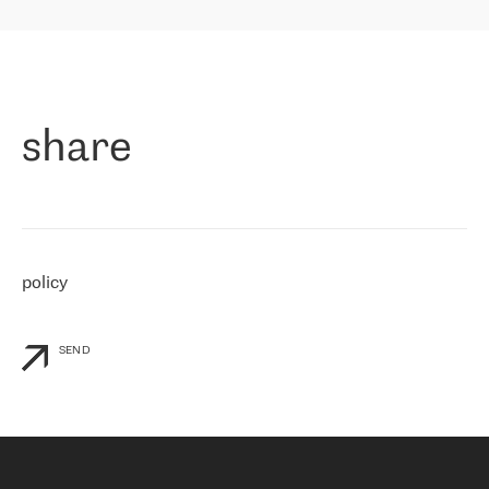
highly value the speed of reaction and involvement of the RETN
保罗迪弗朗西斯科，LEVEL7 主管：
team while dealing with any questions, even the smallest ones.
»
作为一家出现在各互联网交換中心 (MIX/NAMEX) 的公司，我们
«
对国际 IP 转接市场非常了解。这就是为什么在选择提供商时，我
们立即选择了 RETN。 我们需要将客户连接到网络世界的其余部
分，尤其是北欧和东欧，而 RETN 是一家在国际上享有盛誉并在我
share
们感兴趣的地区非常强大的公司。 我们从 2021 年 4 月 30 日开始
与 RETN 合作，目前我们只购买 IP 转接服务。然而，RETN 对我们
个性化需求的回应，以及公司商业报价的灵活性给我们留下了深刻
的印象
»
policy
SEND