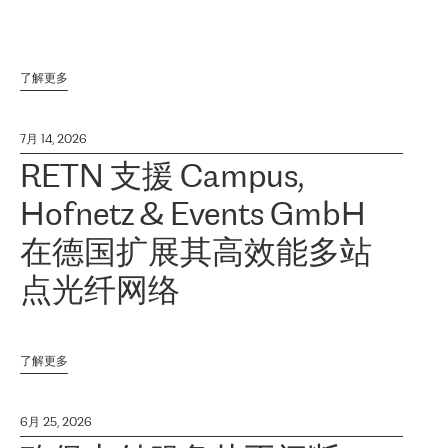
了解更多
7月 14, 2026
RETN 支援 Campus,
Hofnetz & Events GmbH
在德国扩展其高效能多站
点光纤网络
了解更多
6月 25, 2026