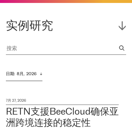
实例研究
日期
:  
8月,  2026
7月 27, 2026
RETN支援BeeCloud确保亚
洲跨境连接的稳定性