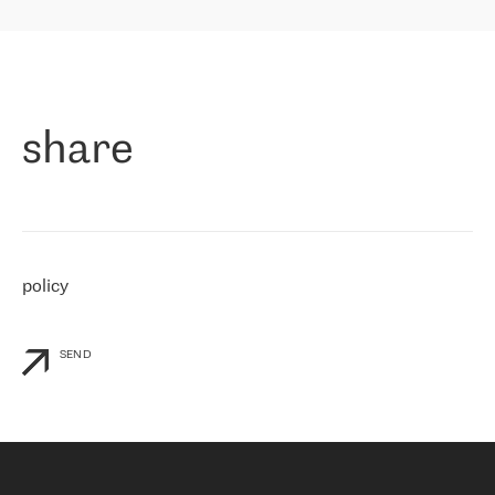
highly value the speed of reaction and involvement of the RETN
保罗迪弗朗西斯科，LEVEL7 主管：
team while dealing with any questions, even the smallest ones.
»
作为一家出现在各互联网交換中心 (MIX/NAMEX) 的公司，我们
«
对国际 IP 转接市场非常了解。这就是为什么在选择提供商时，我
们立即选择了 RETN。 我们需要将客户连接到网络世界的其余部
分，尤其是北欧和东欧，而 RETN 是一家在国际上享有盛誉并在我
share
们感兴趣的地区非常强大的公司。 我们从 2021 年 4 月 30 日开始
与 RETN 合作，目前我们只购买 IP 转接服务。然而，RETN 对我们
个性化需求的回应，以及公司商业报价的灵活性给我们留下了深刻
的印象
»
policy
SEND