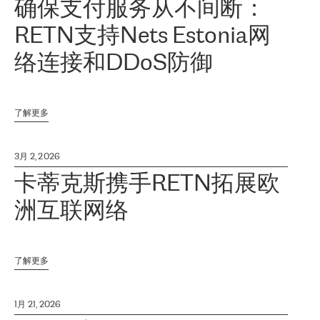
确保支付服务从不间断：
RETN支持Nets Estonia网
络连接和DDoS防御
了解更多
3月 2, 2026
卡蒂克斯携手RETN拓展欧
洲互联网络
了解更多
1月 21, 2026