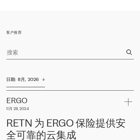
客户推荐
日期
:  
8月,  2026
ERGO
11月 28, 2024
RETN 为 ERGO 保险提供安
全可靠的云集成