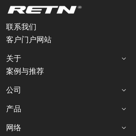
联系我们
客户门户网站
关于
公司
案例与推荐
职业生涯
公司
网络图]
产品
PoP 点
BGP 社区
容量
网络
对等互联政策
互联网