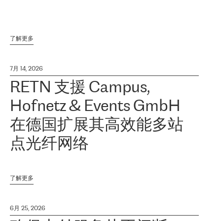
了解更多
7月 14, 2026
RETN 支援 Campus,
Hofnetz & Events GmbH
在德国扩展其高效能多站
点光纤网络
了解更多
6月 25, 2026