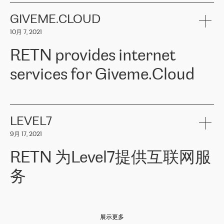
the telecommunications sector. The company works both with
encounter – they are usually solved quickly by RETN
» – Māris
small and big businesses, providing them with high-quality IT
GIVEME.CLOUD
Jansons, IT Infrastructure Governance Unit Manager at ELKO
services and telecommunications.
Group.
10月 7, 2021
The ELKO Group is one of the region’s largest distributors of IT
Comment of Jacek Fijalkowski, CEO of ACTUS: «
RETN Poland Sp.
and consumer electronics products and solutions, representing
RETN provides internet
z o. o. gains customers who pay attention to the balance of price
400 IT manufacturers. The company provides a wide range of
and quality. You can safely choose this company because their
products and services to more than 10 000 retailers, local
services for Giveme.Cloud
offers have the most competitive rates on the market. By
computer manufacturers, system integrators, and enterprises
entrusting tasks to employees of this company, we minimize the risk
within various sectors in more than 30 countries across Europe
of failure. It is impossible not to mention the efforts of RETN to
and Central Asia. The Group’s turnover in 2019 amounted to USD
Giveme.Cloud is a Poland-based company that provides high-
ensure its services have the best quality – and we highly appreciate
1 883 million (EUR 1 682 million).
quality IT solutions for customers in Central and Eastern Europe.
it. The company’s offer is always explicit and wide enough to meet
LEVEL7
the customer’s needs without any problems. The high level of the
Testimonial of Vitaly Lemets, CEO of Giveme.Cloud: «
RETN was
company’s activities is visible in the ongoing support – another
9月 17, 2021
recommended to us by our colleagues, who are working with the
thing, which places RETN among the top-class specialist is also its
company in Warsaw. We needed to connect two venues in
exceptionally high level of technical support
»
RETN 为Level7提供互联网服
Amsterdam and Warsaw since our customers provide their
services in CIS countries we decided to choose RETN for its
务
impressive network presence in the region. We are satisfied with
our choice. All services are stable, the number of complaints
regarding connectivity decreased sharply. We appreciate RETN for
Level7
本周，我们很高兴分享意大利的一些消息。互联网服务提供商
自
its flexibility, for the ability to fulfill our redundancy and peak loads
2010 年底上市以来，在过去 11 年里一直在意大利提供互联网服务，包括西
in burst mode requirements. RETN provides us with the needed
展示更多
西里地区。该运营商于 2021 年 4 月开始与 RETN 合作。
redundancy, which ensures our services workingsmoothly. We