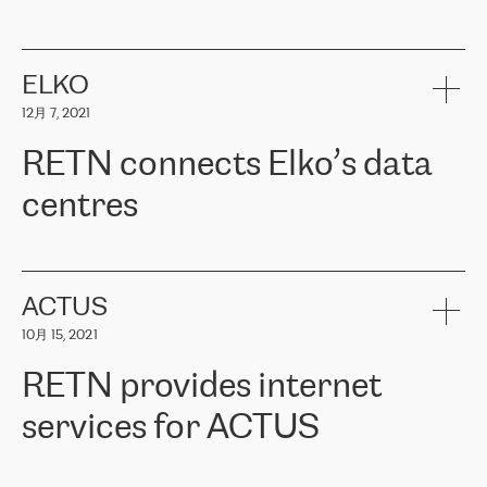
ERGO
是波罗的海国家领先的保险集团之一，提供非人寿、人寿和
健康保险。其专业知识和财务稳定性，使波罗的海国家超过 65 万
客户信赖 ERGO 集团提供的服务。ERGO 面临的任务是将其波罗的
ELKO
海办事处与西欧的云基础设施连接起来。他们需要确保各地点之间
12月 7, 2021
可靠、安全的连接。在云提供商团队的推荐下，ERGO找到了
RETN。在考虑了多个方案后，他们选择了RETN的解决方案——
RETN connects Elko’s data
VPN（虚拟专用网络）。RETN团队展现了高度的专业精神，在承
诺的期限内完成了所有工作，显著改善了内部沟通，提高了连接
centres
性，从而为客户带来了更好的结果。
ERGO波罗的海地区IT维护团队负责人Girts Apinis表示：“我们对结
RETN has been working with
ELKO
since 2018 providing the
果非常满意，很高兴选择了RETN。我们衷心感谢RETN的工作和支
company with numerous services.
持，特别是我们的商务代表亚历山大·吉马诺夫（Alexander
«
We have separate data centres to provide redundancy and use it
ACTUS
Gimanov），他不仅迅速响应我们的请求，组织了ERGO和RETN
as a backup site, the connectivity is provided by the RETN network,
之间的项目工作，还展现了以客户为导向的工作方法，并深刻理解
10月 15, 2021
guaranteeing an extra layer of speed and protection. What we love
了我们的需求。结果超出了我们的预期，我们很高兴推荐RETN作
about being a partner of RETN is that the company has highly
为电信领域的可靠合作伙伴。”
RETN provides internet
professional staff, who provide clear answers to any questions.
Whenever we have a project or we want to make a new line or
services for ACTUS
connection, it’s easy to get information about the way it will be
done and the time it will take. Also, what’s the most important
about RETN is their support system, which is very responsive and
ACTUS is a privately held company in Wroclaw, which operates in
always available for its customers. So, whatever problems we