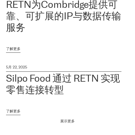
RETN为Combridge提供可
靠、可扩展的IP与数据传输
服务
了解更多
5月 22, 2025
Silpo Food 通过 RETN 实现
零售连接转型
了解更多
展示更多