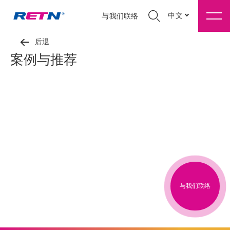
中文
与我们联络
后退
案例与推荐
与我们联络