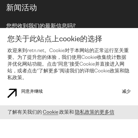
路由政策
以太网络及虚拟专用网络
可控全球私用网络
新闻活动
RTT Map
远程 IX
BGP 解决方案
Looking glass
主机代管
统一端口
您想收到我们的最新信息吗?
云连接
TRANSKZ
防DDoS攻击保护服务(DDoS Protection)
网络安全
您关于此站点上cookie的选择
Email
Flex IX
欢迎来到retn.net。Cookie对于本网站的正常运行至关重
要。为了提升您的体验，我们使用Cookie收集统计数据
在您接受了我们的隐私条款之后
，可以通过 Email 来订阅我们的新
闻和活动。 您也可以随时通过点击电子邮件底下的链接来取消订
并优化网站功能。点击“同意”接受Cookie并直接进入网
阅
站，或者点击“了解更多”阅读我们的详细Cookie政策和隐
私政策。
同意并继续
减少
COOKIE 政策
隐私政策
法律公告
了解有关我们的
Cookie
政策和
隐私政策的更多信
© 2003-
2026
RETN GROUP OF COMPANIES. RETN NETWORKS LTD