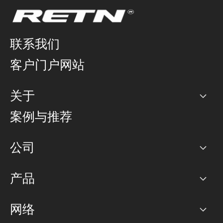
联系我们
客户门户网站
关于
公司
案例与推荐
职业生涯
公司
网络图]
产品
PoP 点
BGP 社区
容量
网络
对等互联政策
互联网