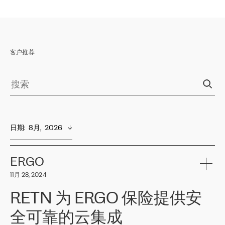
客户推荐
日期
:  
8月,  2026
ERGO
11月 28, 2024
RETN 为 ERGO 保险提供安
全可靠的云集成