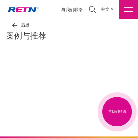
中文
与我们联络
后退
案例与推荐
与我们联络