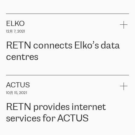
ERGO
是波罗的海国家领先的保险集团之一，提供非人寿、人寿和
健康保险。其专业知识和财务稳定性，使波罗的海国家超过 65 万
客户信赖 ERGO 集团提供的服务。ERGO 面临的任务是将其波罗的
ELKO
海办事处与西欧的云基础设施连接起来。他们需要确保各地点之间
12月 7, 2021
可靠、安全的连接。在云提供商团队的推荐下，ERGO找到了
RETN。在考虑了多个方案后，他们选择了RETN的解决方案——
RETN connects Elko’s data
VPN（虚拟专用网络）。RETN团队展现了高度的专业精神，在承
诺的期限内完成了所有工作，显著改善了内部沟通，提高了连接
centres
性，从而为客户带来了更好的结果。
ERGO波罗的海地区IT维护团队负责人Girts Apinis表示：“我们对结
RETN has been working with
ELKO
since 2018 providing the
果非常满意，很高兴选择了RETN。我们衷心感谢RETN的工作和支
company with numerous services.
持，特别是我们的商务代表亚历山大·吉马诺夫（Alexander
«
We have separate data centres to provide redundancy and use it
ACTUS
Gimanov），他不仅迅速响应我们的请求，组织了ERGO和RETN
as a backup site, the connectivity is provided by the RETN network,
之间的项目工作，还展现了以客户为导向的工作方法，并深刻理解
10月 15, 2021
guaranteeing an extra layer of speed and protection. What we love
了我们的需求。结果超出了我们的预期，我们很高兴推荐RETN作
about being a partner of RETN is that the company has highly
为电信领域的可靠合作伙伴。”
RETN provides internet
professional staff, who provide clear answers to any questions.
Whenever we have a project or we want to make a new line or
services for ACTUS
connection, it’s easy to get information about the way it will be
done and the time it will take. Also, what’s the most important
about RETN is their support system, which is very responsive and
ACTUS is a privately held company in Wroclaw, which operates in
always available for its customers. So, whatever problems we