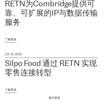
RETN为Combridge提供可
靠、可扩展的IP与数据传输
服务
了解更多
5月 22, 2025
Silpo Food 通过 RETN 实现
零售连接转型
了解更多
展示更多