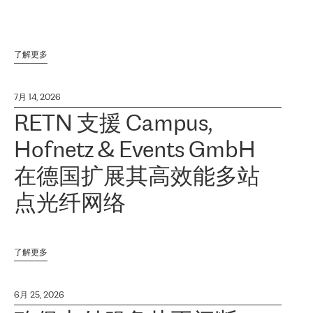
了解更多
7月 14, 2026
RETN 支援 Campus,
Hofnetz & Events GmbH
在德国扩展其高效能多站
点光纤网络
了解更多
6月 25, 2026