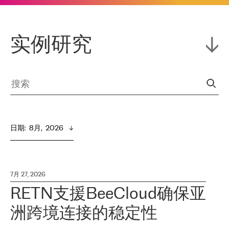
实例研究
日期
:  
8月,  2026
7月 27, 2026
RETN支援BeeCloud确保亚
洲跨境连接的稳定性