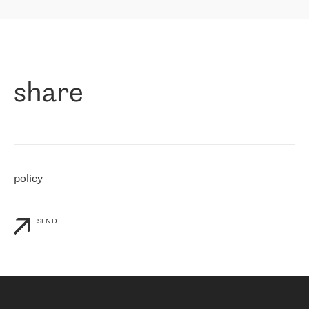
highly value the speed of reaction and involvement of the RETN
保罗迪弗朗西斯科，LEVEL7 主管：
team while dealing with any questions, even the smallest ones.
»
作为一家出现在各互联网交換中心 (MIX/NAMEX) 的公司，我们
«
对国际 IP 转接市场非常了解。这就是为什么在选择提供商时，我
们立即选择了 RETN。 我们需要将客户连接到网络世界的其余部
分，尤其是北欧和东欧，而 RETN 是一家在国际上享有盛誉并在我
share
们感兴趣的地区非常强大的公司。 我们从 2021 年 4 月 30 日开始
与 RETN 合作，目前我们只购买 IP 转接服务。然而，RETN 对我们
个性化需求的回应，以及公司商业报价的灵活性给我们留下了深刻
的印象
»
policy
SEND