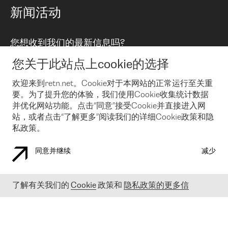
路由政策
以太网络及虚拟专用网络
可控全球私用网络
新闻活动
RTT Map
远程 IX
BGP 解决方案
Looking glass
主机代管
统一端口
您想收到我们的最新信息吗?
云连接
TRANSKZ
防DDoS攻击保护服务(DDoS Protection)
网络安全
您关于此站点上cookie的选择
Email
Flex IX
欢迎来到retn.net。Cookie对于本网站的正常运行至关重
要。为了提升您的体验，我们使用Cookie收集统计数据
在您接受了我们的隐私条款之后
，可以通过 Email 来订阅我们的新
闻和活动。 您也可以随时通过点击电子邮件底下的链接来取消订
并优化网站功能。点击“同意”接受Cookie并直接进入网
阅
站，或者点击“了解更多”阅读我们的详细Cookie政策和隐
私政策。
同意并继续
减少
COOKIE 政策
隐私政策
法律公告
了解有关我们的
Cookie
政策和
隐私政策的更多信
© 2003-
2026
RETN GROUP OF COMPANIES. RETN NETWORKS LTD