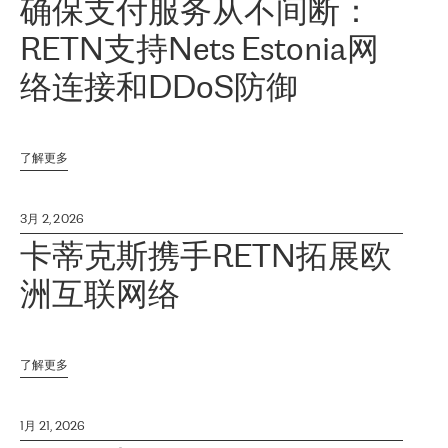
确保支付服务从不间断：
RETN支持Nets Estonia网
络连接和DDoS防御
了解更多
3月 2, 2026
卡蒂克斯携手RETN拓展欧
洲互联网络
了解更多
1月 21, 2026