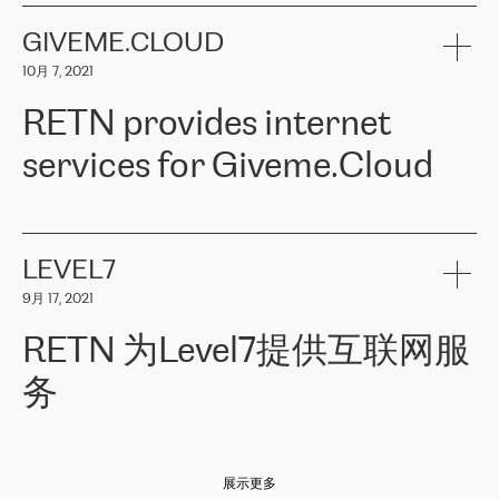
the telecommunications sector. The company works both with
encounter – they are usually solved quickly by RETN
» – Māris
small and big businesses, providing them with high-quality IT
GIVEME.CLOUD
Jansons, IT Infrastructure Governance Unit Manager at ELKO
services and telecommunications.
Group.
10月 7, 2021
The ELKO Group is one of the region’s largest distributors of IT
Comment of Jacek Fijalkowski, CEO of ACTUS: «
RETN Poland Sp.
and consumer electronics products and solutions, representing
RETN provides internet
z o. o. gains customers who pay attention to the balance of price
400 IT manufacturers. The company provides a wide range of
and quality. You can safely choose this company because their
products and services to more than 10 000 retailers, local
services for Giveme.Cloud
offers have the most competitive rates on the market. By
computer manufacturers, system integrators, and enterprises
entrusting tasks to employees of this company, we minimize the risk
within various sectors in more than 30 countries across Europe
of failure. It is impossible not to mention the efforts of RETN to
and Central Asia. The Group’s turnover in 2019 amounted to USD
Giveme.Cloud is a Poland-based company that provides high-
ensure its services have the best quality – and we highly appreciate
1 883 million (EUR 1 682 million).
quality IT solutions for customers in Central and Eastern Europe.
it. The company’s offer is always explicit and wide enough to meet
LEVEL7
the customer’s needs without any problems. The high level of the
Testimonial of Vitaly Lemets, CEO of Giveme.Cloud: «
RETN was
company’s activities is visible in the ongoing support – another
9月 17, 2021
recommended to us by our colleagues, who are working with the
thing, which places RETN among the top-class specialist is also its
company in Warsaw. We needed to connect two venues in
exceptionally high level of technical support
»
RETN 为Level7提供互联网服
Amsterdam and Warsaw since our customers provide their
services in CIS countries we decided to choose RETN for its
务
impressive network presence in the region. We are satisfied with
our choice. All services are stable, the number of complaints
regarding connectivity decreased sharply. We appreciate RETN for
Level7
本周，我们很高兴分享意大利的一些消息。互联网服务提供商
自
its flexibility, for the ability to fulfill our redundancy and peak loads
2010 年底上市以来，在过去 11 年里一直在意大利提供互联网服务，包括西
in burst mode requirements. RETN provides us with the needed
展示更多
西里地区。该运营商于 2021 年 4 月开始与 RETN 合作。
redundancy, which ensures our services workingsmoothly. We