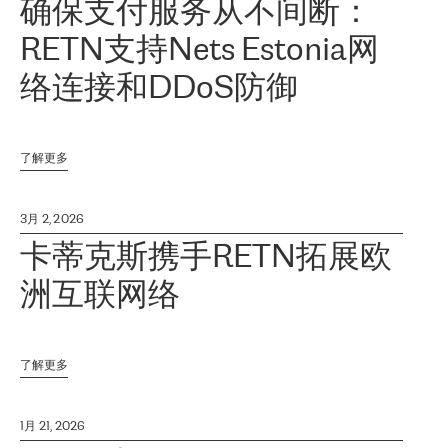
确保支付服务从不间断：
RETN支持Nets Estonia网
络连接和DDoS防御
了解更多
3月 2, 2026
卡蒂克斯携手RETN拓展欧
洲互联网络
了解更多
1月 21, 2026