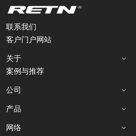
联系我们
客户门户网站
关于
公司
案例与推荐
职业生涯
公司
网络图]
产品
PoP 点
BGP 社区
容量
网络
对等互联政策
互联网