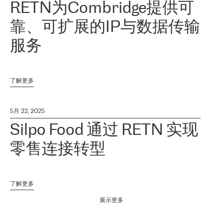
RETN为Combridge提供可
靠、可扩展的IP与数据传输
服务
了解更多
5月 22, 2025
Silpo Food 通过 RETN 实现
零售连接转型
了解更多
展示更多