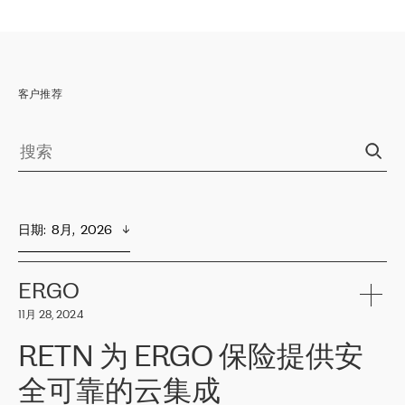
客户推荐
日期
:  
8月,  2026
ERGO
11月 28, 2024
RETN 为 ERGO 保险提供安
全可靠的云集成