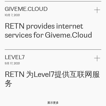
the telecommunications sector. The company works both with
encounter – they are usually solved quickly by RETN
» – Māris
small and big businesses, providing them with high-quality IT
GIVEME.CLOUD
Jansons, IT Infrastructure Governance Unit Manager at ELKO
services and telecommunications.
Group.
10月 7, 2021
The ELKO Group is one of the region’s largest distributors of IT
Comment of Jacek Fijalkowski, CEO of ACTUS: «
RETN Poland Sp.
and consumer electronics products and solutions, representing
RETN provides internet
z o. o. gains customers who pay attention to the balance of price
400 IT manufacturers. The company provides a wide range of
and quality. You can safely choose this company because their
products and services to more than 10 000 retailers, local
services for Giveme.Cloud
offers have the most competitive rates on the market. By
computer manufacturers, system integrators, and enterprises
entrusting tasks to employees of this company, we minimize the risk
within various sectors in more than 30 countries across Europe
of failure. It is impossible not to mention the efforts of RETN to
and Central Asia. The Group’s turnover in 2019 amounted to USD
Giveme.Cloud is a Poland-based company that provides high-
ensure its services have the best quality – and we highly appreciate
1 883 million (EUR 1 682 million).
quality IT solutions for customers in Central and Eastern Europe.
it. The company’s offer is always explicit and wide enough to meet
LEVEL7
the customer’s needs without any problems. The high level of the
Testimonial of Vitaly Lemets, CEO of Giveme.Cloud: «
RETN was
company’s activities is visible in the ongoing support – another
9月 17, 2021
recommended to us by our colleagues, who are working with the
thing, which places RETN among the top-class specialist is also its
company in Warsaw. We needed to connect two venues in
exceptionally high level of technical support
»
RETN 为Level7提供互联网服
Amsterdam and Warsaw since our customers provide their
services in CIS countries we decided to choose RETN for its
务
impressive network presence in the region. We are satisfied with
our choice. All services are stable, the number of complaints
regarding connectivity decreased sharply. We appreciate RETN for
Level7
本周，我们很高兴分享意大利的一些消息。互联网服务提供商
自
its flexibility, for the ability to fulfill our redundancy and peak loads
2010 年底上市以来，在过去 11 年里一直在意大利提供互联网服务，包括西
in burst mode requirements. RETN provides us with the needed
展示更多
西里地区。该运营商于 2021 年 4 月开始与 RETN 合作。
redundancy, which ensures our services workingsmoothly. We