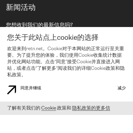
路由政策
以太网络及虚拟专用网络
可控全球私用网络
新闻活动
RTT Map
远程 IX
BGP 解决方案
Looking glass
主机代管
统一端口
您想收到我们的最新信息吗?
云连接
TRANSKZ
防DDoS攻击保护服务(DDoS Protection)
网络安全
您关于此站点上cookie的选择
Email
Flex IX
欢迎来到retn.net。Cookie对于本网站的正常运行至关重
要。为了提升您的体验，我们使用Cookie收集统计数据
在您接受了我们的隐私条款之后
，可以通过 Email 来订阅我们的新
闻和活动。 您也可以随时通过点击电子邮件底下的链接来取消订
并优化网站功能。点击“同意”接受Cookie并直接进入网
阅
站，或者点击“了解更多”阅读我们的详细Cookie政策和隐
私政策。
同意并继续
减少
COOKIE 政策
隐私政策
法律公告
了解有关我们的
Cookie
政策和
隐私政策的更多信
© 2003-
2026
RETN GROUP OF COMPANIES. RETN NETWORKS LTD