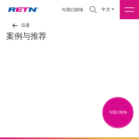
中文
与我们联络
后退
案例与推荐
与我们联络