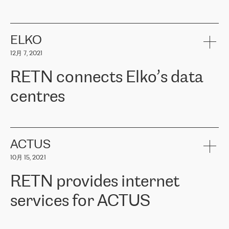
ERGO
是波罗的海国家领先的保险集团之一，提供非人寿、人寿和
健康保险。其专业知识和财务稳定性，使波罗的海国家超过 65 万
客户信赖 ERGO 集团提供的服务。ERGO 面临的任务是将其波罗的
ELKO
海办事处与西欧的云基础设施连接起来。他们需要确保各地点之间
12月 7, 2021
可靠、安全的连接。在云提供商团队的推荐下，ERGO找到了
RETN。在考虑了多个方案后，他们选择了RETN的解决方案——
RETN connects Elko’s data
VPN（虚拟专用网络）。RETN团队展现了高度的专业精神，在承
诺的期限内完成了所有工作，显著改善了内部沟通，提高了连接
centres
性，从而为客户带来了更好的结果。
ERGO波罗的海地区IT维护团队负责人Girts Apinis表示：“我们对结
RETN has been working with
ELKO
since 2018 providing the
果非常满意，很高兴选择了RETN。我们衷心感谢RETN的工作和支
company with numerous services.
持，特别是我们的商务代表亚历山大·吉马诺夫（Alexander
«
We have separate data centres to provide redundancy and use it
ACTUS
Gimanov），他不仅迅速响应我们的请求，组织了ERGO和RETN
as a backup site, the connectivity is provided by the RETN network,
之间的项目工作，还展现了以客户为导向的工作方法，并深刻理解
10月 15, 2021
guaranteeing an extra layer of speed and protection. What we love
了我们的需求。结果超出了我们的预期，我们很高兴推荐RETN作
about being a partner of RETN is that the company has highly
为电信领域的可靠合作伙伴。”
RETN provides internet
professional staff, who provide clear answers to any questions.
Whenever we have a project or we want to make a new line or
services for ACTUS
connection, it’s easy to get information about the way it will be
done and the time it will take. Also, what’s the most important
about RETN is their support system, which is very responsive and
ACTUS is a privately held company in Wroclaw, which operates in
always available for its customers. So, whatever problems we