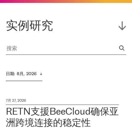
实例研究
日期
:  
8月,  2026
7月 27, 2026
RETN支援BeeCloud确保亚
洲跨境连接的稳定性