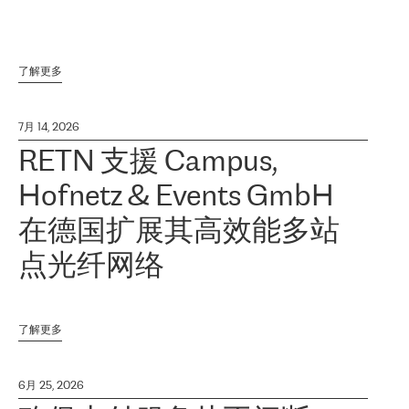
了解更多
7月 14, 2026
RETN 支援 Campus,
Hofnetz & Events GmbH
在德国扩展其高效能多站
点光纤网络
了解更多
6月 25, 2026