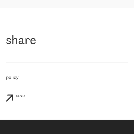
highly value the speed of reaction and involvement of the RETN
保罗迪弗朗西斯科，LEVEL7 主管：
team while dealing with any questions, even the smallest ones.
»
作为一家出现在各互联网交換中心 (MIX/NAMEX) 的公司，我们
«
对国际 IP 转接市场非常了解。这就是为什么在选择提供商时，我
们立即选择了 RETN。 我们需要将客户连接到网络世界的其余部
分，尤其是北欧和东欧，而 RETN 是一家在国际上享有盛誉并在我
share
们感兴趣的地区非常强大的公司。 我们从 2021 年 4 月 30 日开始
与 RETN 合作，目前我们只购买 IP 转接服务。然而，RETN 对我们
个性化需求的回应，以及公司商业报价的灵活性给我们留下了深刻
的印象
»
policy
SEND