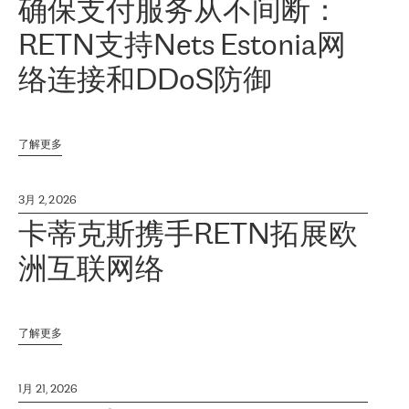
确保支付服务从不间断：
RETN支持Nets Estonia网
络连接和DDoS防御
了解更多
3月 2, 2026
卡蒂克斯携手RETN拓展欧
洲互联网络
了解更多
1月 21, 2026