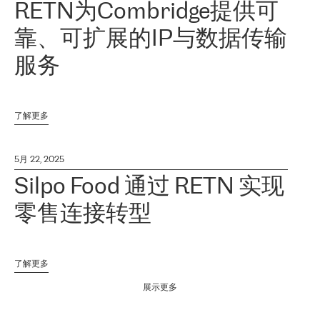
RETN为Combridge提供可
靠、可扩展的IP与数据传输
服务
了解更多
5月 22, 2025
Silpo Food 通过 RETN 实现
零售连接转型
了解更多
展示更多