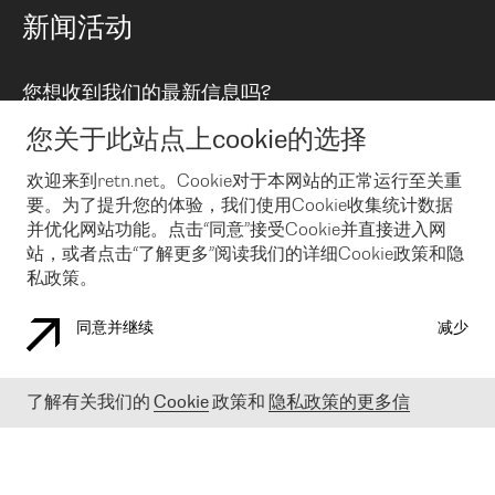
路由政策
以太网络及虚拟专用网络
可控全球私用网络
新闻活动
RTT Map
远程 IX
BGP 解决方案
Looking glass
主机代管
统一端口
您想收到我们的最新信息吗?
云连接
TRANSKZ
防DDoS攻击保护服务(DDoS Protection)
网络安全
您关于此站点上cookie的选择
Email
Flex IX
欢迎来到retn.net。Cookie对于本网站的正常运行至关重
要。为了提升您的体验，我们使用Cookie收集统计数据
在您接受了我们的隐私条款之后
，可以通过 Email 来订阅我们的新
闻和活动。 您也可以随时通过点击电子邮件底下的链接来取消订
并优化网站功能。点击“同意”接受Cookie并直接进入网
阅
站，或者点击“了解更多”阅读我们的详细Cookie政策和隐
私政策。
同意并继续
减少
COOKIE 政策
隐私政策
法律公告
了解有关我们的
Cookie
政策和
隐私政策的更多信
© 2003-
2026
RETN GROUP OF COMPANIES. RETN NETWORKS LTD