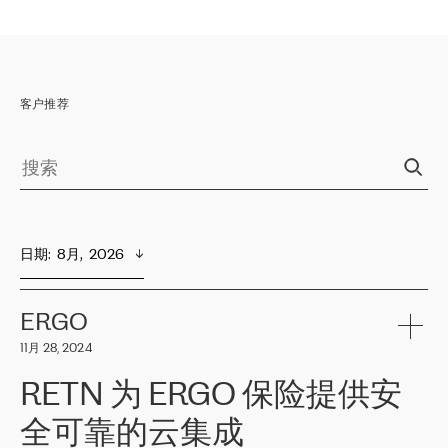
客户推荐
日期
:  
8月,  2026
ERGO
11月 28, 2024
RETN 为 ERGO 保险提供安
全可靠的云集成