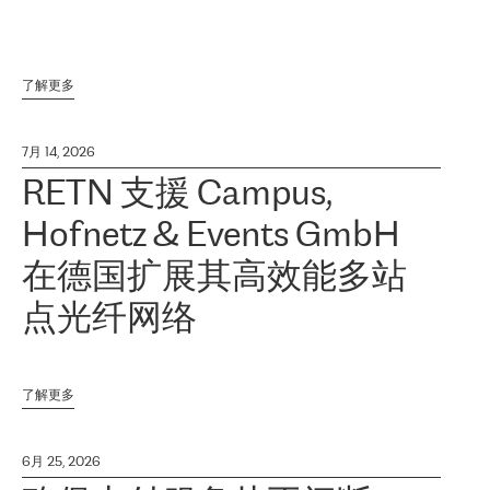
了解更多
7月 14, 2026
RETN 支援 Campus,
Hofnetz & Events GmbH
在德国扩展其高效能多站
点光纤网络
了解更多
6月 25, 2026