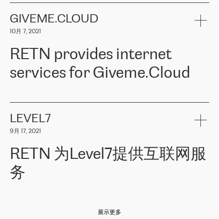
the telecommunications sector. The company works both with
encounter – they are usually solved quickly by RETN
» – Māris
small and big businesses, providing them with high-quality IT
GIVEME.CLOUD
Jansons, IT Infrastructure Governance Unit Manager at ELKO
services and telecommunications.
Group.
10月 7, 2021
The ELKO Group is one of the region’s largest distributors of IT
Comment of Jacek Fijalkowski, CEO of ACTUS: «
RETN Poland Sp.
and consumer electronics products and solutions, representing
RETN provides internet
z o. o. gains customers who pay attention to the balance of price
400 IT manufacturers. The company provides a wide range of
and quality. You can safely choose this company because their
products and services to more than 10 000 retailers, local
services for Giveme.Cloud
offers have the most competitive rates on the market. By
computer manufacturers, system integrators, and enterprises
entrusting tasks to employees of this company, we minimize the risk
within various sectors in more than 30 countries across Europe
of failure. It is impossible not to mention the efforts of RETN to
and Central Asia. The Group’s turnover in 2019 amounted to USD
Giveme.Cloud is a Poland-based company that provides high-
ensure its services have the best quality – and we highly appreciate
1 883 million (EUR 1 682 million).
quality IT solutions for customers in Central and Eastern Europe.
it. The company’s offer is always explicit and wide enough to meet
LEVEL7
the customer’s needs without any problems. The high level of the
Testimonial of Vitaly Lemets, CEO of Giveme.Cloud: «
RETN was
company’s activities is visible in the ongoing support – another
9月 17, 2021
recommended to us by our colleagues, who are working with the
thing, which places RETN among the top-class specialist is also its
company in Warsaw. We needed to connect two venues in
exceptionally high level of technical support
»
RETN 为Level7提供互联网服
Amsterdam and Warsaw since our customers provide their
services in CIS countries we decided to choose RETN for its
务
impressive network presence in the region. We are satisfied with
our choice. All services are stable, the number of complaints
regarding connectivity decreased sharply. We appreciate RETN for
Level7
本周，我们很高兴分享意大利的一些消息。互联网服务提供商
自
its flexibility, for the ability to fulfill our redundancy and peak loads
2010 年底上市以来，在过去 11 年里一直在意大利提供互联网服务，包括西
in burst mode requirements. RETN provides us with the needed
展示更多
西里地区。该运营商于 2021 年 4 月开始与 RETN 合作。
redundancy, which ensures our services workingsmoothly. We