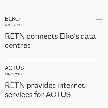
ERGO
是波罗的海国家领先的保险集团之一，提供非人寿、人寿和
健康保险。其专业知识和财务稳定性，使波罗的海国家超过 65 万
客户信赖 ERGO 集团提供的服务。ERGO 面临的任务是将其波罗的
ELKO
海办事处与西欧的云基础设施连接起来。他们需要确保各地点之间
12月 7, 2021
可靠、安全的连接。在云提供商团队的推荐下，ERGO找到了
RETN。在考虑了多个方案后，他们选择了RETN的解决方案——
RETN connects Elko’s data
VPN（虚拟专用网络）。RETN团队展现了高度的专业精神，在承
诺的期限内完成了所有工作，显著改善了内部沟通，提高了连接
centres
性，从而为客户带来了更好的结果。
ERGO波罗的海地区IT维护团队负责人Girts Apinis表示：“我们对结
RETN has been working with
ELKO
since 2018 providing the
果非常满意，很高兴选择了RETN。我们衷心感谢RETN的工作和支
company with numerous services.
持，特别是我们的商务代表亚历山大·吉马诺夫（Alexander
«
We have separate data centres to provide redundancy and use it
ACTUS
Gimanov），他不仅迅速响应我们的请求，组织了ERGO和RETN
as a backup site, the connectivity is provided by the RETN network,
之间的项目工作，还展现了以客户为导向的工作方法，并深刻理解
10月 15, 2021
guaranteeing an extra layer of speed and protection. What we love
了我们的需求。结果超出了我们的预期，我们很高兴推荐RETN作
about being a partner of RETN is that the company has highly
为电信领域的可靠合作伙伴。”
RETN provides internet
professional staff, who provide clear answers to any questions.
Whenever we have a project or we want to make a new line or
services for ACTUS
connection, it’s easy to get information about the way it will be
done and the time it will take. Also, what’s the most important
about RETN is their support system, which is very responsive and
ACTUS is a privately held company in Wroclaw, which operates in
always available for its customers. So, whatever problems we