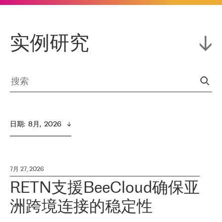
实例研究
日期
:  
8月,  2026
7月 27, 2026
RETN支援BeeCloud确保亚
洲跨境连接的稳定性