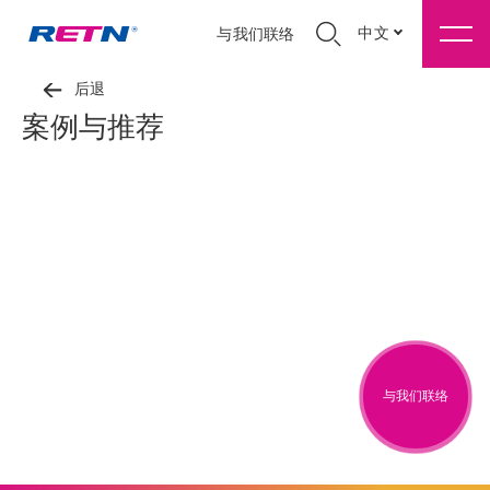
中文
与我们联络
后退
案例与推荐
与我们联络