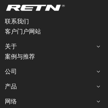
联系我们
客户门户网站
关于
公司
案例与推荐
职业生涯
公司
网络图]
产品
PoP 点
BGP 社区
容量
网络
对等互联政策
互联网