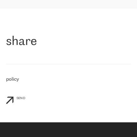
highly value the speed of reaction and involvement of the RETN
保罗迪弗朗西斯科，LEVEL7 主管：
team while dealing with any questions, even the smallest ones.
»
作为一家出现在各互联网交換中心 (MIX/NAMEX) 的公司，我们
«
对国际 IP 转接市场非常了解。这就是为什么在选择提供商时，我
们立即选择了 RETN。 我们需要将客户连接到网络世界的其余部
分，尤其是北欧和东欧，而 RETN 是一家在国际上享有盛誉并在我
share
们感兴趣的地区非常强大的公司。 我们从 2021 年 4 月 30 日开始
与 RETN 合作，目前我们只购买 IP 转接服务。然而，RETN 对我们
个性化需求的回应，以及公司商业报价的灵活性给我们留下了深刻
的印象
»
policy
SEND