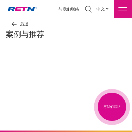
中文
与我们联络
后退
案例与推荐
与我们联络