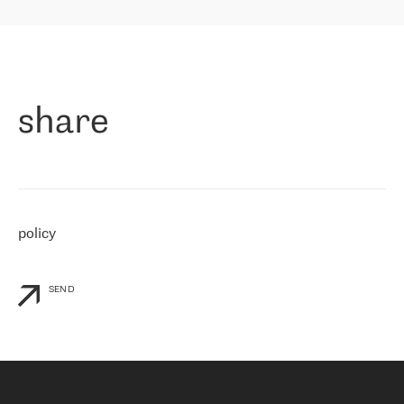
highly value the speed of reaction and involvement of the RETN
保罗迪弗朗西斯科，LEVEL7 主管：
team while dealing with any questions, even the smallest ones.
»
作为一家出现在各互联网交換中心 (MIX/NAMEX) 的公司，我们
«
对国际 IP 转接市场非常了解。这就是为什么在选择提供商时，我
们立即选择了 RETN。 我们需要将客户连接到网络世界的其余部
分，尤其是北欧和东欧，而 RETN 是一家在国际上享有盛誉并在我
share
们感兴趣的地区非常强大的公司。 我们从 2021 年 4 月 30 日开始
与 RETN 合作，目前我们只购买 IP 转接服务。然而，RETN 对我们
个性化需求的回应，以及公司商业报价的灵活性给我们留下了深刻
的印象
»
policy
SEND