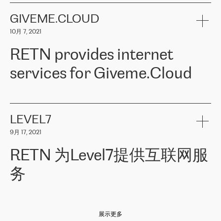
the telecommunications sector. The company works both with
encounter – they are usually solved quickly by RETN
» – Māris
small and big businesses, providing them with high-quality IT
GIVEME.CLOUD
Jansons, IT Infrastructure Governance Unit Manager at ELKO
services and telecommunications.
Group.
10月 7, 2021
The ELKO Group is one of the region’s largest distributors of IT
Comment of Jacek Fijalkowski, CEO of ACTUS: «
RETN Poland Sp.
and consumer electronics products and solutions, representing
RETN provides internet
z o. o. gains customers who pay attention to the balance of price
400 IT manufacturers. The company provides a wide range of
and quality. You can safely choose this company because their
products and services to more than 10 000 retailers, local
services for Giveme.Cloud
offers have the most competitive rates on the market. By
computer manufacturers, system integrators, and enterprises
entrusting tasks to employees of this company, we minimize the risk
within various sectors in more than 30 countries across Europe
of failure. It is impossible not to mention the efforts of RETN to
and Central Asia. The Group’s turnover in 2019 amounted to USD
Giveme.Cloud is a Poland-based company that provides high-
ensure its services have the best quality – and we highly appreciate
1 883 million (EUR 1 682 million).
quality IT solutions for customers in Central and Eastern Europe.
it. The company’s offer is always explicit and wide enough to meet
LEVEL7
the customer’s needs without any problems. The high level of the
Testimonial of Vitaly Lemets, CEO of Giveme.Cloud: «
RETN was
company’s activities is visible in the ongoing support – another
9月 17, 2021
recommended to us by our colleagues, who are working with the
thing, which places RETN among the top-class specialist is also its
company in Warsaw. We needed to connect two venues in
exceptionally high level of technical support
»
RETN 为Level7提供互联网服
Amsterdam and Warsaw since our customers provide their
services in CIS countries we decided to choose RETN for its
务
impressive network presence in the region. We are satisfied with
our choice. All services are stable, the number of complaints
regarding connectivity decreased sharply. We appreciate RETN for
Level7
本周，我们很高兴分享意大利的一些消息。互联网服务提供商
自
its flexibility, for the ability to fulfill our redundancy and peak loads
2010 年底上市以来，在过去 11 年里一直在意大利提供互联网服务，包括西
in burst mode requirements. RETN provides us with the needed
展示更多
西里地区。该运营商于 2021 年 4 月开始与 RETN 合作。
redundancy, which ensures our services workingsmoothly. We