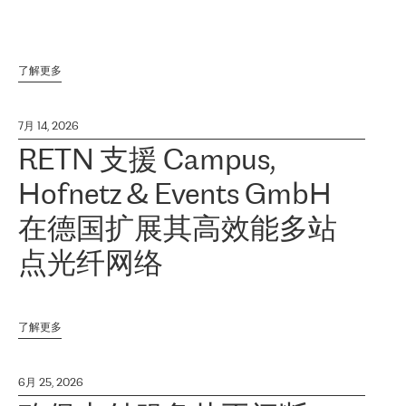
了解更多
7月 14, 2026
RETN 支援 Campus,
Hofnetz & Events GmbH
在德国扩展其高效能多站
点光纤网络
了解更多
6月 25, 2026