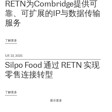
RETN为Combridge提供可
靠、可扩展的IP与数据传输
服务
了解更多
5月 22, 2025
Silpo Food 通过 RETN 实现
零售连接转型
了解更多
展示更多