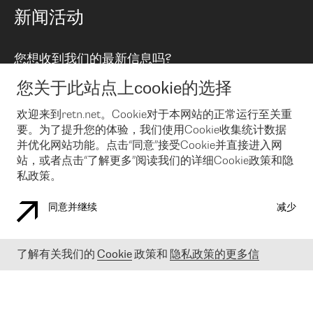
路由政策
以太网络及虚拟专用网络
可控全球私用网络
新闻活动
RTT Map
远程 IX
BGP 解决方案
Looking glass
主机代管
统一端口
您想收到我们的最新信息吗?
云连接
TRANSKZ
防DDoS攻击保护服务(DDoS Protection)
网络安全
您关于此站点上cookie的选择
Email
Flex IX
欢迎来到retn.net。Cookie对于本网站的正常运行至关重
要。为了提升您的体验，我们使用Cookie收集统计数据
在您接受了我们的隐私条款之后
，可以通过 Email 来订阅我们的新
闻和活动。 您也可以随时通过点击电子邮件底下的链接来取消订
并优化网站功能。点击“同意”接受Cookie并直接进入网
阅
站，或者点击“了解更多”阅读我们的详细Cookie政策和隐
私政策。
同意并继续
减少
COOKIE 政策
隐私政策
法律公告
了解有关我们的
Cookie
政策和
隐私政策的更多信
© 2003-
2026
RETN GROUP OF COMPANIES. RETN NETWORKS LTD