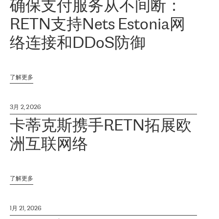
确保支付服务从不间断：
RETN支持Nets Estonia网
络连接和DDoS防御
了解更多
3月 2, 2026
卡蒂克斯携手RETN拓展欧
洲互联网络
了解更多
1月 21, 2026