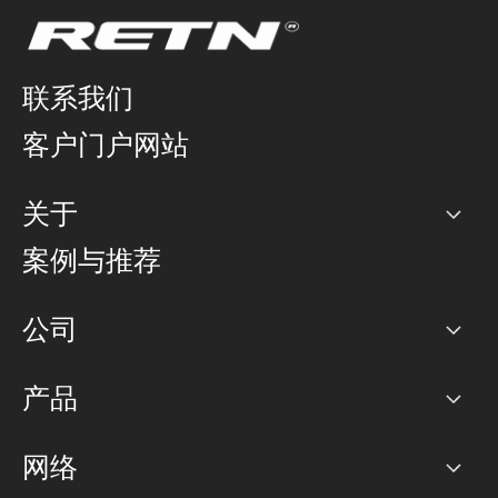
联系我们
客户门户网站
关于
公司
案例与推荐
职业生涯
公司
网络图]
产品
PoP 点
BGP 社区
容量
网络
对等互联政策
互联网