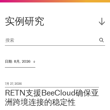
实例研究
日期
:  
8月,  2026
7月 27, 2026
RETN支援BeeCloud确保亚
洲跨境连接的稳定性