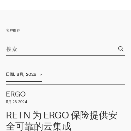
客户推荐
日期
:  
8月,  2026
ERGO
11月 28, 2024
RETN 为 ERGO 保险提供安
全可靠的云集成