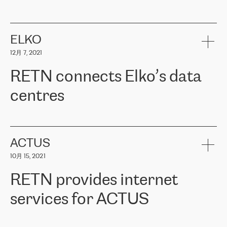
ERGO
是波罗的海国家领先的保险集团之一，提供非人寿、人寿和
健康保险。其专业知识和财务稳定性，使波罗的海国家超过 65 万
客户信赖 ERGO 集团提供的服务。ERGO 面临的任务是将其波罗的
ELKO
海办事处与西欧的云基础设施连接起来。他们需要确保各地点之间
12月 7, 2021
可靠、安全的连接。在云提供商团队的推荐下，ERGO找到了
RETN。在考虑了多个方案后，他们选择了RETN的解决方案——
RETN connects Elko’s data
VPN（虚拟专用网络）。RETN团队展现了高度的专业精神，在承
诺的期限内完成了所有工作，显著改善了内部沟通，提高了连接
centres
性，从而为客户带来了更好的结果。
ERGO波罗的海地区IT维护团队负责人Girts Apinis表示：“我们对结
RETN has been working with
ELKO
since 2018 providing the
果非常满意，很高兴选择了RETN。我们衷心感谢RETN的工作和支
company with numerous services.
持，特别是我们的商务代表亚历山大·吉马诺夫（Alexander
«
We have separate data centres to provide redundancy and use it
ACTUS
Gimanov），他不仅迅速响应我们的请求，组织了ERGO和RETN
as a backup site, the connectivity is provided by the RETN network,
之间的项目工作，还展现了以客户为导向的工作方法，并深刻理解
10月 15, 2021
guaranteeing an extra layer of speed and protection. What we love
了我们的需求。结果超出了我们的预期，我们很高兴推荐RETN作
about being a partner of RETN is that the company has highly
为电信领域的可靠合作伙伴。”
RETN provides internet
professional staff, who provide clear answers to any questions.
Whenever we have a project or we want to make a new line or
services for ACTUS
connection, it’s easy to get information about the way it will be
done and the time it will take. Also, what’s the most important
about RETN is their support system, which is very responsive and
ACTUS is a privately held company in Wroclaw, which operates in
always available for its customers. So, whatever problems we