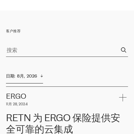
客户推荐
日期
:  
8月,  2026
ERGO
11月 28, 2024
RETN 为 ERGO 保险提供安
全可靠的云集成