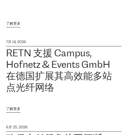
了解更多
7月 14, 2026
RETN 支援 Campus,
Hofnetz & Events GmbH
在德国扩展其高效能多站
点光纤网络
了解更多
6月 25, 2026