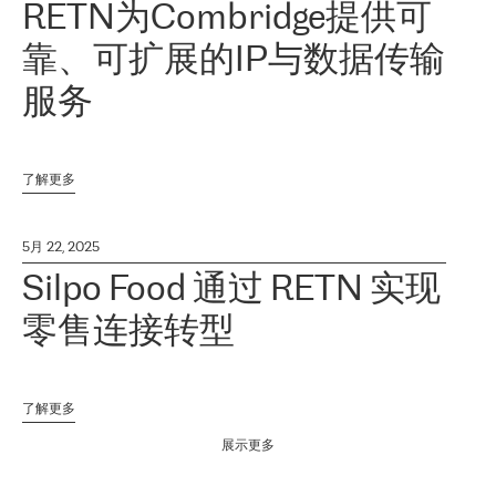
RETN为Combridge提供可
靠、可扩展的IP与数据传输
服务
了解更多
5月 22, 2025
Silpo Food 通过 RETN 实现
零售连接转型
了解更多
展示更多