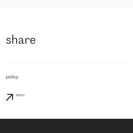
highly value the speed of reaction and involvement of the RETN
保罗迪弗朗西斯科，LEVEL7 主管：
team while dealing with any questions, even the smallest ones.
»
作为一家出现在各互联网交換中心 (MIX/NAMEX) 的公司，我们
«
对国际 IP 转接市场非常了解。这就是为什么在选择提供商时，我
们立即选择了 RETN。 我们需要将客户连接到网络世界的其余部
分，尤其是北欧和东欧，而 RETN 是一家在国际上享有盛誉并在我
share
们感兴趣的地区非常强大的公司。 我们从 2021 年 4 月 30 日开始
与 RETN 合作，目前我们只购买 IP 转接服务。然而，RETN 对我们
个性化需求的回应，以及公司商业报价的灵活性给我们留下了深刻
的印象
»
policy
SEND