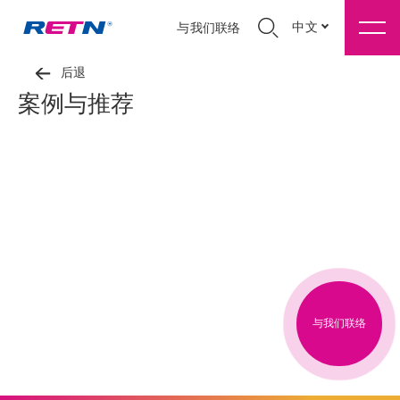
中文
与我们联络
后退
案例与推荐
与我们联络