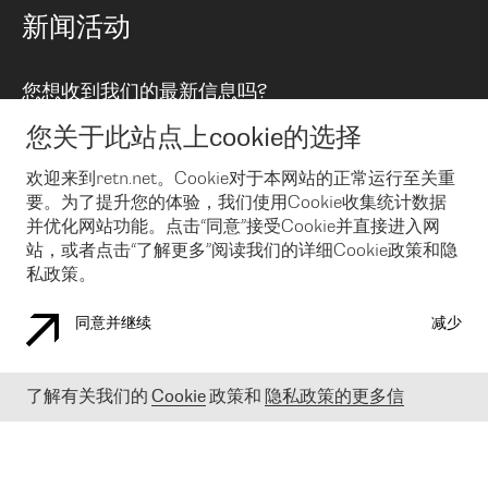
路由政策
以太网络及虚拟专用网络
可控全球私用网络
新闻活动
RTT Map
远程 IX
BGP 解决方案
Looking glass
主机代管
统一端口
您想收到我们的最新信息吗?
云连接
TRANSKZ
防DDoS攻击保护服务(DDoS Protection)
网络安全
您关于此站点上cookie的选择
Email
Flex IX
欢迎来到retn.net。Cookie对于本网站的正常运行至关重
要。为了提升您的体验，我们使用Cookie收集统计数据
在您接受了我们的隐私条款之后
，可以通过 Email 来订阅我们的新
闻和活动。 您也可以随时通过点击电子邮件底下的链接来取消订
并优化网站功能。点击“同意”接受Cookie并直接进入网
阅
站，或者点击“了解更多”阅读我们的详细Cookie政策和隐
私政策。
同意并继续
减少
COOKIE 政策
隐私政策
法律公告
了解有关我们的
Cookie
政策和
隐私政策的更多信
© 2003-
2026
RETN GROUP OF COMPANIES. RETN NETWORKS LTD