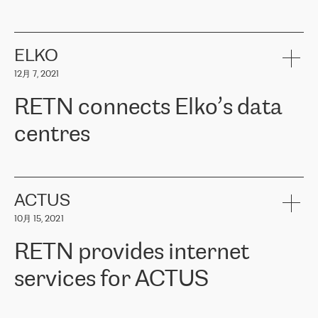
ERGO
是波罗的海国家领先的保险集团之一，提供非人寿、人寿和
健康保险。其专业知识和财务稳定性，使波罗的海国家超过 65 万
客户信赖 ERGO 集团提供的服务。ERGO 面临的任务是将其波罗的
ELKO
海办事处与西欧的云基础设施连接起来。他们需要确保各地点之间
12月 7, 2021
可靠、安全的连接。在云提供商团队的推荐下，ERGO找到了
RETN。在考虑了多个方案后，他们选择了RETN的解决方案——
RETN connects Elko’s data
VPN（虚拟专用网络）。RETN团队展现了高度的专业精神，在承
诺的期限内完成了所有工作，显著改善了内部沟通，提高了连接
centres
性，从而为客户带来了更好的结果。
ERGO波罗的海地区IT维护团队负责人Girts Apinis表示：“我们对结
RETN has been working with
ELKO
since 2018 providing the
果非常满意，很高兴选择了RETN。我们衷心感谢RETN的工作和支
company with numerous services.
持，特别是我们的商务代表亚历山大·吉马诺夫（Alexander
«
We have separate data centres to provide redundancy and use it
ACTUS
Gimanov），他不仅迅速响应我们的请求，组织了ERGO和RETN
as a backup site, the connectivity is provided by the RETN network,
之间的项目工作，还展现了以客户为导向的工作方法，并深刻理解
10月 15, 2021
guaranteeing an extra layer of speed and protection. What we love
了我们的需求。结果超出了我们的预期，我们很高兴推荐RETN作
about being a partner of RETN is that the company has highly
为电信领域的可靠合作伙伴。”
RETN provides internet
professional staff, who provide clear answers to any questions.
Whenever we have a project or we want to make a new line or
services for ACTUS
connection, it’s easy to get information about the way it will be
done and the time it will take. Also, what’s the most important
about RETN is their support system, which is very responsive and
ACTUS is a privately held company in Wroclaw, which operates in
always available for its customers. So, whatever problems we