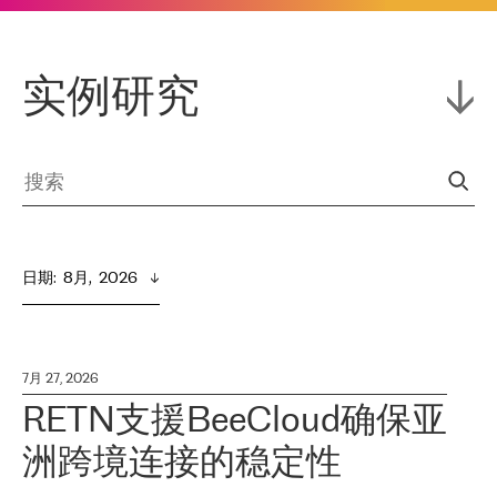
实例研究
日期
:  
8月,  2026
7月 27, 2026
RETN支援BeeCloud确保亚
洲跨境连接的稳定性