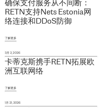
确保支付服务从不间断：
RETN支持Nets Estonia网
络连接和DDoS防御
了解更多
3月 2, 2026
卡蒂克斯携手RETN拓展欧
洲互联网络
了解更多
1月 21, 2026