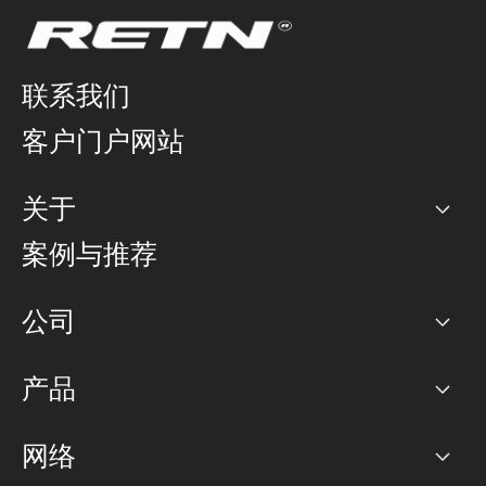
联系我们
客户门户网站
关于
公司
案例与推荐
职业生涯
公司
网络图]
产品
PoP 点
BGP 社区
容量
网络
对等互联政策
互联网