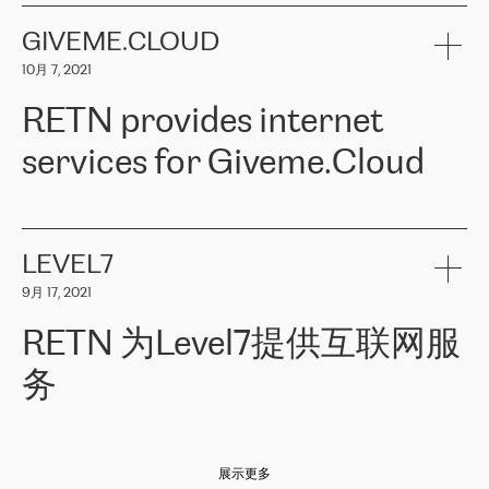
the telecommunications sector. The company works both with
encounter – they are usually solved quickly by RETN
» – Māris
small and big businesses, providing them with high-quality IT
GIVEME.CLOUD
Jansons, IT Infrastructure Governance Unit Manager at ELKO
services and telecommunications.
Group.
10月 7, 2021
The ELKO Group is one of the region’s largest distributors of IT
Comment of Jacek Fijalkowski, CEO of ACTUS: «
RETN Poland Sp.
and consumer electronics products and solutions, representing
RETN provides internet
z o. o. gains customers who pay attention to the balance of price
400 IT manufacturers. The company provides a wide range of
and quality. You can safely choose this company because their
products and services to more than 10 000 retailers, local
services for Giveme.Cloud
offers have the most competitive rates on the market. By
computer manufacturers, system integrators, and enterprises
entrusting tasks to employees of this company, we minimize the risk
within various sectors in more than 30 countries across Europe
of failure. It is impossible not to mention the efforts of RETN to
and Central Asia. The Group’s turnover in 2019 amounted to USD
Giveme.Cloud is a Poland-based company that provides high-
ensure its services have the best quality – and we highly appreciate
1 883 million (EUR 1 682 million).
quality IT solutions for customers in Central and Eastern Europe.
it. The company’s offer is always explicit and wide enough to meet
LEVEL7
the customer’s needs without any problems. The high level of the
Testimonial of Vitaly Lemets, CEO of Giveme.Cloud: «
RETN was
company’s activities is visible in the ongoing support – another
9月 17, 2021
recommended to us by our colleagues, who are working with the
thing, which places RETN among the top-class specialist is also its
company in Warsaw. We needed to connect two venues in
exceptionally high level of technical support
»
RETN 为Level7提供互联网服
Amsterdam and Warsaw since our customers provide their
services in CIS countries we decided to choose RETN for its
务
impressive network presence in the region. We are satisfied with
our choice. All services are stable, the number of complaints
regarding connectivity decreased sharply. We appreciate RETN for
Level7
本周，我们很高兴分享意大利的一些消息。互联网服务提供商
自
its flexibility, for the ability to fulfill our redundancy and peak loads
2010 年底上市以来，在过去 11 年里一直在意大利提供互联网服务，包括西
in burst mode requirements. RETN provides us with the needed
展示更多
西里地区。该运营商于 2021 年 4 月开始与 RETN 合作。
redundancy, which ensures our services workingsmoothly. We