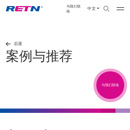
与我们联
中文
络
后退
案例与推荐
与我们联络