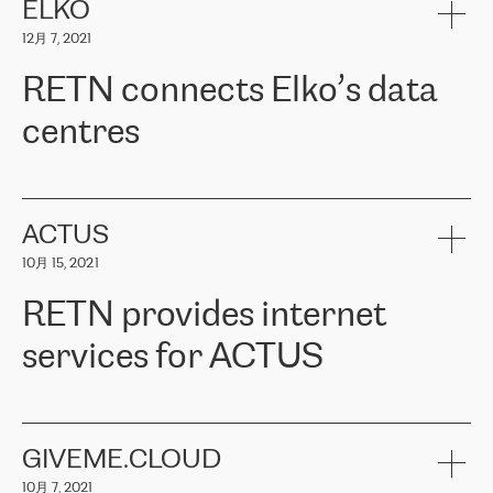
客户信赖 ERGO 集团提供的服务。ERGO 面临的任务是将其波罗的
ELKO
海办事处与西欧的云基础设施连接起来。他们需要确保各地点之间
12月 7, 2021
可靠、安全的连接。在云提供商团队的推荐下，ERGO找到了
RETN。在考虑了多个方案后，他们选择了RETN的解决方案——
RETN connects Elko’s data
VPN（虚拟专用网络）。RETN团队展现了高度的专业精神，在承
诺的期限内完成了所有工作，显著改善了内部沟通，提高了连接
centres
性，从而为客户带来了更好的结果。
ERGO波罗的海地区IT维护团队负责人Girts Apinis表示：“我们对结
RETN has been working with
ELKO
since 2018 providing the
果非常满意，很高兴选择了RETN。我们衷心感谢RETN的工作和支
company with numerous services.
持，特别是我们的商务代表亚历山大·吉马诺夫（Alexander
«
We have separate data centres to provide redundancy and use it
ACTUS
Gimanov），他不仅迅速响应我们的请求，组织了ERGO和RETN
as a backup site, the connectivity is provided by the RETN network,
之间的项目工作，还展现了以客户为导向的工作方法，并深刻理解
10月 15, 2021
guaranteeing an extra layer of speed and protection. What we love
了我们的需求。结果超出了我们的预期，我们很高兴推荐RETN作
about being a partner of RETN is that the company has highly
为电信领域的可靠合作伙伴。”
RETN provides internet
professional staff, who provide clear answers to any questions.
Whenever we have a project or we want to make a new line or
services for ACTUS
connection, it’s easy to get information about the way it will be
done and the time it will take. Also, what’s the most important
about RETN is their support system, which is very responsive and
ACTUS is a privately held company in Wroclaw, which operates in
always available for its customers. So, whatever problems we
the telecommunications sector. The company works both with
encounter – they are usually solved quickly by RETN
» – Māris
small and big businesses, providing them with high-quality IT
GIVEME.CLOUD
Jansons, IT Infrastructure Governance Unit Manager at ELKO
services and telecommunications.
Group.
10月 7, 2021