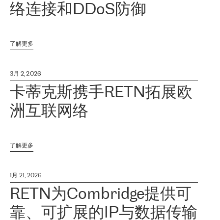
络连接和DDoS防御
了解更多
3月 2, 2026
卡蒂克斯携手RETN拓展欧
洲互联网络
了解更多
1月 21, 2026
RETN为Combridge提供可
靠、可扩展的IP与数据传输