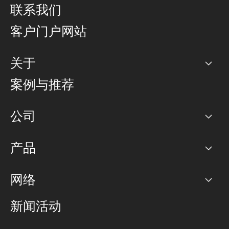
联系我们
客户门户网站
关于
公司
案例与推荐
职业生涯
公司
网络图]
产品
PoP 点
BGP 社区
容量
网络
对等互联政策
互联网
路由政策
以太网络及虚拟专用网络
可控全球私用网络
新闻活动
RTT Map
远程 IX
BGP 解决方案
Looking glass
主机代管
统一端口