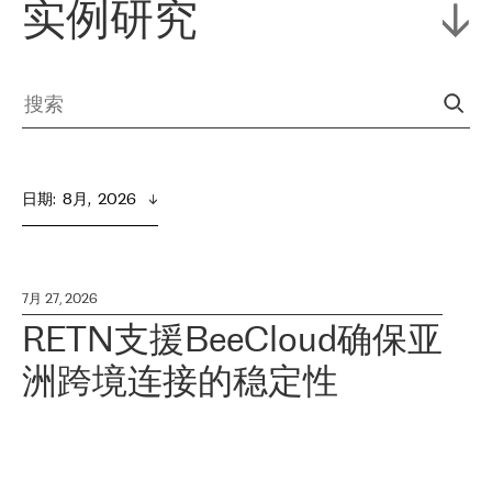
实例研究
日期
:  
8月,  2026
7月 27, 2026
RETN支援BeeCloud确保亚
洲跨境连接的稳定性