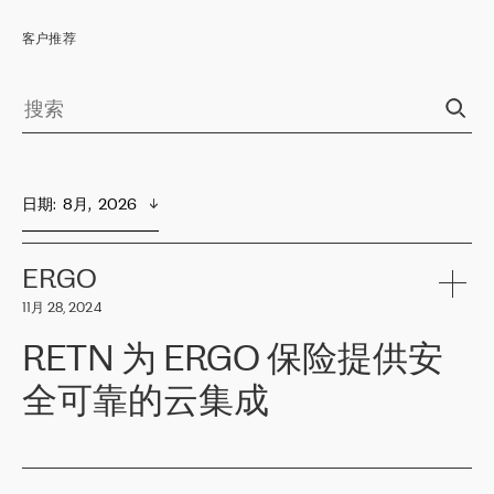
客户推荐
日期
:  
8月,  2026
ERGO
11月 28, 2024
RETN 为 ERGO 保险提供安
全可靠的云集成
ERGO
是波罗的海国家领先的保险集团之一，提供非人寿、人寿和
健康保险。其专业知识和财务稳定性，使波罗的海国家超过 65 万