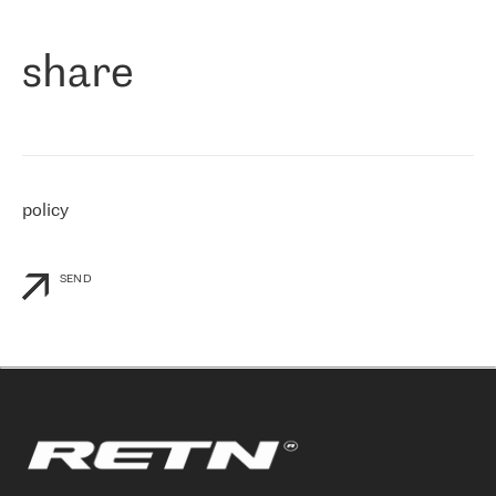
们立即选择了 RETN。 我们需要将客户连接到网络世界的其余部
分，尤其是北欧和东欧，而 RETN 是一家在国际上享有盛誉并在我
share
们感兴趣的地区非常强大的公司。 我们从 2021 年 4 月 30 日开始
与 RETN 合作，目前我们只购买 IP 转接服务。然而，RETN 对我们
个性化需求的回应，以及公司商业报价的灵活性给我们留下了深刻
的印象
»
policy
SEND