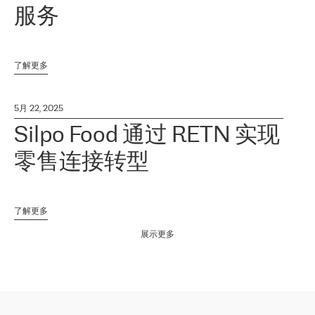
服务
了解更多
5月 22, 2025
Silpo Food 通过 RETN 实现
零售连接转型
了解更多
展示更多