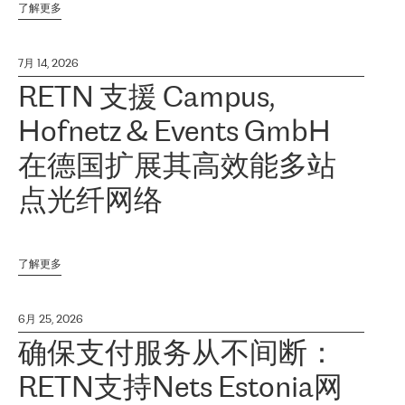
了解更多
7月 14, 2026
RETN 支援 Campus,
Hofnetz & Events GmbH
在德国扩展其高效能多站
点光纤网络
了解更多
6月 25, 2026
确保支付服务从不间断：
RETN支持Nets Estonia网