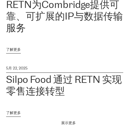
RETN为Combridge提供可
靠、可扩展的IP与数据传输
服务
了解更多
5月 22, 2025
Silpo Food 通过 RETN 实现
零售连接转型
了解更多
展示更多