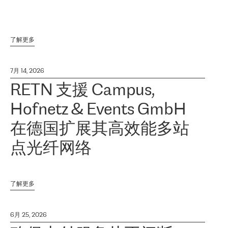
了解更多
7月 14, 2026
RETN 支援 Campus,
Hofnetz & Events GmbH
在德国扩展其高效能多站
点光纤网络
了解更多
6月 25, 2026