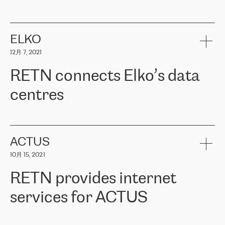
ERGO
是波罗的海国家领先的保险集团之一，提供非人寿、人寿和
健康保险。其专业知识和财务稳定性，使波罗的海国家超过 65 万
客户信赖 ERGO 集团提供的服务。ERGO 面临的任务是将其波罗的
ELKO
海办事处与西欧的云基础设施连接起来。他们需要确保各地点之间
12月 7, 2021
可靠、安全的连接。在云提供商团队的推荐下，ERGO找到了
RETN。在考虑了多个方案后，他们选择了RETN的解决方案——
RETN connects Elko’s data
VPN（虚拟专用网络）。RETN团队展现了高度的专业精神，在承
诺的期限内完成了所有工作，显著改善了内部沟通，提高了连接
centres
性，从而为客户带来了更好的结果。
ERGO波罗的海地区IT维护团队负责人Girts Apinis表示：“我们对结
RETN has been working with
ELKO
since 2018 providing the
果非常满意，很高兴选择了RETN。我们衷心感谢RETN的工作和支
company with numerous services.
持，特别是我们的商务代表亚历山大·吉马诺夫（Alexander
«
We have separate data centres to provide redundancy and use it
ACTUS
Gimanov），他不仅迅速响应我们的请求，组织了ERGO和RETN
as a backup site, the connectivity is provided by the RETN network,
之间的项目工作，还展现了以客户为导向的工作方法，并深刻理解
10月 15, 2021
guaranteeing an extra layer of speed and protection. What we love
了我们的需求。结果超出了我们的预期，我们很高兴推荐RETN作
about being a partner of RETN is that the company has highly
为电信领域的可靠合作伙伴。”
RETN provides internet
professional staff, who provide clear answers to any questions.
Whenever we have a project or we want to make a new line or
services for ACTUS
connection, it’s easy to get information about the way it will be
done and the time it will take. Also, what’s the most important
about RETN is their support system, which is very responsive and
ACTUS is a privately held company in Wroclaw, which operates in
always available for its customers. So, whatever problems we