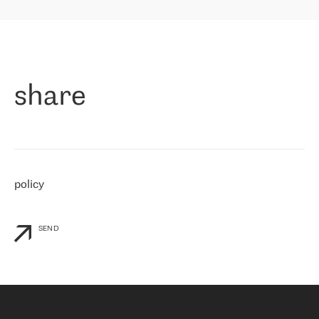
highly value the speed of reaction and involvement of the RETN
保罗迪弗朗西斯科，LEVEL7 主管：
team while dealing with any questions, even the smallest ones.
»
作为一家出现在各互联网交換中心 (MIX/NAMEX) 的公司，我们
«
对国际 IP 转接市场非常了解。这就是为什么在选择提供商时，我
们立即选择了 RETN。 我们需要将客户连接到网络世界的其余部
分，尤其是北欧和东欧，而 RETN 是一家在国际上享有盛誉并在我
share
们感兴趣的地区非常强大的公司。 我们从 2021 年 4 月 30 日开始
与 RETN 合作，目前我们只购买 IP 转接服务。然而，RETN 对我们
个性化需求的回应，以及公司商业报价的灵活性给我们留下了深刻
的印象
»
policy
SEND