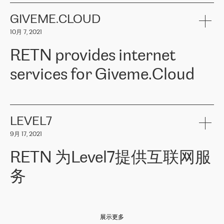
the telecommunications sector. The company works both with
encounter – they are usually solved quickly by RETN
» – Māris
small and big businesses, providing them with high-quality IT
GIVEME.CLOUD
Jansons, IT Infrastructure Governance Unit Manager at ELKO
services and telecommunications.
Group.
10月 7, 2021
The ELKO Group is one of the region’s largest distributors of IT
Comment of Jacek Fijalkowski, CEO of ACTUS: «
RETN Poland Sp.
and consumer electronics products and solutions, representing
RETN provides internet
z o. o. gains customers who pay attention to the balance of price
400 IT manufacturers. The company provides a wide range of
and quality. You can safely choose this company because their
products and services to more than 10 000 retailers, local
services for Giveme.Cloud
offers have the most competitive rates on the market. By
computer manufacturers, system integrators, and enterprises
entrusting tasks to employees of this company, we minimize the risk
within various sectors in more than 30 countries across Europe
of failure. It is impossible not to mention the efforts of RETN to
and Central Asia. The Group’s turnover in 2019 amounted to USD
Giveme.Cloud is a Poland-based company that provides high-
ensure its services have the best quality – and we highly appreciate
1 883 million (EUR 1 682 million).
quality IT solutions for customers in Central and Eastern Europe.
it. The company’s offer is always explicit and wide enough to meet
LEVEL7
the customer’s needs without any problems. The high level of the
Testimonial of Vitaly Lemets, CEO of Giveme.Cloud: «
RETN was
company’s activities is visible in the ongoing support – another
9月 17, 2021
recommended to us by our colleagues, who are working with the
thing, which places RETN among the top-class specialist is also its
company in Warsaw. We needed to connect two venues in
exceptionally high level of technical support
»
RETN 为Level7提供互联网服
Amsterdam and Warsaw since our customers provide their
services in CIS countries we decided to choose RETN for its
务
impressive network presence in the region. We are satisfied with
our choice. All services are stable, the number of complaints
regarding connectivity decreased sharply. We appreciate RETN for
Level7
本周，我们很高兴分享意大利的一些消息。互联网服务提供商
自
its flexibility, for the ability to fulfill our redundancy and peak loads
2010 年底上市以来，在过去 11 年里一直在意大利提供互联网服务，包括西
in burst mode requirements. RETN provides us with the needed
展示更多
西里地区。该运营商于 2021 年 4 月开始与 RETN 合作。
redundancy, which ensures our services workingsmoothly. We