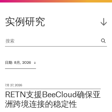
实例研究
日期
:  
8月,  2026
7月 27, 2026
RETN支援BeeCloud确保亚
洲跨境连接的稳定性