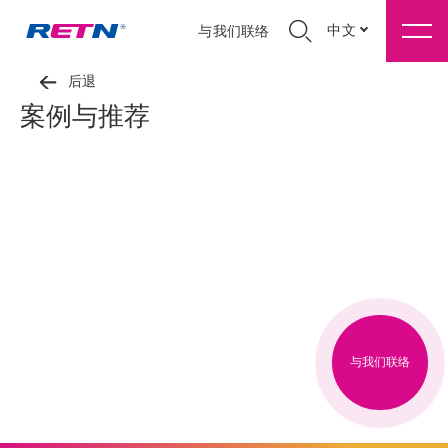
中文
与我们联络
后退
案例与推荐
与我们联络