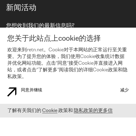
路由政策
以太网络及虚拟专用网络
可控全球私用网络
新闻活动
RTT Map
远程 IX
BGP 解决方案
Looking glass
主机代管
统一端口
您想收到我们的最新信息吗?
云连接
TRANSKZ
防DDoS攻击保护服务(DDoS Protection)
网络安全
您关于此站点上cookie的选择
Email
Flex IX
欢迎来到retn.net。Cookie对于本网站的正常运行至关重
要。为了提升您的体验，我们使用Cookie收集统计数据
在您接受了我们的隐私条款之后
，可以通过 Email 来订阅我们的新
闻和活动。 您也可以随时通过点击电子邮件底下的链接来取消订
并优化网站功能。点击“同意”接受Cookie并直接进入网
阅
站，或者点击“了解更多”阅读我们的详细Cookie政策和隐
私政策。
同意并继续
减少
COOKIE 政策
隐私政策
法律公告
了解有关我们的
Cookie
政策和
隐私政策的更多信
© 2003-
2026
RETN GROUP OF COMPANIES. RETN NETWORKS LTD