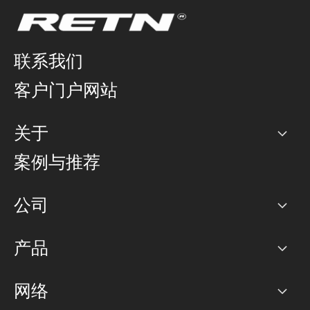
联系我们
客户门户网站
关于
公司
案例与推荐
职业生涯
公司
网络图]
产品
PoP 点
BGP 社区
容量
网络
对等互联政策
互联网