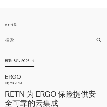
客户推荐
日期
:  
8月,  2026
ERGO
11月 28, 2024
RETN 为 ERGO 保险提供安
全可靠的云集成