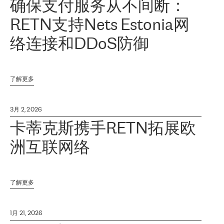
确保支付服务从不间断：
RETN支持Nets Estonia网
络连接和DDoS防御
了解更多
3月 2, 2026
卡蒂克斯携手RETN拓展欧
洲互联网络
了解更多
1月 21, 2026