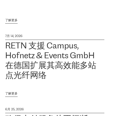
了解更多
7月 14, 2026
RETN 支援 Campus,
Hofnetz & Events GmbH
在德国扩展其高效能多站
点光纤网络
了解更多
6月 25, 2026