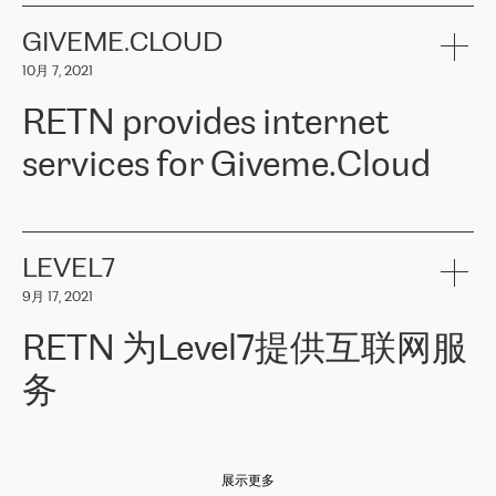
the telecommunications sector. The company works both with
encounter – they are usually solved quickly by RETN
» – Māris
small and big businesses, providing them with high-quality IT
GIVEME.CLOUD
Jansons, IT Infrastructure Governance Unit Manager at ELKO
services and telecommunications.
Group.
10月 7, 2021
The ELKO Group is one of the region’s largest distributors of IT
Comment of Jacek Fijalkowski, CEO of ACTUS: «
RETN Poland Sp.
and consumer electronics products and solutions, representing
RETN provides internet
z o. o. gains customers who pay attention to the balance of price
400 IT manufacturers. The company provides a wide range of
and quality. You can safely choose this company because their
products and services to more than 10 000 retailers, local
services for Giveme.Cloud
offers have the most competitive rates on the market. By
computer manufacturers, system integrators, and enterprises
entrusting tasks to employees of this company, we minimize the risk
within various sectors in more than 30 countries across Europe
of failure. It is impossible not to mention the efforts of RETN to
and Central Asia. The Group’s turnover in 2019 amounted to USD
Giveme.Cloud is a Poland-based company that provides high-
ensure its services have the best quality – and we highly appreciate
1 883 million (EUR 1 682 million).
quality IT solutions for customers in Central and Eastern Europe.
it. The company’s offer is always explicit and wide enough to meet
LEVEL7
the customer’s needs without any problems. The high level of the
Testimonial of Vitaly Lemets, CEO of Giveme.Cloud: «
RETN was
company’s activities is visible in the ongoing support – another
9月 17, 2021
recommended to us by our colleagues, who are working with the
thing, which places RETN among the top-class specialist is also its
company in Warsaw. We needed to connect two venues in
exceptionally high level of technical support
»
RETN 为Level7提供互联网服
Amsterdam and Warsaw since our customers provide their
services in CIS countries we decided to choose RETN for its
务
impressive network presence in the region. We are satisfied with
our choice. All services are stable, the number of complaints
regarding connectivity decreased sharply. We appreciate RETN for
Level7
本周，我们很高兴分享意大利的一些消息。互联网服务提供商
自
its flexibility, for the ability to fulfill our redundancy and peak loads
2010 年底上市以来，在过去 11 年里一直在意大利提供互联网服务，包括西
in burst mode requirements. RETN provides us with the needed
展示更多
西里地区。该运营商于 2021 年 4 月开始与 RETN 合作。
redundancy, which ensures our services workingsmoothly. We