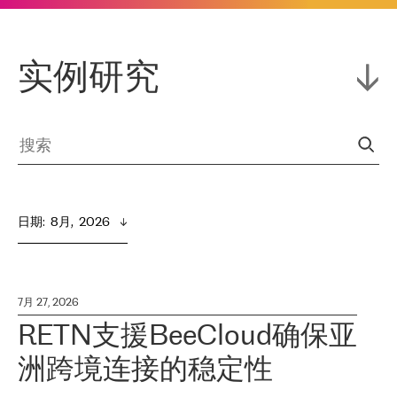
实例研究
日期
:  
8月,  2026
7月 27, 2026
RETN支援BeeCloud确保亚
洲跨境连接的稳定性