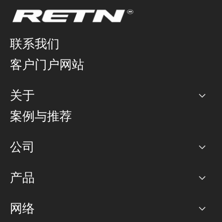
联系我们
客户门户网站
关于
公司
案例与推荐
职业生涯
公司
网络图]
产品
PoP 点
BGP 社区
容量
网络
对等互联政策
互联网