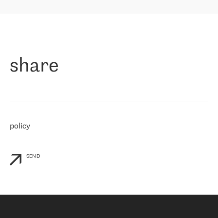
highly value the speed of reaction and involvement of the RETN
保罗迪弗朗西斯科，LEVEL7 主管：
team while dealing with any questions, even the smallest ones.
»
作为一家出现在各互联网交換中心 (MIX/NAMEX) 的公司，我们
«
对国际 IP 转接市场非常了解。这就是为什么在选择提供商时，我
们立即选择了 RETN。 我们需要将客户连接到网络世界的其余部
分，尤其是北欧和东欧，而 RETN 是一家在国际上享有盛誉并在我
share
们感兴趣的地区非常强大的公司。 我们从 2021 年 4 月 30 日开始
与 RETN 合作，目前我们只购买 IP 转接服务。然而，RETN 对我们
个性化需求的回应，以及公司商业报价的灵活性给我们留下了深刻
的印象
»
policy
SEND