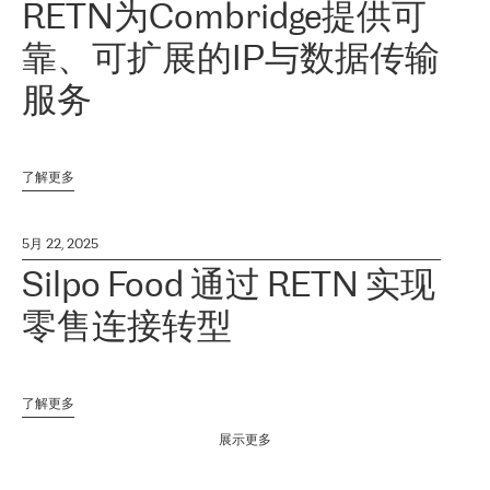
RETN为Combridge提供可
靠、可扩展的IP与数据传输
服务
了解更多
5月 22, 2025
Silpo Food 通过 RETN 实现
零售连接转型
了解更多
展示更多