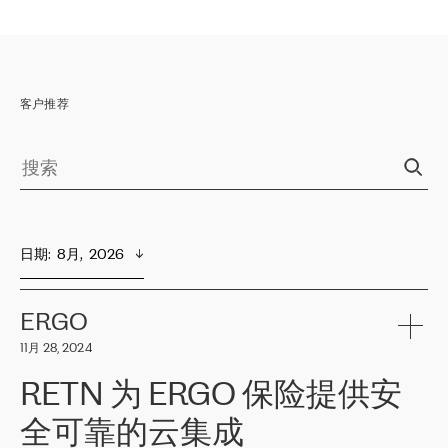
客户推荐
日期
:  
8月,  2026
ERGO
11月 28, 2024
RETN 为 ERGO 保险提供安
全可靠的云集成