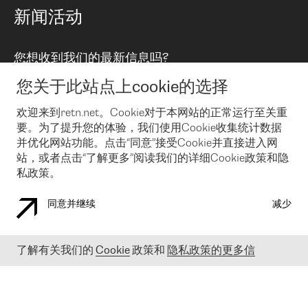
路由政策
以太网络及虚拟专用网络
可控全球私用网络
新闻活动
RTT Map
远程 IX
BGP 解决方案
Looking glass
主机代管
统一端口
您想收到我们的最新信息吗?
云连接
TRANSKZ
防DDoS攻击保护服务(DDoS Protection)
网络安全
您关于此站点上cookie的选择
Email
Flex IX
欢迎来到retn.net。Cookie对于本网站的正常运行至关重
要。为了提升您的体验，我们使用Cookie收集统计数据
在您接受了我们的隐私条款之后
，可以通过 Email 来订阅我们的新
闻和活动。 您也可以随时通过点击电子邮件底下的链接来取消订
并优化网站功能。点击“同意”接受Cookie并直接进入网
阅
站，或者点击“了解更多”阅读我们的详细Cookie政策和隐
私政策。
同意并继续
减少
COOKIE 政策
隐私政策
法律公告
了解有关我们的
Cookie
政策和
隐私政策的更多信
© 2003-
2026
RETN GROUP OF COMPANIES. RETN NETWORKS LTD