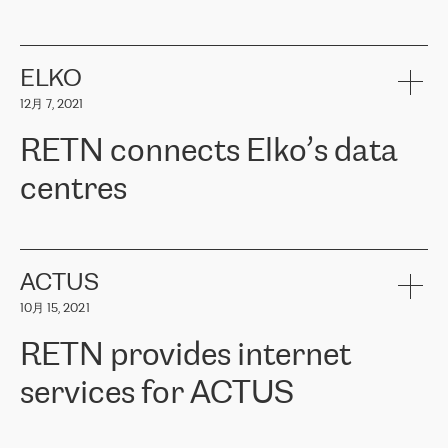
ERGO
是波罗的海国家领先的保险集团之一，提供非人寿、人寿和
健康保险。其专业知识和财务稳定性，使波罗的海国家超过 65 万
客户信赖 ERGO 集团提供的服务。ERGO 面临的任务是将其波罗的
ELKO
海办事处与西欧的云基础设施连接起来。他们需要确保各地点之间
12月 7, 2021
可靠、安全的连接。在云提供商团队的推荐下，ERGO找到了
RETN。在考虑了多个方案后，他们选择了RETN的解决方案——
RETN connects Elko’s data
VPN（虚拟专用网络）。RETN团队展现了高度的专业精神，在承
诺的期限内完成了所有工作，显著改善了内部沟通，提高了连接
centres
性，从而为客户带来了更好的结果。
ERGO波罗的海地区IT维护团队负责人Girts Apinis表示：“我们对结
RETN has been working with
ELKO
since 2018 providing the
果非常满意，很高兴选择了RETN。我们衷心感谢RETN的工作和支
company with numerous services.
持，特别是我们的商务代表亚历山大·吉马诺夫（Alexander
«
We have separate data centres to provide redundancy and use it
ACTUS
Gimanov），他不仅迅速响应我们的请求，组织了ERGO和RETN
as a backup site, the connectivity is provided by the RETN network,
之间的项目工作，还展现了以客户为导向的工作方法，并深刻理解
10月 15, 2021
guaranteeing an extra layer of speed and protection. What we love
了我们的需求。结果超出了我们的预期，我们很高兴推荐RETN作
about being a partner of RETN is that the company has highly
为电信领域的可靠合作伙伴。”
RETN provides internet
professional staff, who provide clear answers to any questions.
Whenever we have a project or we want to make a new line or
services for ACTUS
connection, it’s easy to get information about the way it will be
done and the time it will take. Also, what’s the most important
about RETN is their support system, which is very responsive and
ACTUS is a privately held company in Wroclaw, which operates in
always available for its customers. So, whatever problems we