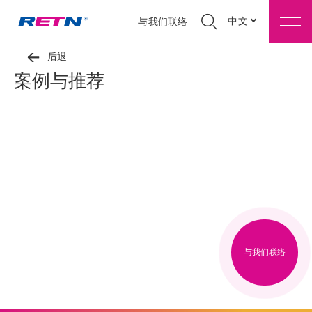
中文
与我们联络
后退
案例与推荐
与我们联络