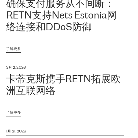
确保支付服务从不间断：
RETN支持Nets Estonia网
络连接和DDoS防御
了解更多
3月 2, 2026
卡蒂克斯携手RETN拓展欧
洲互联网络
了解更多
1月 21, 2026