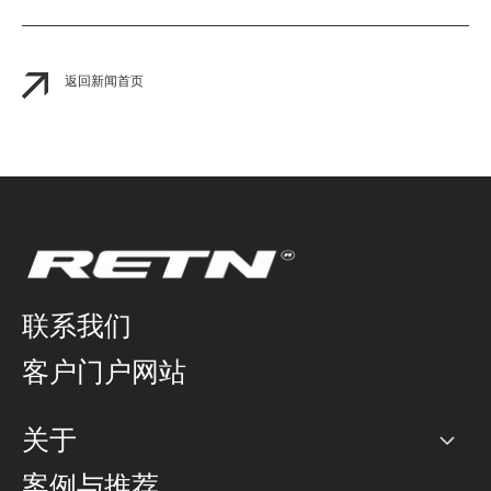
返回新闻首页
联系我们
客户门户网站
关于
公司
案例与推荐