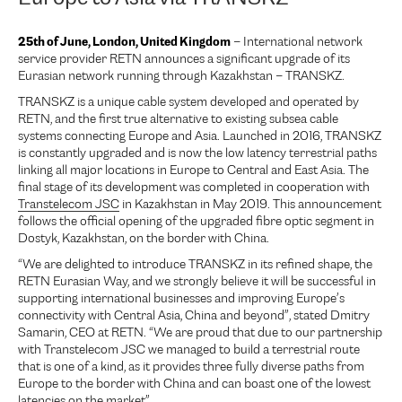
25th of June, London, United Kingdom
– International network
service provider RETN announces a significant upgrade of its
Eurasian network running through Kazakhstan – TRANSKZ.
TRANSKZ is a unique cable system developed and operated by
RETN, and the first true alternative to existing subsea cable
systems connecting Europe and Asia. Launched in 2016, TRANSKZ
is constantly upgraded and is now the low latency terrestrial paths
linking all major locations in Europe to Central and East Asia. The
final stage of its development was completed in cooperation with
Transtelecom JSC
in Kazakhstan in May 2019. This announcement
follows the official opening of the upgraded fibre optic segment in
Dostyk, Kazakhstan, on the border with China.
“We are delighted to introduce TRANSKZ in its refined shape, the
RETN Eurasian Way, and we strongly believe it will be successful in
supporting international businesses and improving Europe’s
connectivity with Central Asia, China and beyond”, stated Dmitry
Samarin, CEO at RETN. “We are proud that due to our partnership
with Transtelecom JSC we managed to build a terrestrial route
that is one of a kind, as it provides three fully diverse paths from
Europe to the border with China and can boast one of the lowest
latencies on the market”.