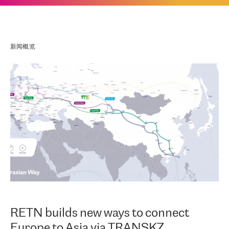
新闻概览
RETN builds new ways to connect
Europe to Asia via TRANSKZ