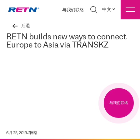
中文
与我们联络
后退
RETN builds new ways to connect
Europe to Asia via TRANSKZ
与我们联络
6月 25, 2019
#
网络