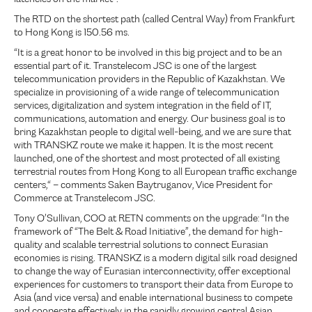
The RTD on the shortest path (called Central Way) from Frankfurt
to Hong Kong is 150.56 ms.
“It is a great honor to be involved in this big project and to be an
essential part of it. Transtelecom JSC is one of the largest
telecommunication providers in the Republic of Kazakhstan. We
specialize in provisioning of a wide range of telecommunication
services, digitalization and system integration in the field of IT,
communications, automation and energy. Our business goal is to
bring Kazakhstan people to digital well-being, and we are sure that
with TRANSKZ route we make it happen. It is the most recent
launched, one of the shortest and most protected of all existing
terrestrial routes from Hong Kong to all European traffic exchange
centers,“ – comments Saken Baytruganov, Vice President for
Commerce at Transtelecom JSC.
Tony O’Sullivan, COO at RETN comments on the upgrade: “In the
framework of “The Belt & Road Initiative”, the demand for high-
quality and scalable terrestrial solutions to connect Eurasian
economies is rising. TRANSKZ is a modern digital silk road designed
to change the way of Eurasian interconnectivity, offer exceptional
experiences for customers to transport their data from Europe to
Asia (and vice versa) and enable international business to compete
and cooperate effectively in the rapidly growing central Asian