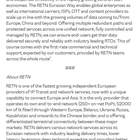
economies. The RETN Eurasian Way enables global enterprises as
well as international carriers, ISPs, OTT and content providers to
scale up in line with the growing volumes of data coming to/from
Europe, China and beyond. Offering multiple redundant paths and
protected services across one unified network, fully controlled and
managed by RETN, we can ensure end-users get their data
delivered securely and reliably with industry leading RTDs. This of
course comes with the first-rate commercial and technical
support, expected by our customers, provided by RETN teams
across the whole route”.
###
About RETN
RETN is one of the fastest growing independent European
providers of IP Transit and network services, now with a unique
capability to connect Europe and Asia. It is the only provider that
operates its own end-to-end network (250+ on-net PoPs, 52000
km of lit fiber) through Western Europe, Belarus, Ukraine, Russia,
Kazakhstan and onwards to the Chinese border, and is offering
differentiated terrestrial connectivity between these major
markets. RETN delivers various network services across its
Eurasian network with industry leading delivery times, lower
latency, leveraging deep technical expertise and providing better