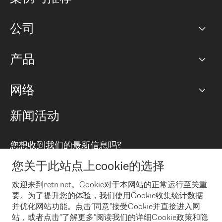
职业生涯
公司
网络图]
产品
PoP 点
BGP 社区
容量
网络
对等互联政策
互联网
路由政策
以太网络及虚拟专用网络
可控全球私用网络
新闻活动
RTT Map
远程 IX
BGP 解决方案
Looking glass
主机代管
统一端口
您想收到我们的最新信息吗?
云连接
TRANSKZ
防DDoS攻击保护服务(DDoS Protection)
网络安全
您关于此站点上cookie的选择
Email
Flex IX
欢迎来到retn.net。Cookie对于本网站的正常运行至关重
要。为了提升您的体验，我们使用Cookie收集统计数据
在您接受了我们的隐私条款之后
，可以通过 Email 来订阅我们的新
闻和活动。 您也可以随时通过点击电子邮件底下的链接来取消订
并优化网站功能。点击“同意”接受Cookie并直接进入网
阅
站，或者点击“了解更多”阅读我们的详细Cookie政策和隐