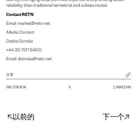
reliability than traditional terrestrial and subsea routes.
Contact RETN
Email: market@retn.net
Media Contact
Dasha Soroka
+44 20 7517 6400
Email: dsoroka@retn.net
分享
FACEBOOK
X
LINKEDIN
以前的
下一个